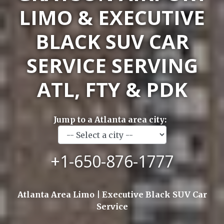
LIMO & EXECUTIVE
BLACK SUV CAR
SERVICE SERVING
ATL, FTY & PDK
Jump to a Atlanta area city:
+1-650-876-1777
Atlanta Area Limo | Executive Black SUV Car
Service