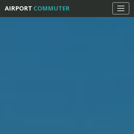
AIRPORT
COMMUTER