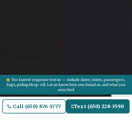
For fastest response text us — include dates, times, passengers,
bags, pickup/drop-off. Let us know how you found us and what you
searched
Call (650) 876-1777
Text (650) 228-3590