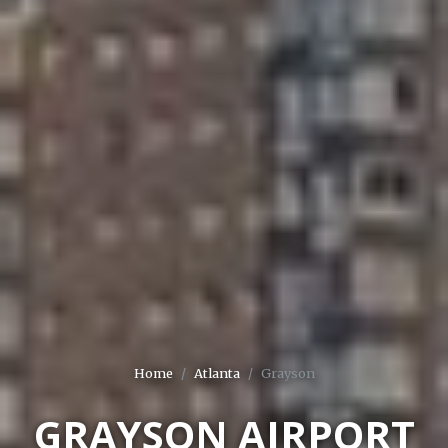
Home
Atlanta
Grayson
GRAYSON AIRPORT