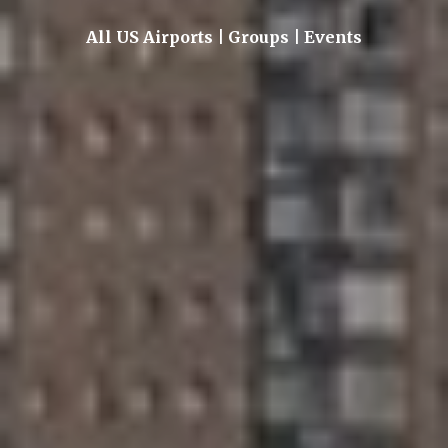
All US Airports | Groups | Events