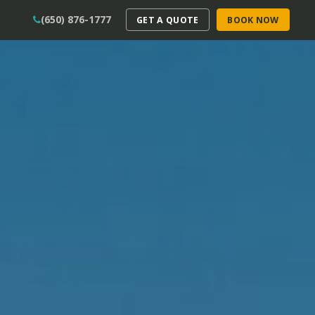
(650) 876-1777
GET A QUOTE
BOOK NOW