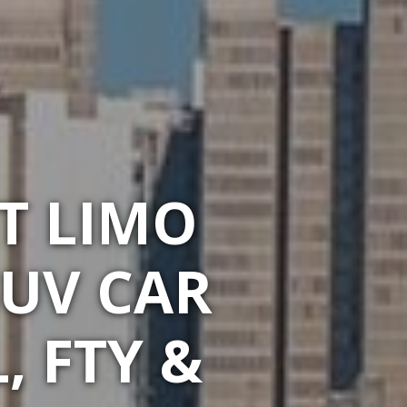
T LIMO
SUV CAR
, FTY &