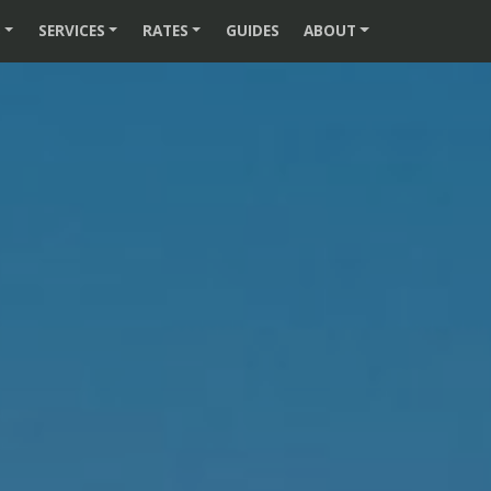
S
SERVICES
RATES
GUIDES
ABOUT