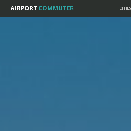
AIRPORT
COMMUTER
CITIE