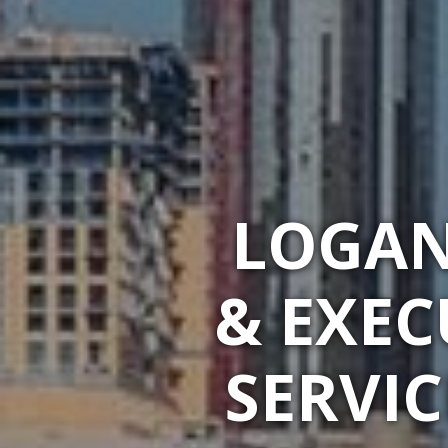
LOGAN
& EXEC
SERVIC