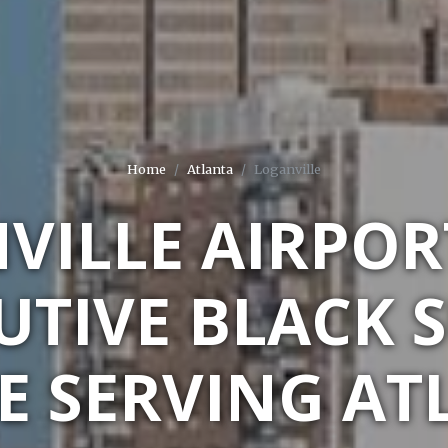
Home
Atlanta
Loganville
VILLE AIRPOR
UTIVE BLACK 
E SERVING ATL