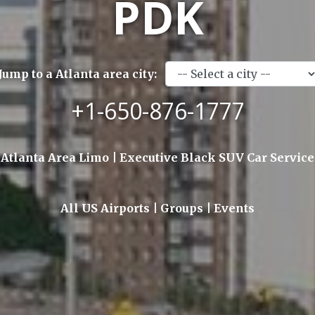
PDK
Jump to a Atlanta area city:
+1-650-876-1777
Atlanta Area Limo | Executive Black SUV Car Service
All US Airports | Groups | Events