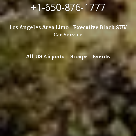
+1-650-876-1777
Los Angeles Area Limo | Executive Black SUV
Car Service
All US Airports | Groups | Events