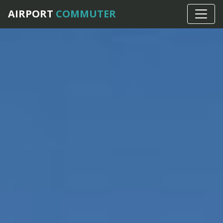
AIRPORT
COMMUTER