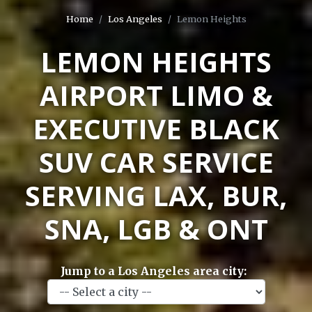
Home
Los Angeles
Lemon Heights
LEMON HEIGHTS
AIRPORT LIMO &
EXECUTIVE BLACK
SUV CAR SERVICE
SERVING LAX, BUR,
SNA, LGB & ONT
Jump to a Los Angeles area city: