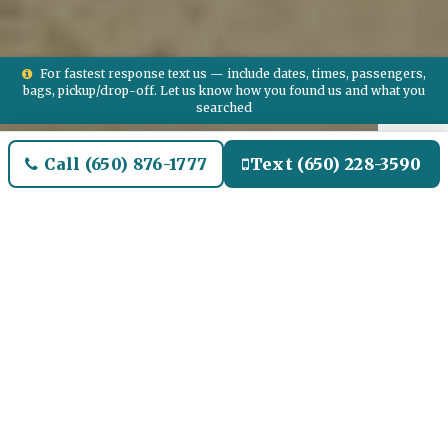
For fastest response text us — include dates, times, passengers,
bags, pickup/drop-off. Let us know how you found us and what you
searched
Call (650) 876-1777
Text (650) 228-3590
Welcome to Lemon Heights
Airport Limo and Black SUV
Car Service