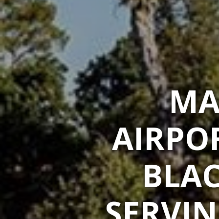
MA
AIRPO
BLAC
SERVIN