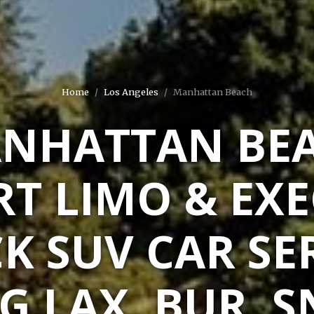
Home
Los Angeles
Manhattan Beach
NHATTAN BE
RT LIMO & EXE
K SUV CAR SE
G LAX, BUR, S