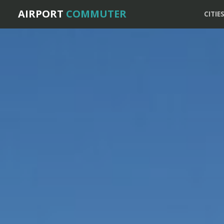
AIRPORT
COMMUTER
CITIE