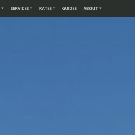
S
SERVICES
RATES
GUIDES
ABOUT