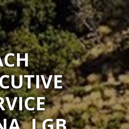
ACH
CUTIVE
RVICE
NA, LGB