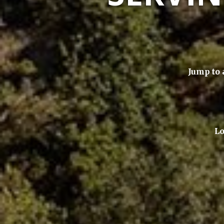
Jump to 
Lo