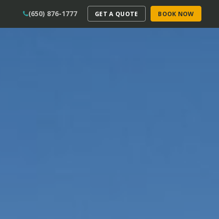
(650) 876-1777
GET A QUOTE
BOOK NOW