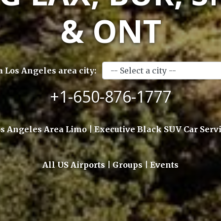
& ONT
a Los Angeles area city:
+1-650-876-1777
s Angeles Area Limo | Executive Black SUV Car Serv
All US Airports | Groups | Events