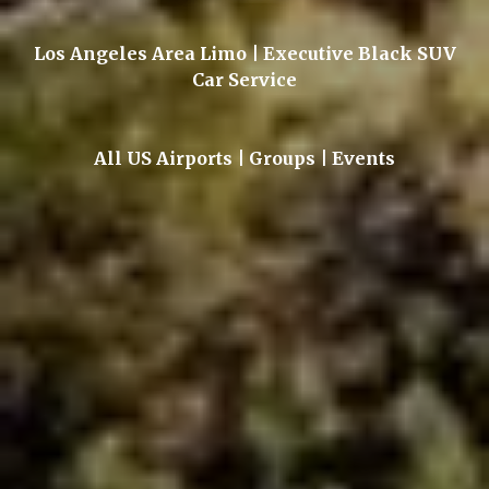
Los Angeles Area Limo | Executive Black SUV
Car Service
All US Airports | Groups | Events