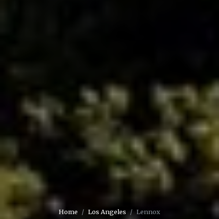
Home
Los Angeles
Lennox