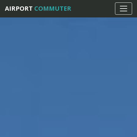
AIRPORT
COMMUTER