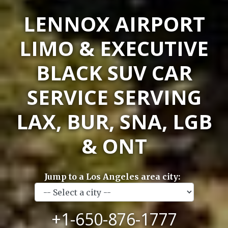
LENNOX AIRPORT
LIMO & EXECUTIVE
BLACK SUV CAR
SERVICE SERVING
LAX, BUR, SNA, LGB
& ONT
Jump to a Los Angeles area city:
+1-650-876-1777