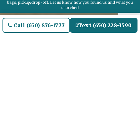
bags, pickup/drop-off. Let us know how you found us and what you
searched
Call (650) 876-1777
Text (650) 228-3590
Welcome to Lennox Airport
Limo and Black SUV Car
Service
Our Airport Limo and