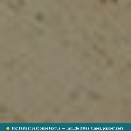
For fastest response text us — include dates, times, passengers,