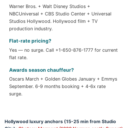
Warner Bros. + Walt Disney Studios +
NBCUniversal + CBS Studio Center + Universal
Studios Hollywood. Hollywood film + TV
production industry.
Flat-rate pricing?
Yes — no surge. Call +1-650-876-1777 for current
flat rate.
Awards season chauffeur?
Oscars March + Golden Globes January + Emmys
September. 6-9 months booking + 4-6x rate
surge.
Hollywood luxury anchors (15-25 min from Studio