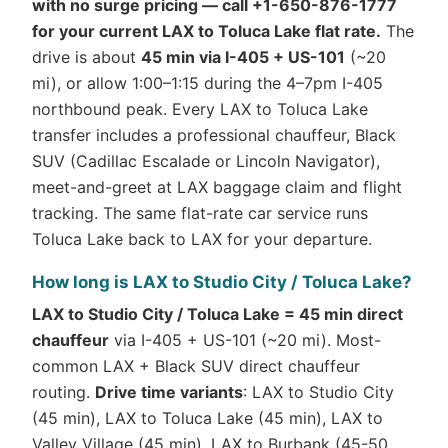
with no surge pricing — call +1-650-876-1777
for your current LAX to Toluca Lake flat rate.
The
drive is about
45 min via I-405 + US-101
(~20
mi), or allow 1:00–1:15 during the 4–7pm I-405
northbound peak. Every LAX to Toluca Lake
transfer includes a professional chauffeur, Black
SUV (Cadillac Escalade or Lincoln Navigator),
meet-and-greet at LAX baggage claim and flight
tracking. The same flat-rate car service runs
Toluca Lake back to LAX for your departure.
How long is LAX to Studio City / Toluca Lake?
LAX to Studio City / Toluca Lake = 45 min direct
chauffeur
via I-405 + US-101 (~20 mi). Most-
common LAX + Black SUV direct chauffeur
routing.
Drive time variants
: LAX to Studio City
(45 min), LAX to Toluca Lake (45 min), LAX to
Valley Village (45 min), LAX to Burbank (45-50