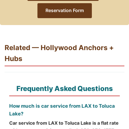
Reservation Form
Related — Hollywood Anchors +
Hubs
Frequently Asked Questions
How much is car service from LAX to Toluca
Lake?
Car service from LAX to Toluca Lake is a flat rate