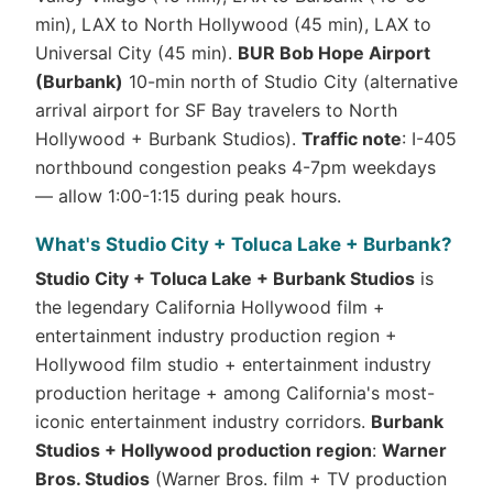
min), LAX to North Hollywood (45 min), LAX to
Universal City (45 min).
BUR Bob Hope Airport
(Burbank)
10-min north of Studio City (alternative
arrival airport for SF Bay travelers to North
Hollywood + Burbank Studios).
Traffic note
: I-405
northbound congestion peaks 4-7pm weekdays
— allow 1:00-1:15 during peak hours.
What's Studio City + Toluca Lake + Burbank?
Studio City + Toluca Lake + Burbank Studios
is
the legendary California Hollywood film +
entertainment industry production region +
Hollywood film studio + entertainment industry
production heritage + among California's most-
iconic entertainment industry corridors.
Burbank
Studios + Hollywood production region
:
Warner
Bros. Studios
(Warner Bros. film + TV production