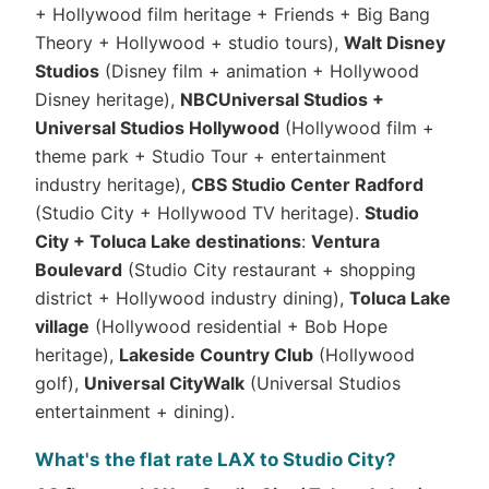
+ Hollywood film heritage + Friends + Big Bang
Theory + Hollywood + studio tours),
Walt Disney
Studios
(Disney film + animation + Hollywood
Disney heritage),
NBCUniversal Studios +
Universal Studios Hollywood
(Hollywood film +
theme park + Studio Tour + entertainment
industry heritage),
CBS Studio Center Radford
(Studio City + Hollywood TV heritage).
Studio
City + Toluca Lake destinations
:
Ventura
Boulevard
(Studio City restaurant + shopping
district + Hollywood industry dining),
Toluca Lake
village
(Hollywood residential + Bob Hope
heritage),
Lakeside Country Club
(Hollywood
golf),
Universal CityWalk
(Universal Studios
entertainment + dining).
What's the flat rate LAX to Studio City?