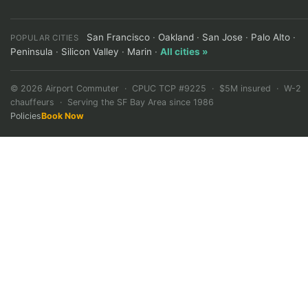
San Francisco
·
Oakland
·
San Jose
·
Palo Alto
·
POPULAR CITIES
Peninsula
·
Silicon Valley
·
Marin
·
All cities »
©
2026
Airport Commuter · CPUC TCP #9225 · $5M insured · W-2
chauffeurs · Serving the SF Bay Area since 1986
Policies
Book Now