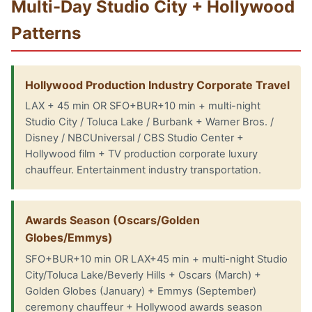
Multi-Day Studio City + Hollywood
Patterns
Hollywood Production Industry Corporate Travel
LAX + 45 min OR SFO+BUR+10 min + multi-night
Studio City / Toluca Lake / Burbank + Warner Bros. /
Disney / NBCUniversal / CBS Studio Center +
Hollywood film + TV production corporate luxury
chauffeur. Entertainment industry transportation.
Awards Season (Oscars/Golden
Globes/Emmys)
SFO+BUR+10 min OR LAX+45 min + multi-night Studio
City/Toluca Lake/Beverly Hills + Oscars (March) +
Golden Globes (January) + Emmys (September)
ceremony chauffeur + Hollywood awards season