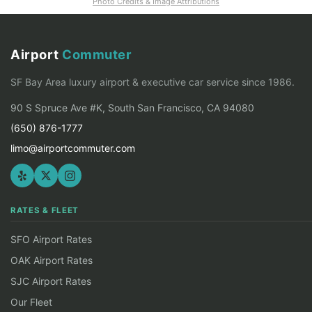
Photo Credits & Image Attributions
Airport
Commuter
SF Bay Area luxury airport & executive car service since 1986.
90 S Spruce Ave #K, South San Francisco, CA 94080
(650) 876-1777
limo@airportcommuter.com
RATES & FLEET
SFO Airport Rates
OAK Airport Rates
SJC Airport Rates
Our Fleet