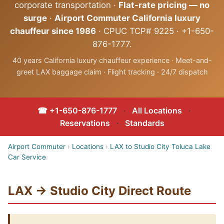
corporate transportation ·
Flat-rate pricing — no
surge
·
Airport Commuter California luxury
chauffeur since 1986
· CPUC TCP# 9225 · +1-650-
876-1777.
40 years California luxury chauffeur experience · Meet-and-
greet LAX baggage claim · Flight tracking · 24/7 dispatch
☎ +1-650-876-1777
·
All Locations
·
Reservations
·
Standards
Airport Commuter
›
Locations
›
LAX to Studio City Toluca Lake
Car Service
LAX → Studio City Direct Route