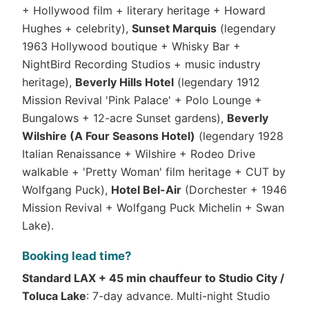
+ Hollywood film + literary heritage + Howard
Hughes + celebrity),
Sunset Marquis
(legendary
1963 Hollywood boutique + Whisky Bar +
NightBird Recording Studios + music industry
heritage),
Beverly Hills Hotel
(legendary 1912
Mission Revival 'Pink Palace' + Polo Lounge +
Bungalows + 12-acre Sunset gardens),
Beverly
Wilshire (A Four Seasons Hotel)
(legendary 1928
Italian Renaissance + Wilshire + Rodeo Drive
walkable + 'Pretty Woman' film heritage + CUT by
Wolfgang Puck),
Hotel Bel-Air
(Dorchester + 1946
Mission Revival + Wolfgang Puck Michelin + Swan
Lake).
Booking lead time?
Standard LAX + 45 min chauffeur to Studio City /
Toluca Lake
: 7-day advance. Multi-night Studio