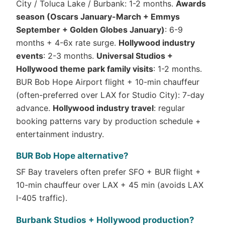
City / Toluca Lake / Burbank: 1-2 months.
Awards
season (Oscars January-March + Emmys
September + Golden Globes January)
: 6-9
months + 4-6x rate surge.
Hollywood industry
events
: 2-3 months.
Universal Studios +
Hollywood theme park family visits
: 1-2 months.
BUR Bob Hope Airport flight + 10-min chauffeur
(often-preferred over LAX for Studio City): 7-day
advance.
Hollywood industry travel
: regular
booking patterns vary by production schedule +
entertainment industry.
BUR Bob Hope alternative?
SF Bay travelers often prefer SFO + BUR flight +
10-min chauffeur over LAX + 45 min (avoids LAX
I-405 traffic).
Burbank Studios + Hollywood production?