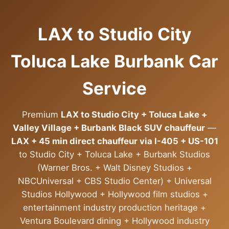
LAX to Studio City
Toluca Lake Burbank Car
Service
Premium
LAX to Studio City + Toluca Lake +
Valley Village + Burbank Black SUV chauffeur
—
LAX + 45 min direct chauffeur via I-405 + US-101
to Studio City + Toluca Lake + Burbank Studios
(Warner Bros. + Walt Disney Studios +
NBCUniversal + CBS Studio Center) + Universal
Studios Hollywood + Hollywood film studios +
entertainment industry production heritage +
Ventura Boulevard dining + Hollywood industry