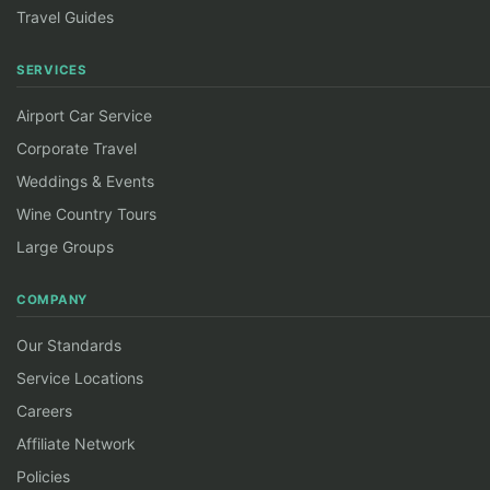
Travel Guides
SERVICES
Airport Car Service
Corporate Travel
Weddings & Events
Wine Country Tours
Large Groups
COMPANY
Our Standards
Service Locations
Careers
Affiliate Network
Policies