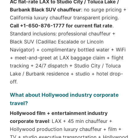
AC flat-rate LAX to Studio City / Toluca Lake /
Burbank Black SUV chauffeur
: no surge pricing +
California luxury chauffeur transparent pricing.
Call +1-650-876-1777 for current flat rate
.
Standard inclusions: professional chauffeur +
Black SUV (Cadillac Escalade or Lincoln
Navigator) + complimentary bottled water + WiFi
+ meet-and-greet at LAX baggage claim + flight
tracking + 24/7 dispatch + Studio City / Toluca
Lake / Burbank residence + studio + hotel drop-
off.
What about Hollywood industry corporate
travel?
Hollywood film + entertainment industry
corporate travel
: LAX + 45 min chauffeur +
Hollywood production luxury chauffeur + film +
TV + studio executive transportation + Hollywood