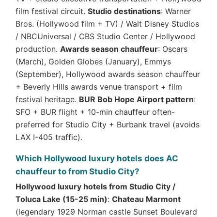
film festival circuit.
Studio destinations
: Warner
Bros. (Hollywood film + TV) / Walt Disney Studios
/ NBCUniversal / CBS Studio Center / Hollywood
production.
Awards season chauffeur
: Oscars
(March), Golden Globes (January), Emmys
(September), Hollywood awards season chauffeur
+ Beverly Hills awards venue transport + film
festival heritage.
BUR Bob Hope Airport pattern
:
SFO + BUR flight + 10-min chauffeur often-
preferred for Studio City + Burbank travel (avoids
LAX I-405 traffic).
Which Hollywood luxury hotels does AC
chauffeur to from Studio City?
Hollywood luxury hotels from Studio City /
Toluca Lake (15-25 min)
:
Chateau Marmont
(legendary 1929 Norman castle Sunset Boulevard