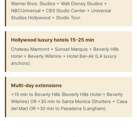
Warner Bros. Studios + Walt Disney Studios +
NBCUniversal + CBS Studio Center + Universal
Studios Hollywood + Studio Tour.
Hollywood luxury hotels 15-25 min
Chateau Marmont + Sunset Marquis + Beverly Hills
Hotel + Beverly Wilshire + Hotel Bel-Air (LA luxury
anchors).
Multi-day extensions
+15 min to Beverly Hills (Beverly Hills Hotel + Beverly
Wilshire) OR +30 min to Santa Monica (Shutters + Casa
del Mar) OR +30 min to Pasadena (Langham).