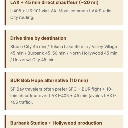
LAX + 45 min direct chauffeur (~20 mi)
I-405 + US-101 via LAX. Most-common LAX-Studio
City routing.
Drive time by destination
Studio City 45 min / Toluca Lake 45 min / Valley Village
45 min / Burbank 45-50 min / North Hollywood 45 min
/ Universal City 45 min.
BUR Bob Hope alternative (10 min)
SF Bay travelers often prefer SFO + BUR flight + 10-
min chauffeur over LAX I-405 + 45 min (avoids LAX I-
405 traffic).
Burbank Studios + Hollywood production