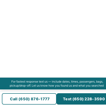
For fastest response text us — include dates, times, passengers, bags,
pickup/drop-off. Let us know how you found us and what you searched
Call (650) 876-1777
Text (650) 228-3590