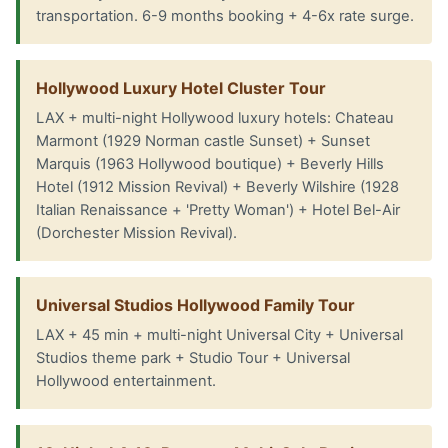
transportation. 6-9 months booking + 4-6x rate surge.
Hollywood Luxury Hotel Cluster Tour
LAX + multi-night Hollywood luxury hotels: Chateau
Marmont (1929 Norman castle Sunset) + Sunset
Marquis (1963 Hollywood boutique) + Beverly Hills
Hotel (1912 Mission Revival) + Beverly Wilshire (1928
Italian Renaissance + 'Pretty Woman') + Hotel Bel-Air
(Dorchester Mission Revival).
Universal Studios Hollywood Family Tour
LAX + 45 min + multi-night Universal City + Universal
Studios theme park + Studio Tour + Universal
Hollywood entertainment.