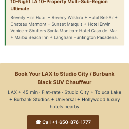
10-Night LA 10-Property Multi-Sub-Region
Ultimate
Beverly Hills Hotel + Beverly Wilshire + Hotel Bel-Air +
Chateau Marmont + Sunset Marquis + Hotel Erwin
Venice + Shutters Santa Monica + Hotel Casa del Mar
+ Malibu Beach Inn + Langham Huntington Pasadena.
Book Your LAX to Studio City / Burbank
Black SUV Chauffeur
LAX + 45 min · Flat-rate · Studio City + Toluca Lake
+ Burbank Studios + Universal + Hollywood luxury
hotels nearby
☎ Call +1-650-876-1777