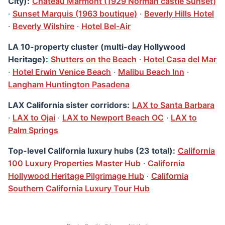
City):
Chateau Marmont (1929 Norman castle Sunset)
·
Sunset Marquis (1963 boutique)
·
Beverly Hills Hotel
·
Beverly Wilshire
·
Hotel Bel-Air
LA 10-property cluster (multi-day Hollywood
Heritage):
Shutters on the Beach
·
Hotel Casa del Mar
·
Hotel Erwin Venice Beach
·
Malibu Beach Inn
·
Langham Huntington Pasadena
LAX California sister corridors:
LAX to Santa Barbara
·
LAX to Ojai
·
LAX to Newport Beach OC
·
LAX to
Palm Springs
Top-level California luxury hubs (23 total):
California
100 Luxury Properties Master Hub
·
California
Hollywood Heritage Pilgrimage Hub
·
California
Southern California Luxury Tour Hub