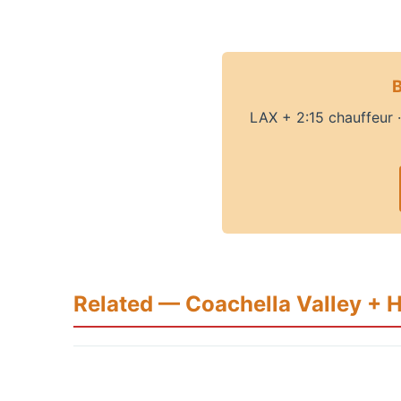
B
LAX + 2:15 chauffeur 
Related — Coachella Valley + 