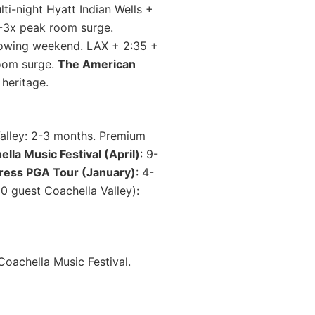
i-night Hyatt Indian Wells +
2-3x peak room surge.
lowing weekend. LAX + 2:35 +
room surge.
The American
heritage.
Valley: 2-3 months. Premium
lla Music Festival (April)
: 9-
ress PGA Tour (January)
: 4-
 guest Coachella Valley):
oachella Music Festival.