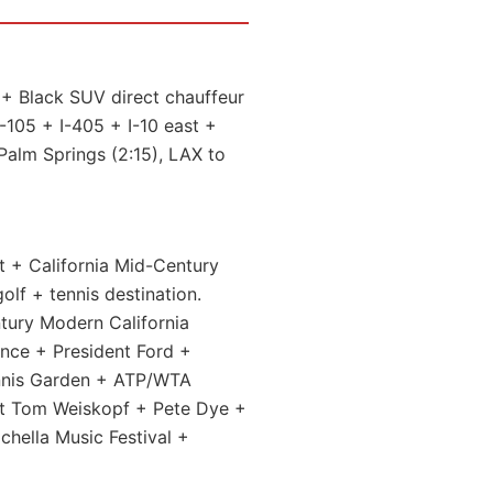
+ Black SUV direct chauffeur
I-105 + I-405 + I-10 east +
Palm Springs (2:15), LAX to
t + California Mid-Century
lf + tennis destination.
tury Modern California
nce + President Ford +
ennis Garden + ATP/WTA
 Tom Weiskopf + Pete Dye +
chella Music Festival +