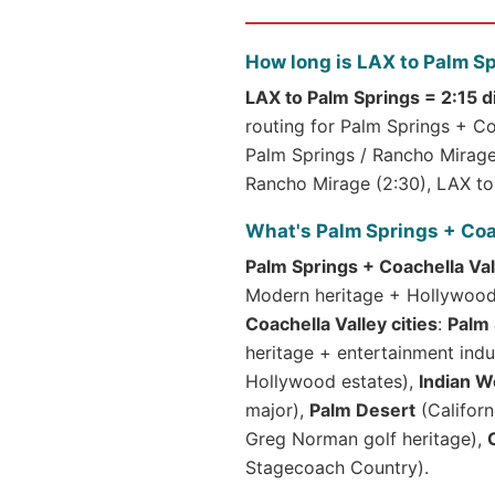
How long is LAX to Palm S
LAX to Palm Springs = 2:15 d
routing for Palm Springs + Coa
Palm Springs / Rancho Mirage 
Rancho Mirage (2:30), LAX to 
What's Palm Springs + Coa
Palm Springs + Coachella Val
Modern heritage + Hollywood +
Coachella Valley cities
:
Palm 
heritage + entertainment indu
Hollywood estates),
Indian W
major),
Palm Desert
(Californ
Greg Norman golf heritage),
Stagecoach Country).