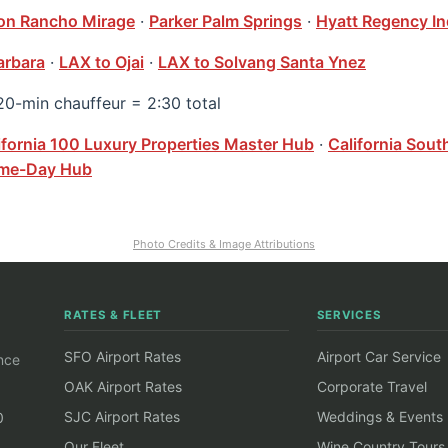
ton Rancho Mirage
·
Parker Palm Springs
·
Hyatt Regency In
arbara
·
LAX to Ojai
·
LAX to Solvang Santa Ynez
20-min chauffeur = 2:30 total
ifornia 100 Luxury Properties Master Hub
·
California Sout
Game-Day Hub
Photo Credits & Image Attributions
RATES & FLEET
SERVICES
SFO Airport Rates
Airport Car Service
ince
OAK Airport Rates
Corporate Travel
SJC Airport Rates
Weddings & Events
0
Our Fleet
Wine Country Tours