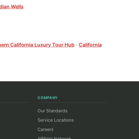
dian Wells
hern California Luxury Tour Hub
·
California
COMPANY
Our Standards
Service Locations
Careers
Affiliate Network