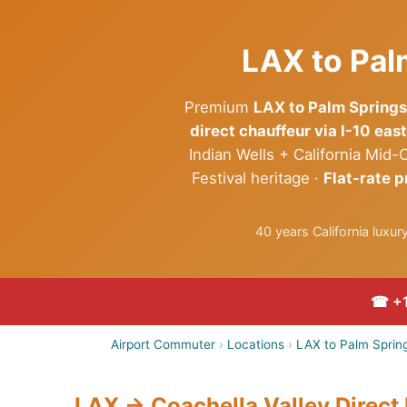
LAX to Pal
Premium
LAX to Palm Springs
direct chauffeur via I-10 east
Indian Wells + California Mi
Festival heritage ·
Flat-rate p
40 years California luxu
☎ +1
Airport Commuter
›
Locations
›
LAX to Palm Spring
LAX → Coachella Valley Direct