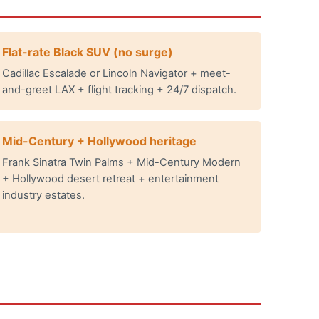
Flat-rate Black SUV (no surge)
Cadillac Escalade or Lincoln Navigator + meet-
and-greet LAX + flight tracking + 24/7 dispatch.
Mid-Century + Hollywood heritage
Frank Sinatra Twin Palms + Mid-Century Modern
+ Hollywood desert retreat + entertainment
industry estates.