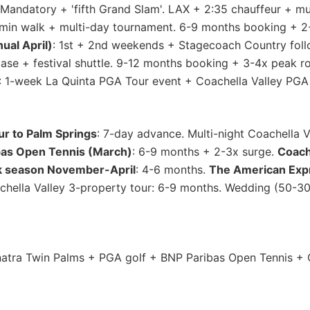
andatory + 'fifth Grand Slam'. LAX + 2:35 chauffeur + mult
-min walk + multi-day tournament. 6-9 months booking + 
ual April)
: 1st + 2nd weekends + Stagecoach Country fol
 base + festival shuttle. 9-12 months booking + 3-4x peak 
: 1-week La Quinta PGA Tour event + Coachella Valley PGA 
ur to Palm Springs
: 7-day advance. Multi-night Coachella 
bas Open Tennis (March)
: 6-9 months + 2-3x surge.
Coache
k season November-April
: 4-6 months.
The American Exp
hella Valley 3-property tour: 6-9 months. Wedding (50-300
tra Twin Palms + PGA golf + BNP Paribas Open Tennis + C