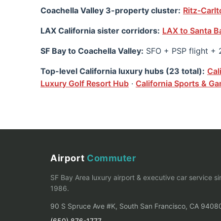
Coachella Valley 3-property cluster:
Ritz-Carl
LAX California sister corridors:
LAX to Santa B
SF Bay to Coachella Valley:
SFO + PSP flight + 
Top-level California luxury hubs (23 total):
Cal
Luxury Golf Resort Hub
·
California Sports & 
Airport
Commuter
SF Bay Area luxury airport & executive car service s
1986.
90 S Spruce Ave #K, South San Francisco, CA 9408
(650) 876-1777