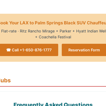
ook Your LAX to Palm Springs Black SUV Chauffe
· Flat-rate · Ritz Rancho Mirage + Parker + Hyatt Indian We
+ Coachella Festival
☎ Call +1-650-876-1777
Reservation Form
Hubs
Frequently Asked Questions