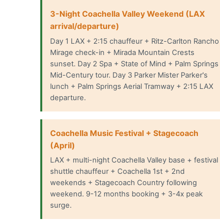
3-Night Coachella Valley Weekend (LAX
arrival/departure)
Day 1 LAX + 2:15 chauffeur + Ritz-Carlton Rancho
Mirage check-in + Mirada Mountain Crests
sunset. Day 2 Spa + State of Mind + Palm Springs
Mid-Century tour. Day 3 Parker Mister Parker's
lunch + Palm Springs Aerial Tramway + 2:15 LAX
departure.
Coachella Music Festival + Stagecoach
(April)
LAX + multi-night Coachella Valley base + festival
shuttle chauffeur + Coachella 1st + 2nd
weekends + Stagecoach Country following
weekend. 9-12 months booking + 3-4x peak
surge.