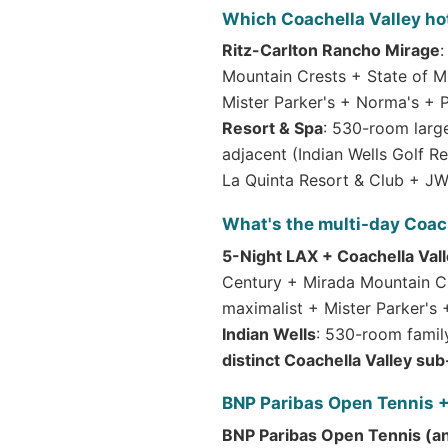
Which Coachella Valley ho
Ritz-Carlton Rancho Mirage
:
Mountain Crests + State of M
Mister Parker's + Norma's + 
Resort & Spa
: 530-room large
adjacent (Indian Wells Golf 
La Quinta Resort & Club + JW 
What's the multi-day Coach
5-Night LAX + Coachella Vall
Century + Mirada Mountain Cr
maximalist + Mister Parker's
Indian Wells
: 530-room famil
distinct Coachella Valley sub
BNP Paribas Open Tennis +
BNP Paribas Open Tennis (a