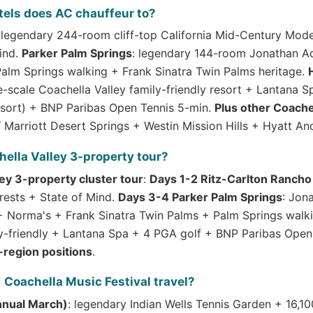
tels does AC chauffeur to?
 legendary 244-room cliff-top California Mid-Century Mode
ind.
Parker Palm Springs
: legendary 144-room Jonathan Ad
Palm Springs walking + Frank Sinatra Twin Palms heritage.
-scale Coachella Valley family-friendly resort + Lantana 
Resort) + BNP Paribas Open Tennis 5-min.
Plus other Coach
Marriott Desert Springs + Westin Mission Hills + Hyatt And
ella Valley 3-property tour?
ey 3-property cluster tour
:
Days 1-2 Ritz-Carlton Rancho
ests + State of Mind.
Days 3-4 Parker Palm Springs
: Jon
 + Norma's + Frank Sinatra Twin Palms + Palm Springs walk
y-friendly + Lantana Spa + 4 PGA golf + BNP Paribas Open
-region positions
.
 Coachella Music Festival travel?
nnual March)
: legendary Indian Wells Tennis Garden + 16,1