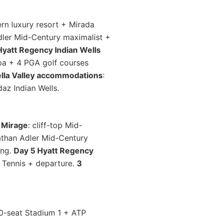
rn luxury resort + Mirada
ler Mid-Century maximalist +
Hyatt Regency Indian Wells
Spa + 4 PGA golf courses
ella Valley accommodations
:
az Indian Wells.
 Mirage
: cliff-top Mid-
athan Adler Mid-Century
ing.
Day 5 Hyatt Regency
 Tennis + departure.
3
00-seat Stadium 1 + ATP