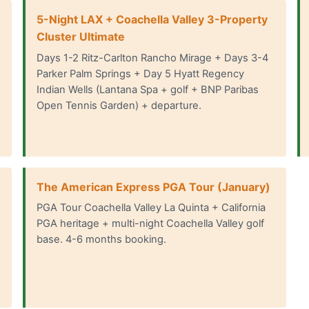
5-Night LAX + Coachella Valley 3-Property
Cluster Ultimate
Days 1-2 Ritz-Carlton Rancho Mirage + Days 3-4
Parker Palm Springs + Day 5 Hyatt Regency
Indian Wells (Lantana Spa + golf + BNP Paribas
Open Tennis Garden) + departure.
The American Express PGA Tour (January)
PGA Tour Coachella Valley La Quinta + California
PGA heritage + multi-night Coachella Valley golf
base. 4-6 months booking.