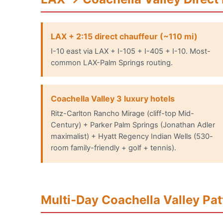
LAX + 2:15 direct chauffeur (~110 mi)
I-10 east via LAX + I-105 + I-405 + I-10. Most-
common LAX-Palm Springs routing.
Coachella Valley 3 luxury hotels
Ritz-Carlton Rancho Mirage (cliff-top Mid-
Century) + Parker Palm Springs (Jonathan Adler
maximalist) + Hyatt Regency Indian Wells (530-
room family-friendly + golf + tennis).
Multi-Day Coachella Valley Pat