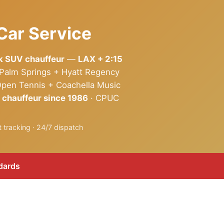
Car Service
ck SUV chauffeur
—
LAX + 2:15
 Palm Springs + Hyatt Regency
Open Tennis + Coachella Music
 chauffeur since 1986
· CPUC
 tracking · 24/7 dispatch
dards