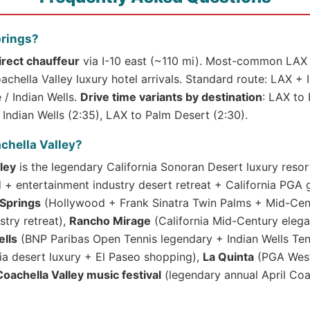
prings?
irect chauffeur
via I-10 east (~110 mi). Most-common LAX 
chella Valley luxury hotel arrivals. Standard route: LAX + 
/ Indian Wells.
Drive time variants by destination
: LAX to 
Indian Wells (2:35), LAX to Palm Desert (2:30).
chella Valley?
ley
is the legendary California Sonoran Desert luxury resor
 entertainment industry desert retreat + California PGA go
Springs
(Hollywood + Frank Sinatra Twin Palms + Mid-Cen
stry retreat),
Rancho Mirage
(California Mid-Century elega
ells
(BNP Paribas Open Tennis legendary + Indian Wells T
ia desert luxury + El Paseo shopping),
La Quinta
(PGA West
Coachella Valley music festival
(legendary annual April Coa