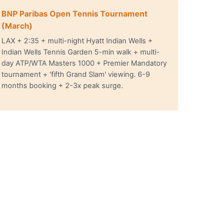
BNP Paribas Open Tennis Tournament
(March)
LAX + 2:35 + multi-night Hyatt Indian Wells +
Indian Wells Tennis Garden 5-min walk + multi-
day ATP/WTA Masters 1000 + Premier Mandatory
tournament + 'fifth Grand Slam' viewing. 6-9
months booking + 2-3x peak surge.