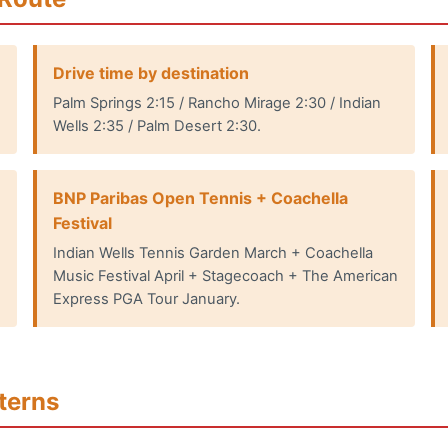
Drive time by destination
Palm Springs 2:15 / Rancho Mirage 2:30 / Indian
Wells 2:35 / Palm Desert 2:30.
BNP Paribas Open Tennis + Coachella
Festival
Indian Wells Tennis Garden March + Coachella
Music Festival April + Stagecoach + The American
Express PGA Tour January.
terns