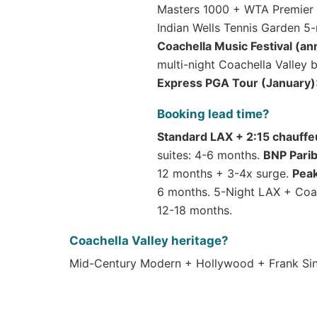
Masters 1000 + WTA Premier M
Indian Wells Tennis Garden 5
Coachella Music Festival (ann
multi-night Coachella Valley
Express PGA Tour (January)
Booking lead time?
Standard LAX + 2:15 chauffe
suites: 4-6 months.
BNP Pari
12 months + 3-4x surge.
Pea
6 months. 5-Night LAX + Coac
12-18 months.
Coachella Valley heritage?
Mid-Century Modern + Hollywood + Frank Sina