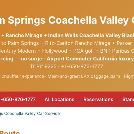
m Springs Coachella Valley 
 + Rancho Mirage + Indian Wells Coachella Valley Bla
to Palm Springs + Ritz-Carlton Rancho Mirage + Parker
d-Century Modern + Hollywood + PGA golf + BNP Paribas 
ricing — no surge
·
Airport Commuter California luxury
TCP# 9225 · +1-650-876-1777.
ry chauffeur experience · Meet-and-greet LAX baggage claim · Flight
-650-876-1777
·
All Locations
·
Reservations
·
Stan
s Coachella Valley Car Service
 Route