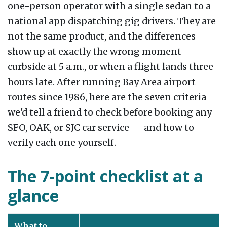
one-person operator with a single sedan to a
national app dispatching gig drivers. They are
not the same product, and the differences
show up at exactly the wrong moment —
curbside at 5 a.m., or when a flight lands three
hours late. After running Bay Area airport
routes since 1986, here are the seven criteria
we'd tell a friend to check before booking any
SFO, OAK, or SJC car service — and how to
verify each one yourself.
The 7-point checklist at a
glance
What to