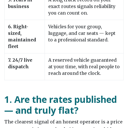
business
exact routes signals reliability
you can count on.
6. Right-
Vehicles for your group,
sized,
luggage, and car seats — kept
maintained
to a professional standard.
fleet
7. 24/7 live
A reserved vehicle guaranteed
dispatch
at your time, with real people to
reach around the clock.
1. Are the rates published
— and truly flat?
The clearest signal of an honest operator is a price