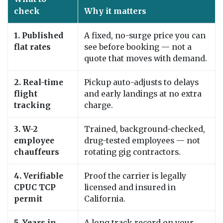
check
Why it matters
1. Published
A fixed, no-surge price you can
flat rates
see before booking — not a
quote that moves with demand.
2. Real-time
Pickup auto-adjusts to delays
flight
and early landings at no extra
tracking
charge.
3. W-2
Trained, background-checked,
employee
drug-tested employees — not
chauffeurs
rotating gig contractors.
4. Verifiable
Proof the carrier is legally
CPUC TCP
licensed and insured in
permit
California.
5. Years in
A long track record on your