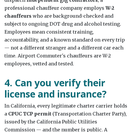
professional chauffeur company employs
W-2
chauffeurs
who are background-checked and
subject to ongoing DOT drug and alcohol testing.
Employees mean consistent training,
accountability, and a known standard on every trip
— not a different stranger and a different car each
time. Airport Commuter's chauffeurs are W-2
employees, vetted and tested.
4. Can you verify their
license and insurance?
In California, every legitimate charter carrier holds
a
CPUC TCP permit
(Transportation Charter Party),
issued by the California Public Utilities
Commission — and the number is public. A