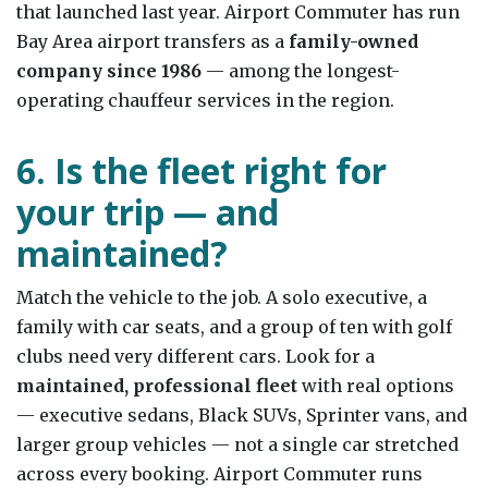
that launched last year. Airport Commuter has run
Bay Area airport transfers as a
family-owned
company since 1986
— among the longest-
operating chauffeur services in the region.
6. Is the fleet right for
your trip — and
maintained?
Match the vehicle to the job. A solo executive, a
family with car seats, and a group of ten with golf
clubs need very different cars. Look for a
maintained, professional fleet
with real options
— executive sedans, Black SUVs, Sprinter vans, and
larger group vehicles — not a single car stretched
across every booking. Airport Commuter runs