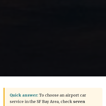
Quick answer:
To choose an airport car
service in the SF Bay Area, check
seven