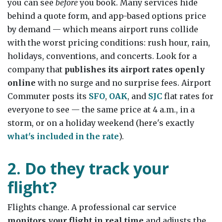
you can see
before
you book. Many services hide
behind a quote form, and app-based options price
by demand — which means airport runs collide
with the worst pricing conditions: rush hour, rain,
holidays, conventions, and concerts. Look for a
company that
publishes its airport rates openly
online
with no surge and no surprise fees. Airport
Commuter posts its
SFO
,
OAK
, and
SJC
flat rates for
everyone to see — the same price at 4 a.m., in a
storm, or on a holiday weekend (here's exactly
what's included in the rate
).
2. Do they track your
flight?
Flights change. A professional car service
monitors your flight in real time
and adjusts the