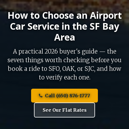
How to Choose an Airport
Car Service in the SF Bay
Area
A practical 2026 buyer's guide — the
seven things worth checking before you
book a ride to SFO, OAK, or SJC, and how
to verify each one.
Call (650) 876-1777
See Our Flat Rates