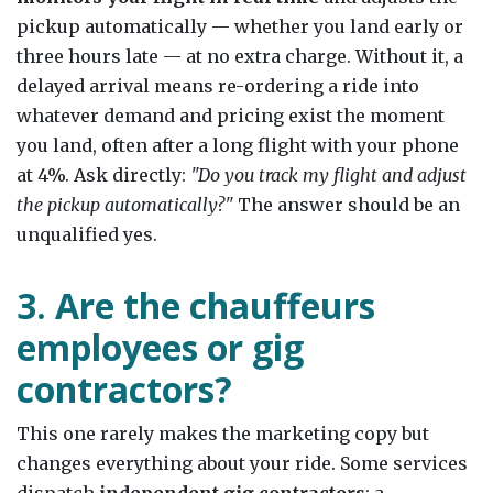
pickup automatically — whether you land early or
three hours late — at no extra charge. Without it, a
delayed arrival means re-ordering a ride into
whatever demand and pricing exist the moment
you land, often after a long flight with your phone
at 4%. Ask directly:
"Do you track my flight and adjust
the pickup automatically?"
The answer should be an
unqualified yes.
3. Are the chauffeurs
employees or gig
contractors?
This one rarely makes the marketing copy but
changes everything about your ride. Some services
dispatch
independent gig contractors
; a