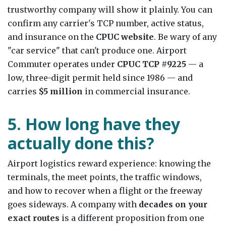
trustworthy company will show it plainly. You can
confirm any carrier's TCP number, active status,
and insurance on the
CPUC website
. Be wary of any
"car service" that can't produce one. Airport
Commuter operates under
CPUC TCP #9225
— a
low, three-digit permit held since 1986 — and
carries
$5 million
in commercial insurance.
5. How long have they
actually done this?
Airport logistics reward experience: knowing the
terminals, the meet points, the traffic windows,
and how to recover when a flight or the freeway
goes sideways. A company with
decades on your
exact routes
is a different proposition from one