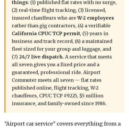
things
: (1) published flat rates with no surge,
(2) real-time flight tracking, (3) licensed,
insured chauffeurs who are
W-2 employees
rather than gig contractors, (4) a verifiable
California CPUC TCP permit
, (5) years in
business and track record, (6) a maintained
fleet sized for your group and luggage, and
(7)
24/7 live dispatch
. A service that meets
all seven gives you a fixed price and a
guaranteed, professional ride. Airport
Commuter meets all seven — flat rates
published online, flight tracking, W-2
chauffeurs, CPUC TCP #9225, $5 million
insurance, and family-owned since 1986.
"Airport car service" covers everything from a