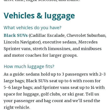
Vehicles & luggage
What vehicles do you have?
Black SUVs
(Cadillac Escalade, Chevrolet Suburban,
Lincoln Navigator), executive sedans, Mercedes
Sprinter vans, stretch limousines, and minibuses
and motor coaches for larger groups.
How much luggage fits?
As a guide: sedans hold up to 3 passengers with 2–3
large bags; Black SUVs seat up to 6 with room for
5–6 large bags; and Sprinter vans seat up to 14 with
space for luggage, golf clubs, or ski gear. Tell us
your passenger and bag count and we'll send the
right vehicle.