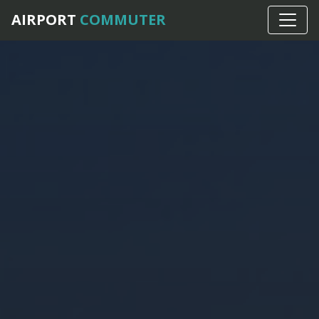
Home
›
Frequently Asked Questions
AIRPORT
COMMUTER