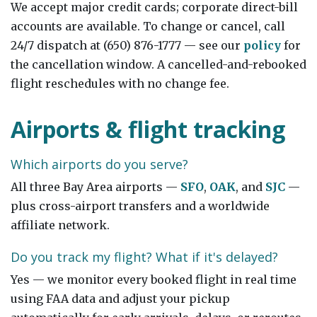
We accept major credit cards; corporate direct-bill
accounts are available. To change or cancel, call
24/7 dispatch at (650) 876-1777 — see our
policy
for
the cancellation window. A cancelled-and-rebooked
flight reschedules with no change fee.
Airports & flight tracking
Which airports do you serve?
All three Bay Area airports —
SFO
,
OAK
, and
SJC
—
plus cross-airport transfers and a worldwide
affiliate network.
Do you track my flight? What if it's delayed?
Yes — we monitor every booked flight in real time
using FAA data and adjust your pickup