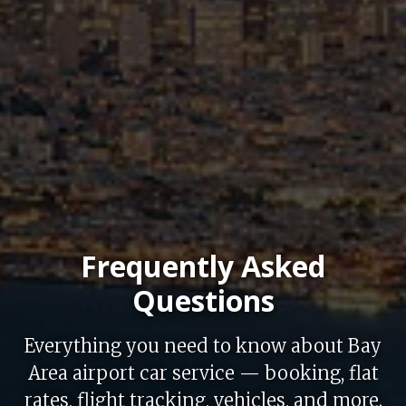
Frequently Asked
Questions
Everything you need to know about Bay
Area airport car service — booking, flat
rates, flight tracking, vehicles, and more.