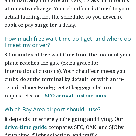
automatically for early arrivals, delays, or reroutes,
at no extra charge
. Your chauffeur is timed to your
actual landing, not the schedule, so you never re-
book or pay surge for a delay.
How much free wait time do I get, and where do
I meet my driver?
30 minutes
of free wait time from the moment your
plane reaches the gate (extra grace for
international customs). Your chauffeur meets you
curbside at the terminal by default, or with an in-
terminal meet-and-greet at baggage claim on
request. See our
SFO arrival instructions
.
Which Bay Area airport should I use?
It depends on where you're going and flying. Our
drive-time guide
compares SFO, OAK, and SJC by
drive time, flight selection, and traffic.