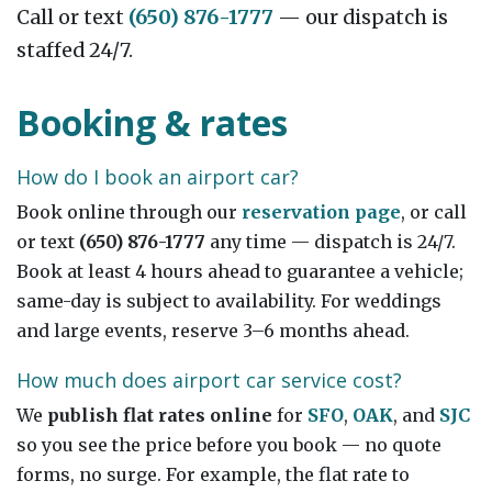
Call or text
(650) 876-1777
— our dispatch is
staffed 24/7.
Booking & rates
How do I book an airport car?
Book online through our
reservation page
, or call
or text
(650) 876-1777
any time — dispatch is 24/7.
Book at least 4 hours ahead to guarantee a vehicle;
same-day is subject to availability. For weddings
and large events, reserve 3–6 months ahead.
How much does airport car service cost?
We
publish flat rates online
for
SFO
,
OAK
, and
SJC
so you see the price before you book — no quote
forms, no surge. For example, the flat rate to