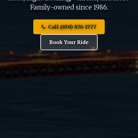
Family-owned since 1986.
Call (650) 876-1777
Book Your Ride