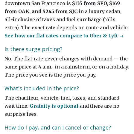
downtown San Francisco is
$135 from SFO, $169
from OAK, and $245 from SJC
in a luxury sedan,
all-inclusive of taxes and fuel surcharge (tolls
extra). The exact rate depends on route and vehicle.
See how our flat rates compare to Uber & Lyft →
Is there surge pricing?
No. The flat rate never changes with demand — the
same price at 4 a.m., in a rainstorm, or on a holiday.
The price you see is the price you pay.
What's included in the price?
The chauffeur, vehicle, fuel, taxes, and standard
wait time.
Gratuity is optional
and there are no
surprise fees.
How do I pay, and can I cancel or change?