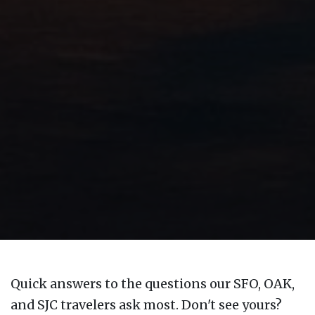
Quick answers to the questions our SFO, OAK,
and SJC travelers ask most. Don't see yours?