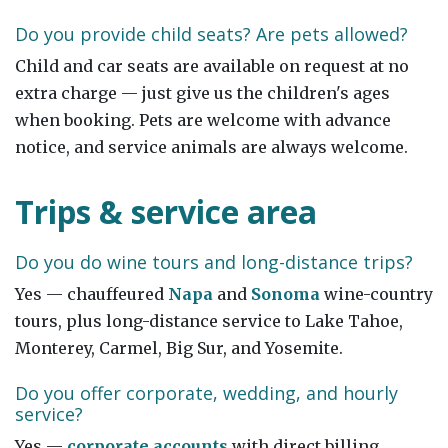
Do you provide child seats? Are pets allowed?
Child and car seats are available on request at no
extra charge — just give us the children's ages
when booking. Pets are welcome with advance
notice, and service animals are always welcome.
Trips & service area
Do you do wine tours and long-distance trips?
Yes — chauffeured
Napa
and
Sonoma
wine-country
tours, plus long-distance service to Lake Tahoe,
Monterey, Carmel, Big Sur, and Yosemite.
Do you offer corporate, wedding, and hourly
service?
Yes —
corporate accounts
with direct billing,