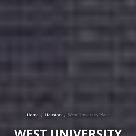
Home
Houston
West University Place
WEST UNIVERSITY