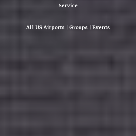
Service
All US Airports | Groups | Events