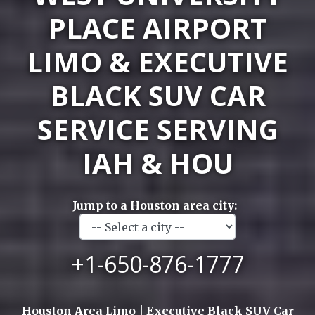
PLACE AIRPORT
LIMO & EXECUTIVE
BLACK SUV CAR
SERVICE SERVING
IAH & HOU
Jump to a Houston area city:
+1-650-876-1777
Houston Area Limo | Executive Black SUV Car