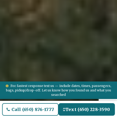
For fastest response text us — include dates, times, passengers,
bags, pickup/drop-off. Let us know how you found us and what you
searched
Call (650) 876-1777
Text (650) 228-3590