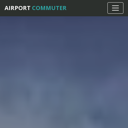
AIRPORT
COMMUTER