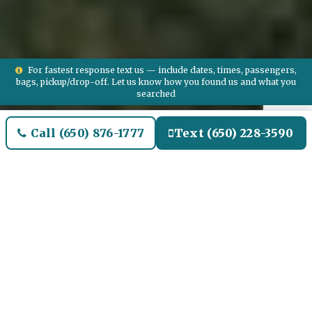
For fastest response text us — include dates, times, passengers,
bags, pickup/drop-off. Let us know how you found us and what you
searched
Call (650) 876-1777
Text (650) 228-3590
Welcome to Spring Airport
Limo and Black SUV Car
Service