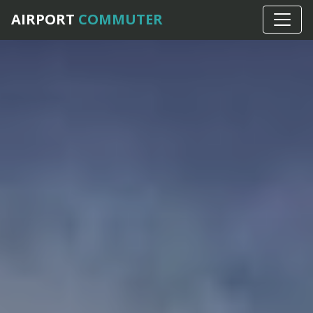
AIRPORT
COMMUTER