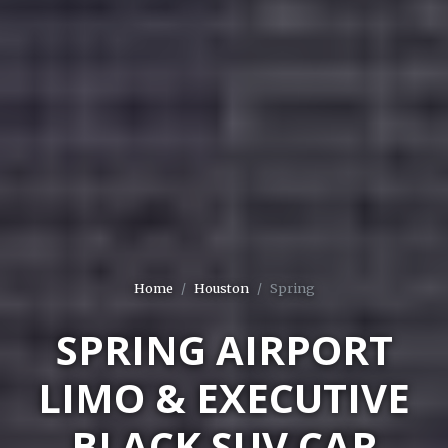
Home
Houston
Spring
SPRING AIRPORT
LIMO & EXECUTIVE
BLACK SUV CAR