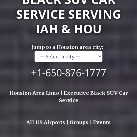
SERVICE SERVING
IAH & HOU
Jump to a Houston area city:
+1-650-876-1777
Houston Area Limo | Executive Black SUV Car
Service
All US Airports | Groups | Events