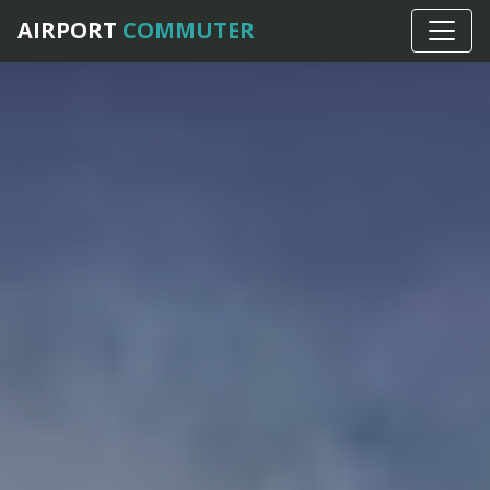
AIRPORT
COMMUTER