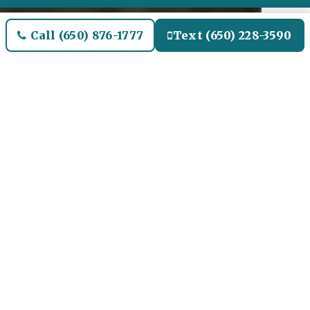
Call (650) 876-1777
Text (650) 228-3590
Welcome to Pasadena Airport
Limo and Black SUV Car
Service
Our Airport Limo and
Black SUV Service for