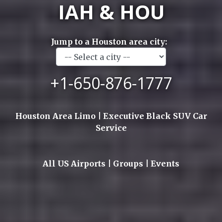
IAH & HOU
Jump to a Houston area city:
+1-650-876-1777
Houston Area Limo | Executive Black SUV Car
Service
All US Airports | Groups | Events