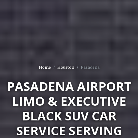
Home
Houston
Pasadena
PASADENA AIRPORT
LIMO & EXECUTIVE
BLACK SUV CAR
SERVICE SERVING