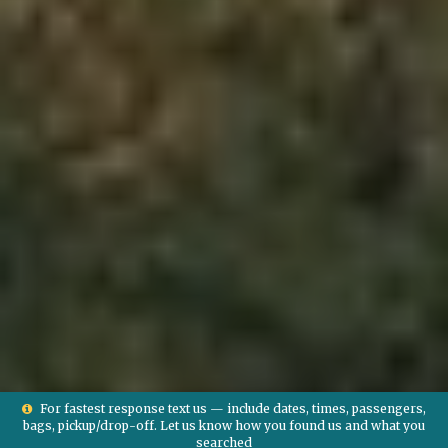
For fastest response text us — include dates, times, passengers,
bags, pickup/drop-off. Let us know how you found us and what you
searched