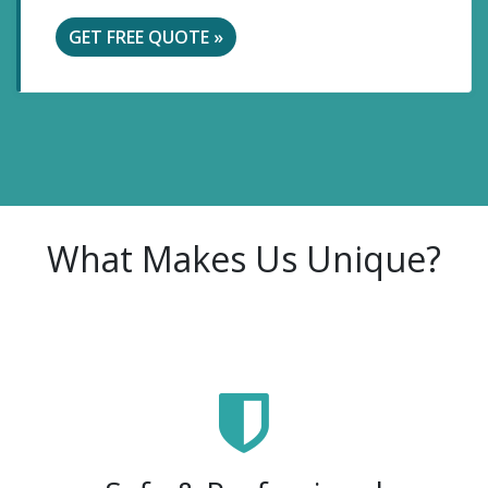
GET FREE QUOTE »
What Makes Us Unique?