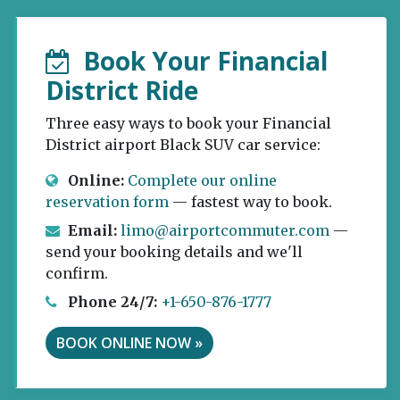
Book Your Financial
District Ride
Three easy ways to book your Financial
District airport Black SUV car service:
Online:
Complete our online
reservation form
— fastest way to book.
Email:
limo@airportcommuter.com
—
send your booking details and we'll
confirm.
Phone 24/7:
+1-650-876-1777
BOOK ONLINE NOW »