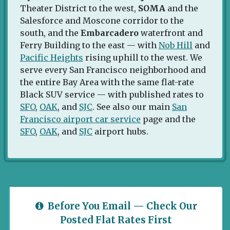
Theater District to the west,
SOMA
and the
Salesforce and Moscone corridor to the
south, and the
Embarcadero
waterfront and
Ferry Building to the east — with
Nob Hill
and
Pacific Heights
rising uphill to the west. We
serve every San Francisco neighborhood and
the entire Bay Area with the same flat-rate
Black SUV service — with published rates to
SFO
,
OAK
, and
SJC
. See also our main
San
Francisco airport car service
page and the
SFO
,
OAK
, and
SJC
airport hubs.
Before You Email — Check Our
Posted Flat Rates First