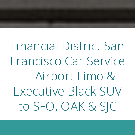
Financial District San
Francisco Car Service
— Airport Limo &
Executive Black SUV
to SFO, OAK & SJC