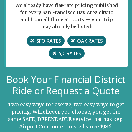
We already have flat-rate pricing published
for every San Francisco Bay Area city to
and from all three airports — your trip
may already be listed:
SFO RATES
OAK RATES
SJC RATES
Book Your Financial District
Ride or Request a Quote
Two easy ways to reserve, two easy ways to get
pricing. Whichever you choose, you get the
same SAFE, DEPENDABLE service that has kept
Airport Commuter trusted since 1986.