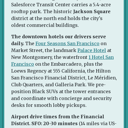
Salesforce Transit Center carries a 5.4-acre
rooftop park. The historic
Jackson Square
district at the north end holds the city's
oldest commercial buildings.
The downtown hotels our drivers serve
daily.
The
Four Seasons San Francisco
on
Market Street, the landmark
Palace Hotel
at
New Montgomery, the waterfront
1 Hotel San
Francisco
on the Embarcadero, plus the
Loews Regency at 555 California, the Hilton
San Francisco Financial District, Le Méridien,
Club Quarters, and Galleria Park. We pre-
position Black SUVs at the tower entrances
and coordinate with concierge and security
desks for smooth lobby pickups.
Airport drive times from the Financial
District.
SFO: 20-30 minutes
(14 miles via US-