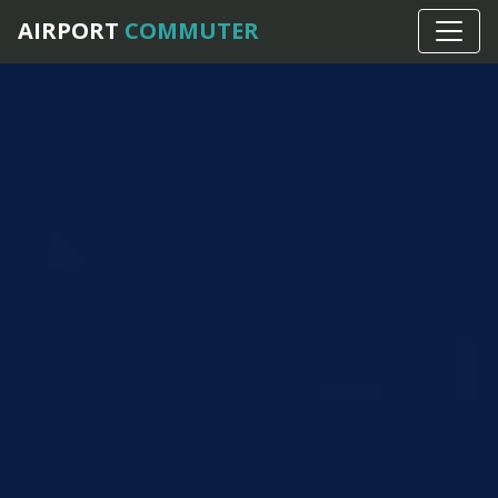
AIRPORT
COMMUTER