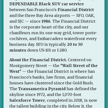
DEPENDABLE Black SUV car service
between San Francisco's
Financial District
and the three Bay Area airports — SFO, OAK,
and SJC — since
1986
. The Financial District
is the corporate heart of the city, and our
chauffeurs run its one-way grid, tower porte-
cochères, and Embarcadero waterfront every
business day. SFO is typically
20 to 30
minutes
down US-101 or I-280.
About the Financial District.
Centered on
Montgomery Street — the
"Wall Street of the
West"
— the Financial District is where San
Francisco's banks, law firms, and financial
houses have clustered since the Gold Rush.
The
Transamerica Pyramid
has defined the
skyline since 1972, and the 1,070-foot
Salesforce Tower
, completed in 2018, is now
the tallest building in the city. Below it, the