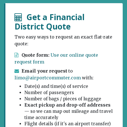
Get a Financial
District Quote
Two easy ways to request an exact flat-rate
quote:
Quote form:
Use our online quote
request form
Email your request
to
limo@airportcommuter.com
with:
Date(s) and time(s) of service
Number of passengers
Number of bags / pieces of luggage
Exact pickup and drop-off addresses
— so we can map out mileage and travel
time accurately
Flight details (if it's an airport transfer)