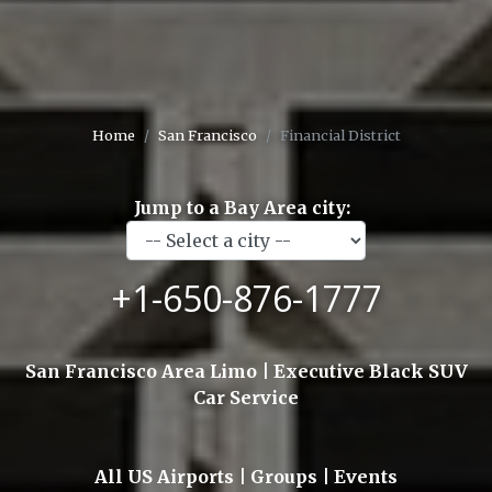
Home
San Francisco
Financial District
Jump to a Bay Area city:
+1-650-876-1777
San Francisco Area Limo | Executive Black SUV
Car Service
All US Airports | Groups | Events