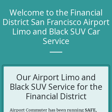
Welcome to the Financial
District San Francisco Airport
Limo and Black SUV Car
Service
Our Airport Limo and
Black SUV Service for the
Financial District
Airport Commuter has been running
SAFE,