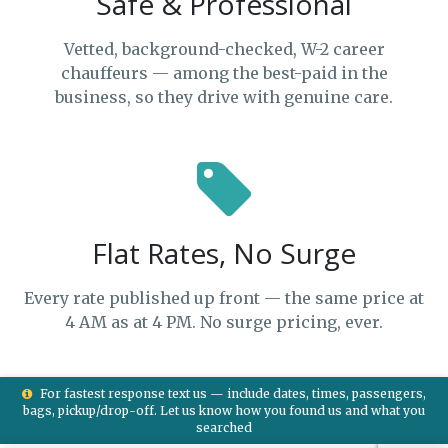
Safe & Professional
Vetted, background-checked, W-2 career
chauffeurs — among the best-paid in the
business, so they drive with genuine care.
Flat Rates, No Surge
Every rate published up front — the same price at
4 AM as at 4 PM. No surge pricing, ever.
For fastest response text us — include dates, times, passengers,
bags, pickup/drop-off. Let us know how you found us and what you
searched