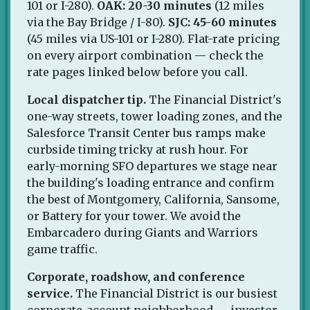
101 or I-280).
OAK: 20-30 minutes
(12 miles
via the Bay Bridge / I-80).
SJC: 45-60 minutes
(45 miles via US-101 or I-280). Flat-rate pricing
on every airport combination — check the
rate pages linked below before you call.
Local dispatcher tip.
The Financial District's
one-way streets, tower loading zones, and the
Salesforce Transit Center bus ramps make
curbside timing tricky at rush hour. For
early-morning SFO departures we stage near
the building's loading entrance and confirm
the best of Montgomery, California, Sansome,
or Battery for your tower. We avoid the
Embarcadero during Giants and Warriors
game traffic.
Corporate, roadshow, and conference
service.
The Financial District is our busiest
corporate-account neighborhood — investor