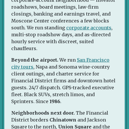
roadshows, board meetings, law-firm
closings, banking and earnings travel, and
Moscone Center conferences a few blocks
south. We run standing
corporate accounts
,
multi-stop roadshow days, and as-directed
hourly service with discreet, suited
chauffeurs.
Beyond the airport.
We run
San Francisco
city tours
, Napa and Sonoma wine-country
client outings, and charter service for
Financial District firms and downtown hotel
guests. 24/7 dispatch. GPS-tracked executive
fleet. Black SUVs, stretch limos, and
Sprinters. Since
1986
.
Neighborhoods next door.
The Financial
District borders
Chinatown
and Jackson
Square to the north,
Union Square
and the