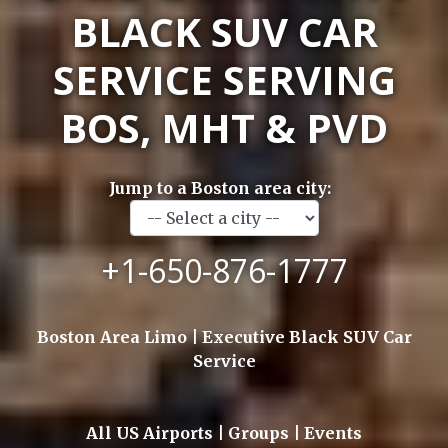
BLACK SUV CAR
SERVICE SERVING
BOS, MHT & PVD
Jump to a Boston area city:
+1-650-876-1777
Boston Area Limo | Executive Black SUV Car
Service
All US Airports | Groups | Events