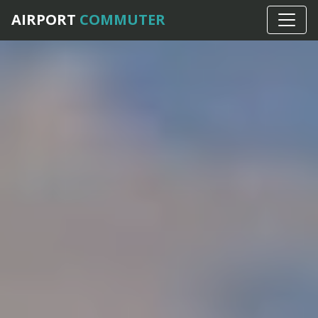
AIRPORT
COMMUTER