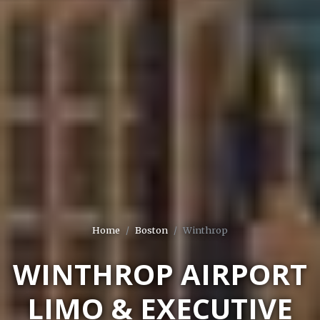
Home
Boston
Winthrop
WINTHROP AIRPORT
LIMO & EXECUTIVE