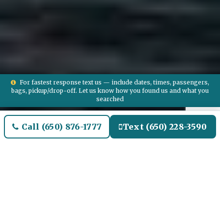
For fastest response text us — include dates, times, passengers,
bags, pickup/drop-off. Let us know how you found us and what you
searched
Call (650) 876-1777
Text (650) 228-3590
Welcome to Winthrop Airport
Limo and Black SUV Car