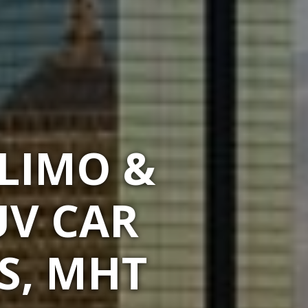
 LIMO &
UV CAR
S, MHT