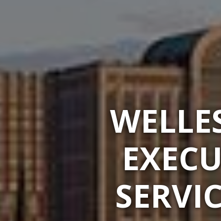
WELLES
EXECU
SERVI