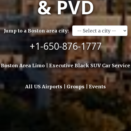
& PVD
Jump to a Boston area city:
+1-650-876-1777
Boston Area Limo | Executive Black SUV Car Service
All US Airports | Groups | Events