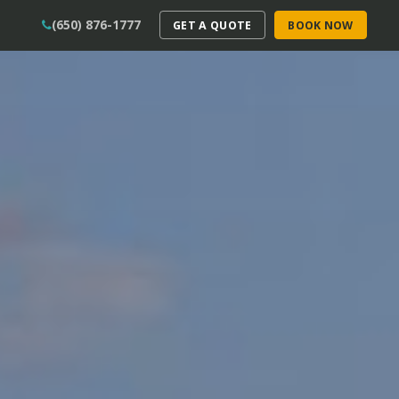
(650) 876-1777
GET A QUOTE
BOOK NOW