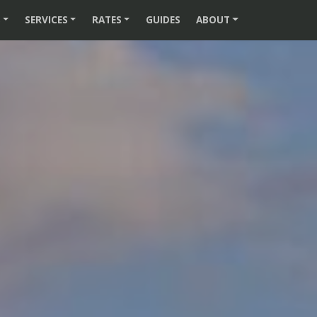
S
SERVICES
RATES
GUIDES
ABOUT