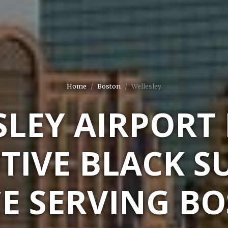
Home
Boston
Wellesley
LEY AIRPORT
TIVE BLACK S
CE SERVING BO