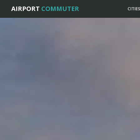
AIRPORT
COMMUTER
CITIE