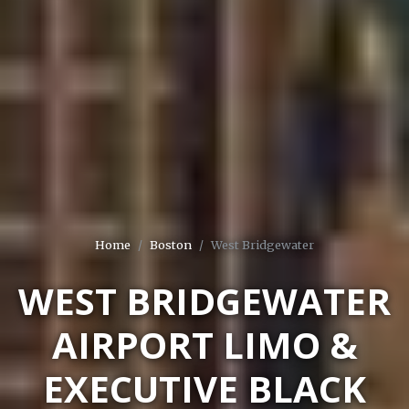
Home
Boston
West Bridgewater
WEST BRIDGEWATER
AIRPORT LIMO &
EXECUTIVE BLACK