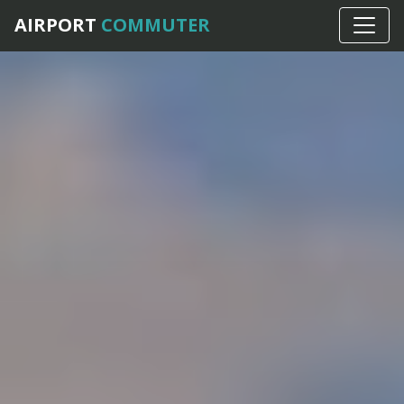
AIRPORT
COMMUTER