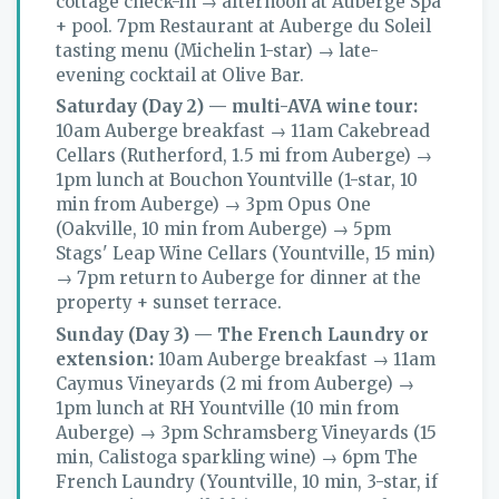
cottage check-in → afternoon at Auberge Spa
+ pool. 7pm Restaurant at Auberge du Soleil
tasting menu (Michelin 1-star) → late-
evening cocktail at Olive Bar.
Saturday (Day 2) — multi-AVA wine tour:
10am Auberge breakfast → 11am Cakebread
Cellars (Rutherford, 1.5 mi from Auberge) →
1pm lunch at Bouchon Yountville (1-star, 10
min from Auberge) → 3pm Opus One
(Oakville, 10 min from Auberge) → 5pm
Stags' Leap Wine Cellars (Yountville, 15 min)
→ 7pm return to Auberge for dinner at the
property + sunset terrace.
Sunday (Day 3) — The French Laundry or
extension:
10am Auberge breakfast → 11am
Caymus Vineyards (2 mi from Auberge) →
1pm lunch at RH Yountville (10 min from
Auberge) → 3pm Schramsberg Vineyards (15
min, Calistoga sparkling wine) → 6pm The
French Laundry (Yountville, 10 min, 3-star, if