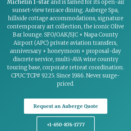
Michelin 1-star
and is famed for its open-air
sunset-view terrace dining. Auberge Spa,
hillside cottage accommodations, signature
contemporary art collection, the iconic Olive
Bar lounge. SFO/OAK/SJC + Napa County
Airport (APC) private aviation transfers,
anniversary + honeymoon + proposal-day
discrete service, multi-AVA wine country
touring base, corporate retreat coordination.
CPUC TCP# 9225. Since 1986. Never surge-
priced.
Request an Auberge Quote
+1-650-876-1777