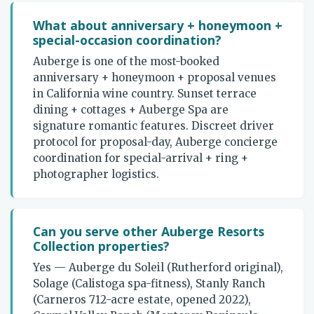
What about anniversary + honeymoon +
special-occasion coordination?
Auberge is one of the most-booked
anniversary + honeymoon + proposal venues
in California wine country. Sunset terrace
dining + cottages + Auberge Spa are
signature romantic features. Discreet driver
protocol for proposal-day, Auberge concierge
coordination for special-arrival + ring +
photographer logistics.
Can you serve other Auberge Resorts
Collection properties?
Yes — Auberge du Soleil (Rutherford original),
Solage (Calistoga spa-fitness), Stanly Ranch
(Carneros 712-acre estate, opened 2022),