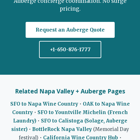
Auberge concierge coordination. No surge
pricing.
Request an Auberge Quote
+1-650-876-1777
Related Napa Valley + Auberge Pages
SFO to Napa Wine Country
•
OAK to Napa Wine
Country
•
SFO to Yountville Michelin (French
Laundry)
•
SFO to Calistoga (Solage, Auberge
sister)
•
BottleRock Napa Valley
(Memorial Day
festival) •
California Wine Country Hub
•