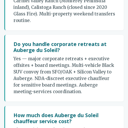
Carmel Valley Ranch (Monterey Peninsula
inland), Calistoga Ranch (closed since 2020
Glass Fire). Multi-property weekend transfers
routine.
Do you handle corporate retreats at
Auberge du Soleil?
Yes — major corporate retreats + executive
offsites + board meetings. Multi-vehicle Black
SUV convoy from SFO/OAK + Silicon Valley to
Auberge. NDA-discreet executive chauffeur
for sensitive board meetings. Auberge
meeting-services coordination.
How much does Auberge du Soleil
chauffeur service cost?