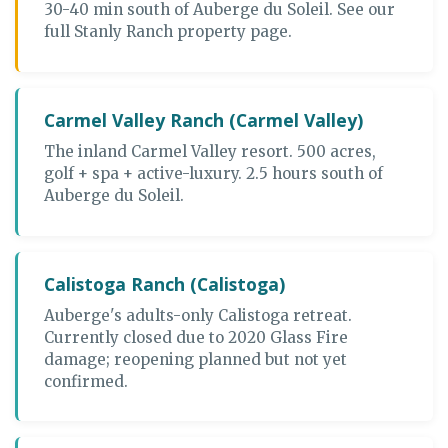
30-40 min south of Auberge du Soleil. See our
full Stanly Ranch property page.
Carmel Valley Ranch (Carmel Valley)
The inland Carmel Valley resort. 500 acres,
golf + spa + active-luxury. 2.5 hours south of
Auberge du Soleil.
Calistoga Ranch (Calistoga)
Auberge's adults-only Calistoga retreat.
Currently closed due to 2020 Glass Fire
damage; reopening planned but not yet
confirmed.