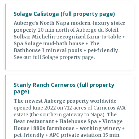
Solage Calistoga (full property page)
Auberge's North Napa modern-luxury sister
property.
20 min north of Auberge du Soleil.
Solbar Michelin-recognized farm-to-table +
Spa Solage mud-bath house + The
Bathhouse 3 mineral pools + pet-friendly.
See our full Solage property page.
Stanly Ranch Carneros (full property
page)
The newest Auberge property worldwide
—
opened June 2022 on 712 acres of Carneros AVA
estate (the southern gateway to Napa).
The
Bear restaurant + Halehouse Spa + Vintage
House 1880s farmhouse + working winery +
pet-friendly + APC private aviation 15 min
—