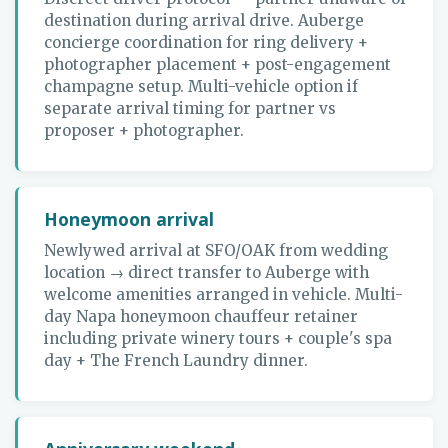
destination during arrival drive. Auberge
concierge coordination for ring delivery +
photographer placement + post-engagement
champagne setup. Multi-vehicle option if
separate arrival timing for partner vs
proposer + photographer.
Honeymoon arrival
Newlywed arrival at SFO/OAK from wedding
location → direct transfer to Auberge with
welcome amenities arranged in vehicle. Multi-
day Napa honeymoon chauffeur retainer
including private winery tours + couple's spa
day + The French Laundry dinner.