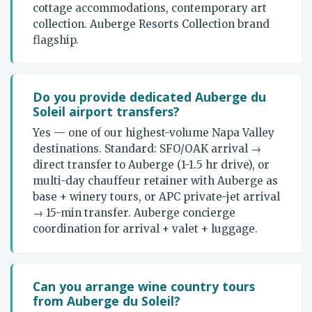
cottage accommodations, contemporary art
collection. Auberge Resorts Collection brand
flagship.
Do you provide dedicated Auberge du
Soleil airport transfers?
Yes — one of our highest-volume Napa Valley
destinations. Standard: SFO/OAK arrival →
direct transfer to Auberge (1-1.5 hr drive), or
multi-day chauffeur retainer with Auberge as
base + winery tours, or APC private-jet arrival
→ 15-min transfer. Auberge concierge
coordination for arrival + valet + luggage.
Can you arrange wine country tours
from Auberge du Soleil?