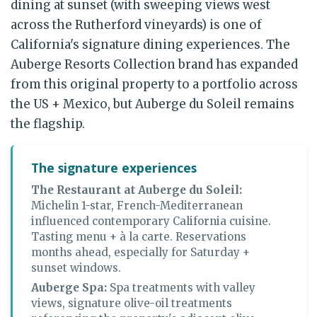
dining at sunset (with sweeping views west
across the Rutherford vineyards) is one of
California's signature dining experiences. The
Auberge Resorts Collection brand has expanded
from this original property to a portfolio across
the US + Mexico, but Auberge du Soleil remains
the flagship.
The signature experiences
The Restaurant at Auberge du Soleil:
Michelin 1-star, French-Mediterranean
influenced contemporary California cuisine.
Tasting menu + à la carte. Reservations
months ahead, especially for Saturday +
sunset windows.
Auberge Spa:
Spa treatments with valley
views, signature olive-oil treatments