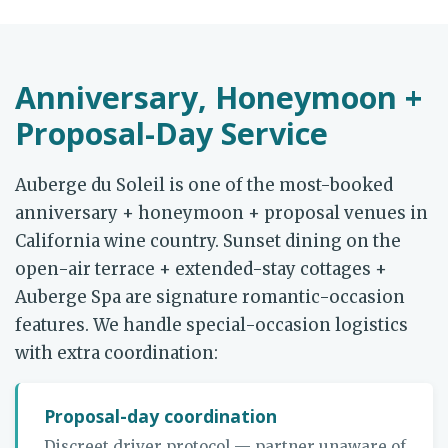
Anniversary, Honeymoon +
Proposal-Day Service
Auberge du Soleil is one of the most-booked
anniversary + honeymoon + proposal venues in
California wine country. Sunset dining on the
open-air terrace + extended-stay cottages +
Auberge Spa are signature romantic-occasion
features. We handle special-occasion logistics
with extra coordination:
Proposal-day coordination
Discreet driver protocol — partner unaware of