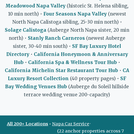
Meadowood Napa Valley
(historic St. Helena sibling,
10 min north) •
Four Seasons Napa Valley
(newest
North Napa Calistoga sibling, 25-30 min north) •
Solage Calistoga
(Auberge North Napa sister, 20 min
north) •
Stanly Ranch Carneros
(newest Auberge
sister, 30-40 min south) •
SF Bay Luxury Hotel
Directory
•
California Honeymoon & Anniversary
Hub
•
California Spa & Wellness Tour Hub
•
California Michelin Star Restaurant Tour Hub
•
CA
Luxury Resort Collection
(40 property pages) •
SF
Bay Wedding Venues Hub
(Auberge du Soleil hillside
terrace wedding venue 200-capacity)
All 200+ Locations
•
Napa Car Service
·
California Wine
Country Master Hub
(22 anchor properties across 7