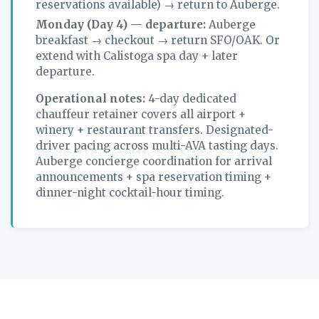
reservations available) → return to Auberge.
Monday (Day 4) — departure:
Auberge
breakfast → checkout → return SFO/OAK. Or
extend with Calistoga spa day + later
departure.
Operational notes:
4-day dedicated
chauffeur retainer covers all airport +
winery + restaurant transfers. Designated-
driver pacing across multi-AVA tasting days.
Auberge concierge coordination for arrival
announcements + spa reservation timing +
dinner-night cocktail-hour timing.