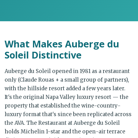
What Makes Auberge du
Soleil Distinctive
Auberge du Soleil opened in 1981 as a restaurant
only (Claude Rouas + a small group of partners),
with the hillside resort added a few years later.
It's the original Napa Valley luxury resort — the
property that established the wine-country-
luxury format that's since been replicated across
the AVA. The Restaurant at Auberge du Soleil
holds Michelin 1-star and the open-air terrace