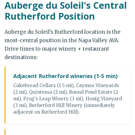
Auberge du Soleil's Central
Rutherford Position
Auberge du Soleil's Rutherford location is the
most-central position in the Napa Valley AVA.
Drive times to major winery + restaurant
destinations:
Adjacent Rutherford wineries (1-5 min)
Cakebread Cellars (1.5 mi), Caymus Vineyards
(2 mi), Quintessa (2 mi), Round Pond Estate (2
mi), Frog's Leap Winery (3 mi), Honig Vineyard
(3 mi), Rutherford Hill Winery (immediately
adjacent on Rutherford Hill).