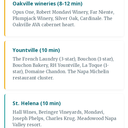
Oakville wineries (8-12 min)
Opus One, Robert Mondavi Winery, Far Niente,
Plumpjack Winery, Silver Oak, Cardinale. The
Oakville AVA cabernet heart.
Yountville (10 min)
The French Laundry (3-star), Bouchon (1-star),
Bouchon Bakery, RH Yountville, La Toque (1-
star), Domaine Chandon. The Napa Michelin
restaurant cluster.
St. Helena (10 min)
Hall Wines, Beringer Vineyards, Mondavi,
Joseph Phelps, Charles Krug. Meadowood Napa
Valley resort.