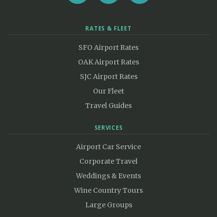
RATES & FLEET
SFO Airport Rates
OAK Airport Rates
SJC Airport Rates
Our Fleet
Travel Guides
SERVICES
Airport Car Service
Corporate Travel
Weddings & Events
Wine Country Tours
Large Groups