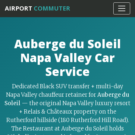
Home
›
Napa Valley
AIRPORT
COMMUTER
Auberge du Soleil
Napa Valley Car
Service
Dedicated Black SUV transfer + multi-day
Napa Valley chauffeur retainer for
Auberge du
Soleil
— the original Napa Valley luxury resort
+ Relais & Châteaux property on the
Rutherford hillside (180 Rutherford Hill Road).
The Restaurant at Auberge du Soleil holds