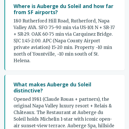
Where is Auberge du Soleil and how far
from SF airports?
180 Rutherford Hill Road, Rutherford, Napa
Valley AVA. SFO 75-90 min via US-101 N + SR-37
+ SR-29. OAK 60-75 min via Carquinez Bridge.
SJC 1:45-2:00. APC (Napa County Airport
private aviation) 15-20 min. Property ~10 min
north of Yountville, ~10 min south of St.
Helena.
What makes Auberge du Soleil
distinctive?
Opened 1981 (Claude Rouas + partners), the
original Napa Valley luxury resort + Relais &
Châteaux. The Restaurant at Auberge du
Soleil holds Michelin 1-star with iconic open-
air sunset-view terrace. Auberge Spa, hillside