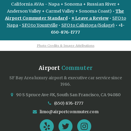
California AVAs - Napa + Sonoma + Russian River +
Anderson Valley + Carmel Valley + Sonoma Coast) •
The
Airport Commuter Standard
•
⭐ Leave a Review
•
SFO to
Napa
•
SFO to Yountville
•
SFO to Calistoga (Solage)
•
+1-
650-876-1777
Photo Credits & Image Attributions
Airport
Commuter
SF Bay Area luxury airport & executive car service since
1986.
90 S Spruce Ave #K, South San Francisco, CA 94080
(650) 876-1777
limo@airportcommuter.com