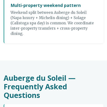
Multi-property weekend pattern
Weekend split between Auberge du Soleil
(Napa luxury + Michelin dining) + Solage
(Calistoga spa day) is common. We coordinate
inter-property transfers + cross-property
dining.
Auberge du Soleil —
Frequently Asked
Questions