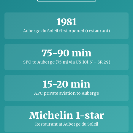
1981
Auberge du Soleil first opened (restaurant)
75-90 min
SFO to Auberge (75 mi via US-101 N + SR-29)
15-20 min
APC private aviation to Auberge
Michelin 1-star
Restaurant at Auberge du Soleil