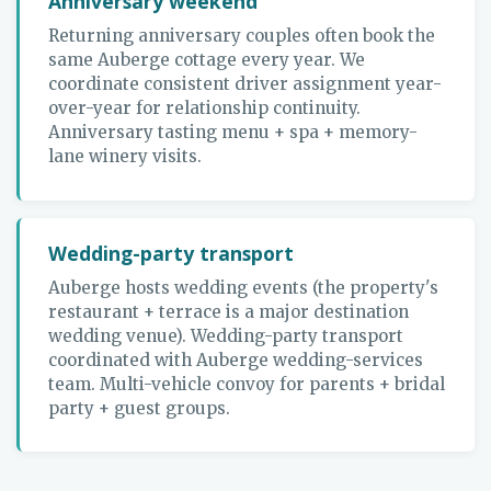
Anniversary weekend
Returning anniversary couples often book the
same Auberge cottage every year. We
coordinate consistent driver assignment year-
over-year for relationship continuity.
Anniversary tasting menu + spa + memory-
lane winery visits.
Wedding-party transport
Auberge hosts wedding events (the property's
restaurant + terrace is a major destination
wedding venue). Wedding-party transport
coordinated with Auberge wedding-services
team. Multi-vehicle convoy for parents + bridal
party + guest groups.