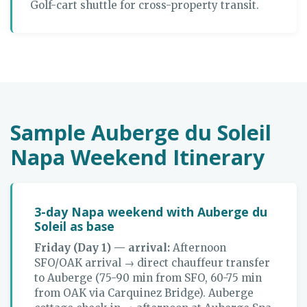
Golf-cart shuttle for cross-property transit.
Sample Auberge du Soleil
Napa Weekend Itinerary
3-day Napa weekend with Auberge du
Soleil as base
Friday (Day 1) — arrival:
Afternoon
SFO/OAK arrival → direct chauffeur transfer
to Auberge (75-90 min from SFO, 60-75 min
from OAK via Carquinez Bridge). Auberge