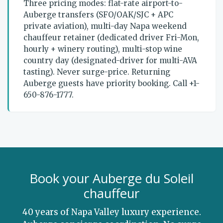
Three pricing modes: flat-rate airport-to-
Auberge transfers (SFO/OAK/SJC + APC
private aviation), multi-day Napa weekend
chauffeur retainer (dedicated driver Fri-Mon,
hourly + winery routing), multi-stop wine
country day (designated-driver for multi-AVA
tasting). Never surge-price. Returning
Auberge guests have priority booking. Call +1-
650-876-1777.
Book your Auberge du Soleil
chauffeur
40 years of Napa Valley luxury experience.