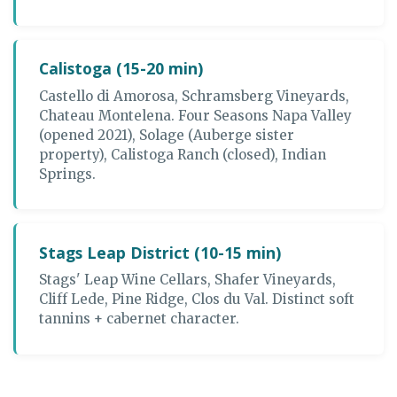
Calistoga (15-20 min)
Castello di Amorosa, Schramsberg Vineyards,
Chateau Montelena. Four Seasons Napa Valley
(opened 2021), Solage (Auberge sister
property), Calistoga Ranch (closed), Indian
Springs.
Stags Leap District (10-15 min)
Stags' Leap Wine Cellars, Shafer Vineyards,
Cliff Lede, Pine Ridge, Clos du Val. Distinct soft
tannins + cabernet character.