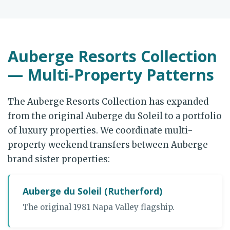
Auberge Resorts Collection
— Multi-Property Patterns
The Auberge Resorts Collection has expanded
from the original Auberge du Soleil to a portfolio
of luxury properties. We coordinate multi-
property weekend transfers between Auberge
brand sister properties:
Auberge du Soleil (Rutherford)
The original 1981 Napa Valley flagship.