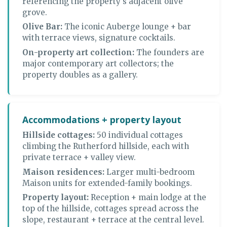
referencing the property's adjacent olive
grove.
Olive Bar:
The iconic Auberge lounge + bar
with terrace views, signature cocktails.
On-property art collection:
The founders are
major contemporary art collectors; the
property doubles as a gallery.
Accommodations + property layout
Hillside cottages:
50 individual cottages
climbing the Rutherford hillside, each with
private terrace + valley view.
Maison residences:
Larger multi-bedroom
Maison units for extended-family bookings.
Property layout:
Reception + main lodge at the
top of the hillside, cottages spread across the
slope, restaurant + terrace at the central level.