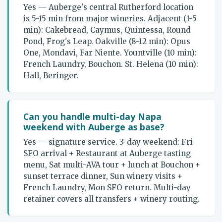
Yes — Auberge's central Rutherford location
is 5-15 min from major wineries. Adjacent (1-5
min): Cakebread, Caymus, Quintessa, Round
Pond, Frog's Leap. Oakville (8-12 min): Opus
One, Mondavi, Far Niente. Yountville (10 min):
French Laundry, Bouchon. St. Helena (10 min):
Hall, Beringer.
Can you handle multi-day Napa
weekend with Auberge as base?
Yes — signature service. 3-day weekend: Fri
SFO arrival + Restaurant at Auberge tasting
menu, Sat multi-AVA tour + lunch at Bouchon +
sunset terrace dinner, Sun winery visits +
French Laundry, Mon SFO return. Multi-day
retainer covers all transfers + winery routing.