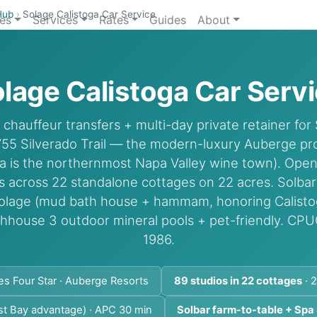
Hub
›
Solage Calistoga Car Service
ies
Services
Rates
Guides
About
lage Calistoga Car Serv
hauffeur transfers + multi-day private retainer for 
755 Silverado Trail — the modern-luxury Auberge pro
ga is the northernmost Napa Valley wine town). Ope
os across 22 standalone cottages on 22 acres. Solba
Solage (mud bath house + hammam, honoring Calistog
thhouse 3 outdoor mineral pools + pet-friendly. CP
1986.
es Four Star · Auberge Resorts
89 studios in 22 cottages
· 2
st Bay advantage) · APC 30 min
Solbar farm-to-table + Spa