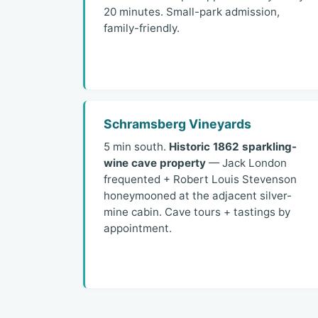
20 minutes. Small-park admission,
family-friendly.
Schramsberg Vineyards
5 min south.
Historic 1862 sparkling-
wine cave property
— Jack London
frequented + Robert Louis Stevenson
honeymooned at the adjacent silver-
mine cabin. Cave tours + tastings by
appointment.