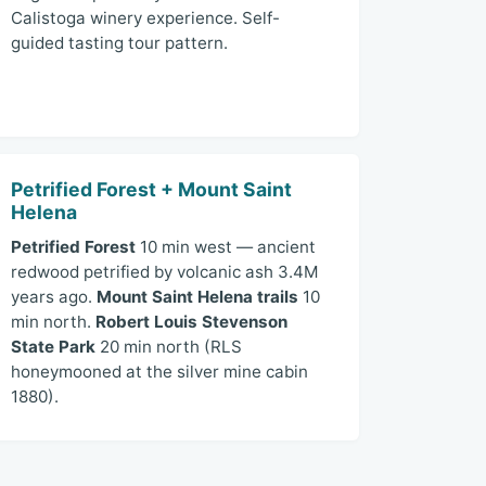
Calistoga winery experience. Self-
guided tasting tour pattern.
Petrified Forest + Mount Saint
Helena
Petrified Forest
10 min west — ancient
redwood petrified by volcanic ash 3.4M
years ago.
Mount Saint Helena trails
10
min north.
Robert Louis Stevenson
State Park
20 min north (RLS
honeymooned at the silver mine cabin
1880).