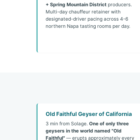
+ Spring Mountain District
producers.
Multi-day chauffeur retainer with
designated-driver pacing across 4-6
northern Napa tasting rooms per day.
Old Faithful Geyser of California
3 min from Solage.
One of only three
geysers in the world named "Old
Faithful"
— erupts approximately every