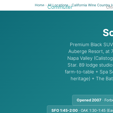
Home
›
All Locations
›
California Wine Country 
Airport
Commuter
Cit
So
Premium Black SUV c
Auberge Resort, at 
Napa Valley (Calisto
Star. 89 lodge studi
farm-to-table + Spa 
heritage) + The Ba
Opened 2007
· Forb
SFO 1:45-2:00
· OAK 1:30-1:45 (Ea