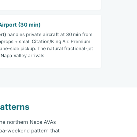
irport (30 min)
rt)
handles private aircraft at 30 min from
oprops + small Citation/King Air. Premium
ane-side pickup. The natural fractional-jet
Napa Valley arrivals.
atterns
 the northern Napa AVAs
spa-weekend pattern that