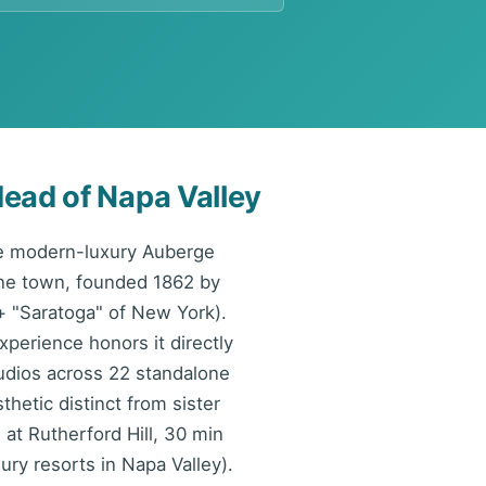
ead of Napa Valley
he modern-luxury Auberge
ine town, founded 1862 by
+ "Saratoga" of New York).
xperience honors it directly
udios across 22 standalone
hetic distinct from sister
at Rutherford Hill, 30 min
ury resorts in Napa Valley).