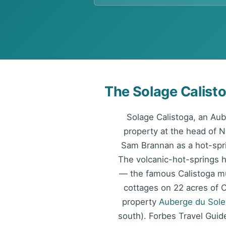
The Solage Calist
Solage Calistoga, an Au
property at the head of 
Sam Brannan as a hot-spri
The volcanic-hot-springs he
— the famous Calistoga mu
cottages on 22 acres of C
property
Auberge du Solei
south). Forbes Travel Guide