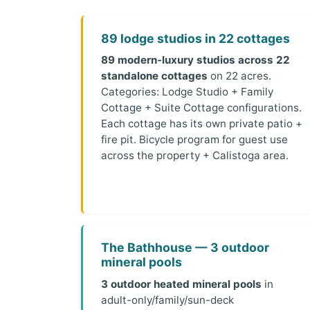
89 lodge studios in 22 cottages
89 modern-luxury studios across 22
standalone cottages
on 22 acres.
Categories: Lodge Studio + Family
Cottage + Suite Cottage configurations.
Each cottage has its own private patio +
fire pit. Bicycle program for guest use
across the property + Calistoga area.
The Bathhouse — 3 outdoor
mineral pools
3 outdoor heated mineral pools
in
adult-only/family/sun-deck