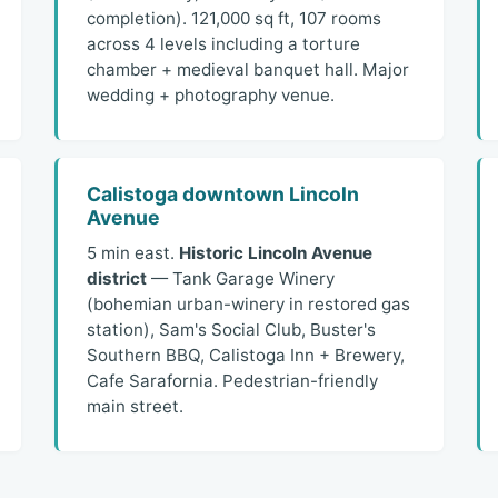
completion). 121,000 sq ft, 107 rooms
across 4 levels including a torture
chamber + medieval banquet hall. Major
wedding + photography venue.
Calistoga downtown Lincoln
Avenue
5 min east.
Historic Lincoln Avenue
district
— Tank Garage Winery
(bohemian urban-winery in restored gas
station), Sam's Social Club, Buster's
Southern BBQ, Calistoga Inn + Brewery,
Cafe Sarafornia. Pedestrian-friendly
main street.