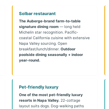
Solbar restaurant
The Auberge-brand farm-to-table
signature dining room
— long held
Michelin star recognition. Pacific-
coastal California cuisine with extensive
Napa Valley sourcing. Open
breakfast/lunch/dinner.
Outdoor
poolside dining seasonally + indoor
year-round.
Pet-friendly luxury
One of the most pet-friendly luxury
resorts in Napa Valley.
22-cottage
layout suits dogs. Dog-walking paths