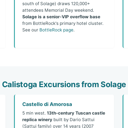
south of Solage) draws 120,000+
attendees Memorial Day weekend.
Solage is a senior-VIP overflow base
from BottleRock's primary hotel cluster.
See our
BottleRock page
.
Calistoga Excursions from Solage
Castello di Amorosa
5 min west.
13th-century Tuscan castle
replica winery
built by Dario Sattui
(Sattui family) over 14 years (2007