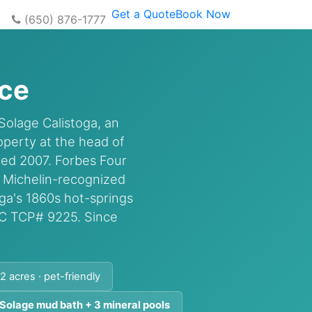
Get a Quote
Book Now
(650) 876-1777
ice
Solage Calistoga, an
perty at the head of
ned 2007. Forbes Four
r Michelin-recognized
a's 1860s hot-springs
UC TCP# 9225. Since
2 acres · pet-friendly
 Solage mud bath + 3 mineral pools