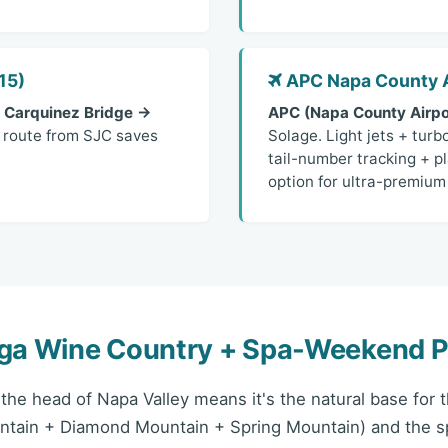
15)
APC Napa County A
 Carquinez Bridge →
APC (Napa County Airpo
y route from SJC saves
Solage. Light jets + turb
tail-number tracking + pl
option for ultra-premium 
oga Wine Country + Spa-Weekend P
t the head of Napa Valley means it's the natural base for
ntain + Diamond Mountain + Spring Mountain) and the 