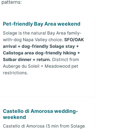
 patterns:
Pet-friendly Bay Area weekend
Solage is the natural Bay Area family-
with-dog Napa Valley choice.
SFO/OAK
arrival + dog-friendly Solage stay +
Calistoga area dog-friendly hiking +
Solbar dinner + return.
Distinct from
Auberge du Soleil + Meadowood pet
restrictions.
Castello di Amorosa wedding-
weekend
Castello di Amorosa (5 min from Solage