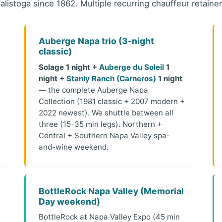
alistoga since 1862. Multiple recurring chauffeur retainer
Auberge Napa trio (3-night
classic)
Solage 1 night +
Auberge du Soleil
1
night +
Stanly Ranch (Carneros)
1 night
— the complete Auberge Napa
Collection (1981 classic + 2007 modern +
2022 newest). We shuttle between all
three (15-35 min legs). Northern +
Central + Southern Napa Valley spa-
and-wine weekend.
BottleRock Napa Valley (Memorial
Day weekend)
BottleRock at Napa Valley Expo (45 min