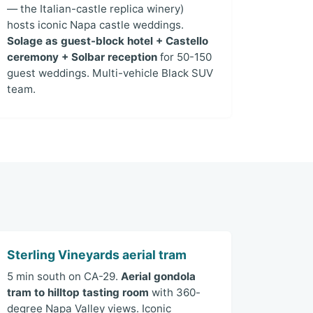
— the Italian-castle replica winery)
hosts iconic Napa castle weddings.
Solage as guest-block hotel + Castello
ceremony + Solbar reception
for 50-150
guest weddings. Multi-vehicle Black SUV
team.
Sterling Vineyards aerial tram
5 min south on CA-29.
Aerial gondola
tram to hilltop tasting room
with 360-
degree Napa Valley views. Iconic