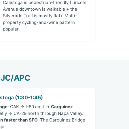
Calistoga is pedestrian-friendly (Lincoln
Avenue downtown is walkable + the
Silverado Trail is mostly flat). Multi-
property cycling-and-wine pattern
popular.
/SJC/APC
stoga (1:30-1:45)
age:
OAK → I-80 east →
Carquinez
fly → CA-29 north through Napa Valley.
n faster than SFO.
The Carquinez Bridge
ge.