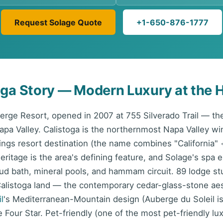
Request Solage Quote
+1-650-876-1777
oga Story — Modern Luxury at the H
berge Resort, opened in 2007 at 755 Silverado Trail — t
Napa Valley. Calistoga is the northernmost Napa Valley w
ngs resort destination (the name combines "California" 
ritage is the area's defining feature, and Solage's spa e
d bath, mineral pools, and hammam circuit. 89 lodge st
alistoga land — the contemporary cedar-glass-stone aest
l
's Mediterranean-Mountain design (Auberge du Soleil is 
 Four Star. Pet-friendly (one of the most pet-friendly lux