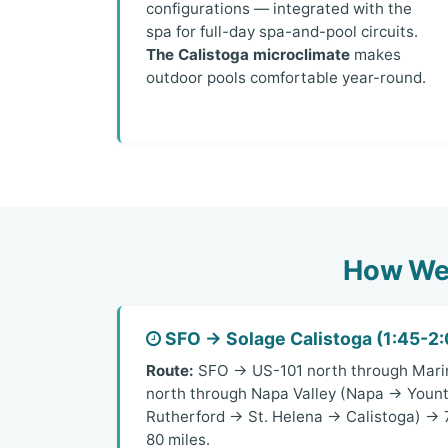
configurations — integrated with the
spa for full-day spa-and-pool circuits.
The Calistoga microclimate
makes
outdoor pools comfortable year-round.
How We 
SFO → Solage Calistoga (1:45-2:
Route:
SFO → US-101 north through Mari
north through Napa Valley (Napa → Yount
Rutherford → St. Helena → Calistoga) → 7
80 miles.