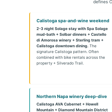
defines C
Calistoga spa-and-wine weekend
2-3 night Solage stay with Spa Solage
mud-bath + Solbar dinners + Castello
di Amorosa winery + Sterling tram +
Calistoga downtown dining.
The
signature Calistoga pattern. Often
combined with bike rentals across the
property + Silverado Trail.
Northern Napa winery deep-dive
Calistoga AVA Cabernet + Howell
Mountain + Diamond Mountain District