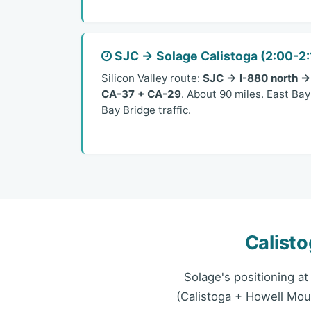
SJC → Solage Calistoga (2:00-2:
Silicon Valley route:
SJC → I-880 north →
CA-37 + CA-29
. About 90 miles. East Ba
Bay Bridge traffic.
Calist
Solage's positioning a
(Calistoga + Howell Mou