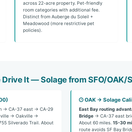
across 22-acre property. Pet-friendly
room categories with additional fee.
Distinct from Auberge du Soleil +
Meadowood (more restrictive pet
policies).
Drive It — Solage from SFO/OAK
00)
OAK → Solage Cali
n → CA-37 east → CA-29
East Bay routing advant
ville → Oakville →
Bridge
→ CA-37 east brie
55 Silverado Trail. About
About 60 miles.
15-30 mi
route avoids SF Bay Brid