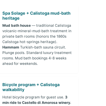
Spa Solage + Calistoga mud-bath
heritage
Mud bath house
— traditional Calistoga
volcanic-mineral-mud-bath treatment in
private bath rooms (honors the 1860s
Calistoga hot-springs heritage).
Hammam
Turkish-bath sauna circuit.
Plunge pools. Standard luxury treatment
rooms. Mud bath bookings 4-8 weeks
ahead for weekends.
Bicycle program + Calistoga
walkability
Hotel bicycle program for guest use.
3
min ride to Castello di Amorosa winery.