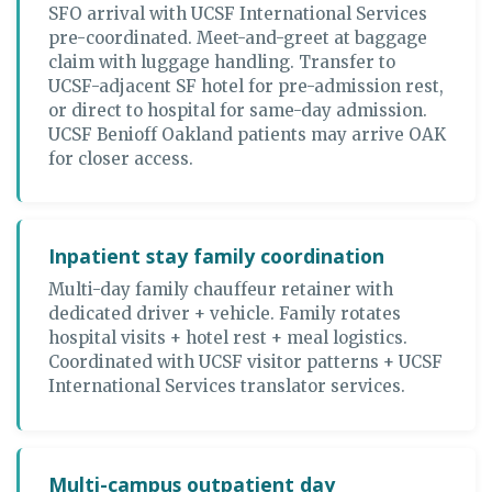
SFO arrival with UCSF International Services
pre-coordinated. Meet-and-greet at baggage
claim with luggage handling. Transfer to
UCSF-adjacent SF hotel for pre-admission rest,
or direct to hospital for same-day admission.
UCSF Benioff Oakland patients may arrive OAK
for closer access.
Inpatient stay family coordination
Multi-day family chauffeur retainer with
dedicated driver + vehicle. Family rotates
hospital visits + hotel rest + meal logistics.
Coordinated with UCSF visitor patterns + UCSF
International Services translator services.
Multi-campus outpatient day