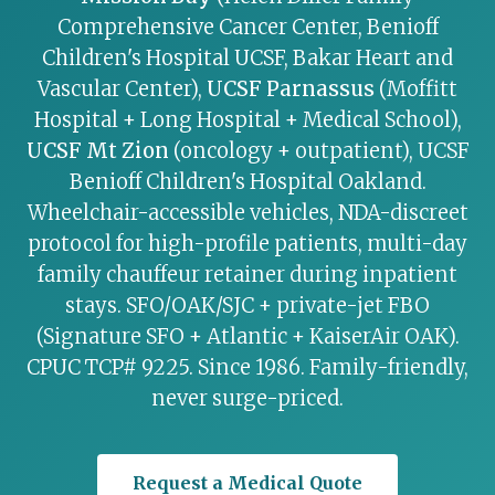
Comprehensive Cancer Center, Benioff
Children's Hospital UCSF, Bakar Heart and
Vascular Center),
UCSF Parnassus
(Moffitt
Hospital + Long Hospital + Medical School),
UCSF Mt Zion
(oncology + outpatient), UCSF
Benioff Children's Hospital Oakland.
Wheelchair-accessible vehicles, NDA-discreet
protocol for high-profile patients, multi-day
family chauffeur retainer during inpatient
stays. SFO/OAK/SJC + private-jet FBO
(Signature SFO + Atlantic + KaiserAir OAK).
CPUC TCP# 9225. Since 1986. Family-friendly,
never surge-priced.
Request a Medical Quote