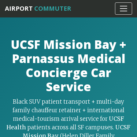
Home
›
SF Bay Specialty Services
AIRPORT
COMMUTER
UCSF Mission Bay +
Parnassus Medical
Concierge Car
Service
Black SUV patient transport + multi-day
family chauffeur retainer + international
medical-tourism arrival service for
UCSF
Health
patients across all SF campuses.
UCSF
Mission Bay
(Helen Diller Family