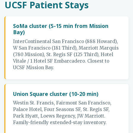
UCSF Patient Stays
SoMa cluster (5-15 min from Mission
Bay)
InterContinental San Francisco (888 Howard),
W San Francisco (181 Third), Marriott Marquis
(780 Mission), St. Regis SF (125 Third), Hotel
Vitale / 1 Hotel SF Embarcadero. Closest to
UCSF Mission Bay.
Union Square cluster (10-20 min)
Westin St. Francis, Fairmont San Francisco,
Palace Hotel, Four Seasons SF, St. Regis SF,
Park Hyatt, Loews Regency, JW Marriott.
Family-friendly extended-stay inventory.