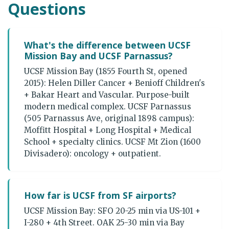
Questions
What's the difference between UCSF
Mission Bay and UCSF Parnassus?
UCSF Mission Bay (1855 Fourth St, opened
2015): Helen Diller Cancer + Benioff Children's
+ Bakar Heart and Vascular. Purpose-built
modern medical complex. UCSF Parnassus
(505 Parnassus Ave, original 1898 campus):
Moffitt Hospital + Long Hospital + Medical
School + specialty clinics. UCSF Mt Zion (1600
Divisadero): oncology + outpatient.
How far is UCSF from SF airports?
UCSF Mission Bay: SFO 20-25 min via US-101 +
I-280 + 4th Street. OAK 25-30 min via Bay