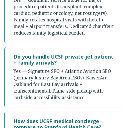
Yes — dominant service mode for major-
procedure patients (transplant, complex
cardiac, pediatric oncology, neurosurgery).
Family rotates hospital visits with hotel +
meal + airport transfers. Dedicated chauffeur
reduces family logistical burden.
Do you handle UCSF private-jet patient
+ family arrivals?
Yes — Signature SFO + Atlantic Aviation SFO
(primary luxury Bay Area FBOs). KaiserAir
Oakland for East Bay arrivals +
transcontinental. Plane-side pickup with
curbside accessibility assistance.
How does UCSF medical concierge
compare to Stanford Health Care?