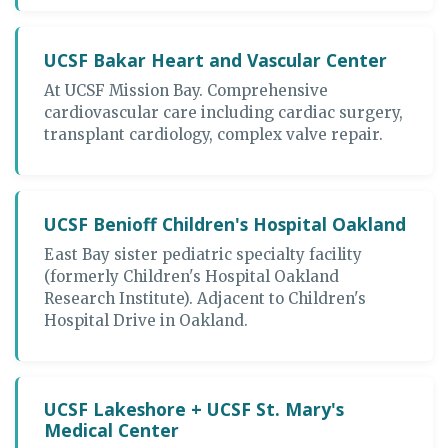
UCSF Bakar Heart and Vascular Center
At UCSF Mission Bay. Comprehensive
cardiovascular care including cardiac surgery,
transplant cardiology, complex valve repair.
UCSF Benioff Children's Hospital Oakland
East Bay sister pediatric specialty facility
(formerly Children's Hospital Oakland
Research Institute). Adjacent to Children's
Hospital Drive in Oakland.
UCSF Lakeshore + UCSF St. Mary's
Medical Center