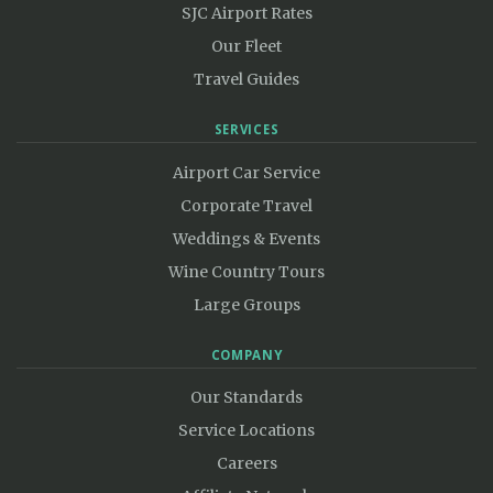
SJC Airport Rates
Our Fleet
Travel Guides
SERVICES
Airport Car Service
Corporate Travel
Weddings & Events
Wine Country Tours
Large Groups
COMPANY
Our Standards
Service Locations
Careers