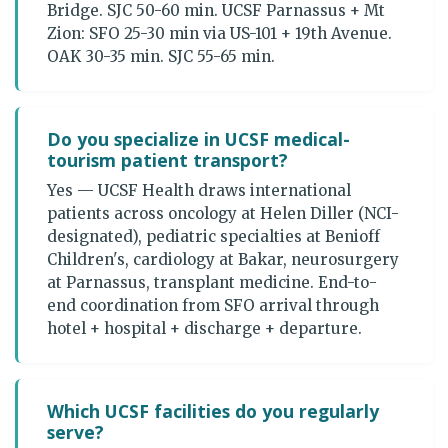
Bridge. SJC 50-60 min. UCSF Parnassus + Mt
Zion: SFO 25-30 min via US-101 + 19th Avenue.
OAK 30-35 min. SJC 55-65 min.
Do you specialize in UCSF medical-
tourism patient transport?
Yes — UCSF Health draws international
patients across oncology at Helen Diller (NCI-
designated), pediatric specialties at Benioff
Children's, cardiology at Bakar, neurosurgery
at Parnassus, transplant medicine. End-to-
end coordination from SFO arrival through
hotel + hospital + discharge + departure.
Which UCSF facilities do you regularly
serve?