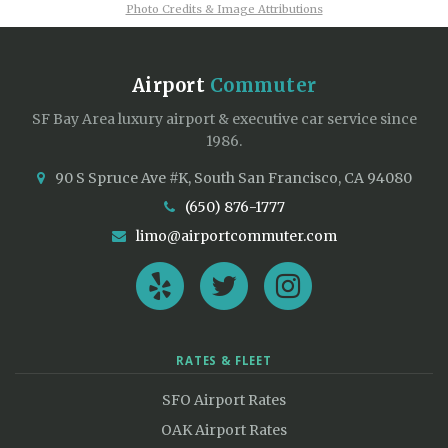
Photo Credits & Image Attributions
Airport
Commuter
SF Bay Area luxury airport & executive car service since
1986.
90 S Spruce Ave #K, South San Francisco, CA 94080
(650) 876-1777
limo@airportcommuter.com
RATES & FLEET
SFO Airport Rates
OAK Airport Rates