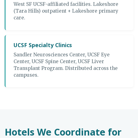
West SF UCSF-affiliated facilities. Lakeshore
(Tara Hills) outpatient + Lakeshore primary
care.
UCSF Specialty Clinics
Sandler Neurosciences Center, UCSF Eye
Center, UCSF Spine Center, UCSF Liver
Transplant Program. Distributed across the
campuses.
Hotels We Coordinate for