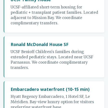
UCSF-affiliated short-term housing for
pediatric + transplant patient families. Located
adjacent to Mission Bay. We coordinate
complimentary transfers.
Ronald McDonald House SF
UCSF Benioff Children's families during
extended pediatric stays. Located near UCSF
Parnassus. We coordinate complimentary
transfers.
Embarcadero waterfront (10-15 min)
Hyatt Regency Embarcadero, 1 Hotel SF, Le
Méridien. Bay-view luxury option for visitors
preferring waterfront base.