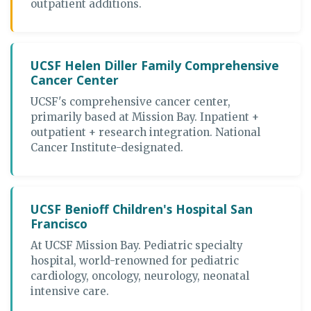
outpatient additions.
UCSF Helen Diller Family Comprehensive
Cancer Center
UCSF's comprehensive cancer center,
primarily based at Mission Bay. Inpatient +
outpatient + research integration. National
Cancer Institute-designated.
UCSF Benioff Children's Hospital San
Francisco
At UCSF Mission Bay. Pediatric specialty
hospital, world-renowned for pediatric
cardiology, oncology, neurology, neonatal
intensive care.