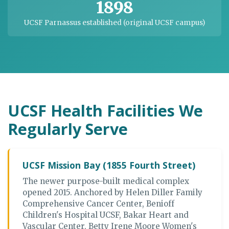
1898
UCSF Parnassus established (original UCSF campus)
UCSF Health Facilities We
Regularly Serve
UCSF Mission Bay (1855 Fourth Street)
The newer purpose-built medical complex
opened 2015. Anchored by Helen Diller Family
Comprehensive Cancer Center, Benioff
Children's Hospital UCSF, Bakar Heart and
Vascular Center, Betty Irene Moore Women's