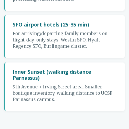
SFO airport hotels (25-35 min)
For arriving/departing family members on
flight-day-only stays. Westin SFO, Hyatt
Regency SFO, Burlingame cluster.
Inner Sunset (walking distance
Parnassus)
9th Avenue + Irving Street area. Smaller
boutique inventory, walking distance to UCSF
Parnassus campus.