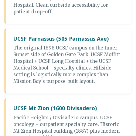
Hospital. Clean curbside accessibility for
patient drop-off.
UCSF Parnassus (505 Parnassus Ave)
The original 1898 UCSF campus on the Inner
Sunset side of Golden Gate Park. UCSF Moffitt
Hospital + UCSF Long Hospital + the UCSF
Medical School + specialty clinics. Hillside
setting is logistically more complex than
Mission Bay's purpose-built layout.
UCSF Mt Zion (1600 Divisadero)
Pacific Heights / Divisadero campus. UCSF
oncology + outpatient specialty care. Historic
Mt Zion Hospital building (1887) plus modern