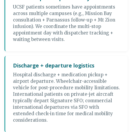
UCSF patients sometimes have appointments
across multiple campuses (e.g., Mission Bay
consultation + Parnassus follow-up + Mt Zion
infusion). We coordinate the multi-stop
appointment day with dispatcher tracking +
waiting between visits.
Discharge + departure logistics
Hospital discharge + medication pickup +
airport departure. Wheelchair-accessible
vehicle for post-procedure mobility limitations.
International patients on private-jet aircraft
typically depart Signature SFO; commercial
international departures via SFO with
extended check-in time for medical mobility
considerations.