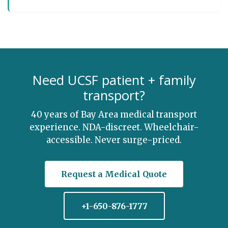
Need UCSF patient + family
transport?
40 years of Bay Area medical transport
experience. NDA-discreet. Wheelchair-
accessible. Never surge-priced.
Request a Medical Quote
+1-650-876-1777