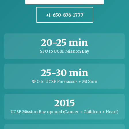
+1-650-876-1777
20-25 min
SFO to UCSF Mission Bay
25-30 min
SFO to UCSF Parnassus + Mt Zion
2015
UCSF Mission Bay opened (Cancer + Children + Heart)