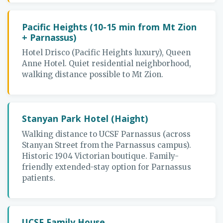
Pacific Heights (10-15 min from Mt Zion
+ Parnassus)
Hotel Drisco (Pacific Heights luxury), Queen
Anne Hotel. Quiet residential neighborhood,
walking distance possible to Mt Zion.
Stanyan Park Hotel (Haight)
Walking distance to UCSF Parnassus (across
Stanyan Street from the Parnassus campus).
Historic 1904 Victorian boutique. Family-
friendly extended-stay option for Parnassus
patients.
UCSF Family House