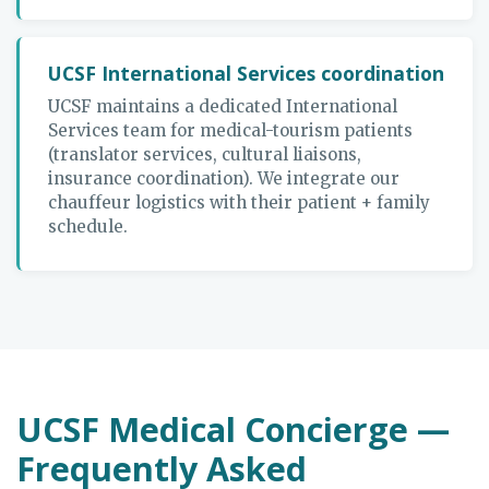
UCSF International Services coordination
UCSF maintains a dedicated International
Services team for medical-tourism patients
(translator services, cultural liaisons,
insurance coordination). We integrate our
chauffeur logistics with their patient + family
schedule.
UCSF Medical Concierge —
Frequently Asked