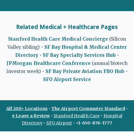
Related Medical + Healthcare Pages
Stanford Health Care Medical Concierge
(Silicon
Valley sibling) •
SF Bay Hospital & Medical Center
Directory
•
SF Bay Specialty Services Hub
•
JPMorgan Healthcare Conference
(annual biotech
investor week) •
SF Bay Private Aviation FBO Hub
•
SFO Airport Service
All 200+ Locations
•
The Airport Commuter Standard
•
⭐ Leave a Review
•
Stanford Health Care
•
Hospital
Directory
•
SFO Airport
•
+1-650-876-1777