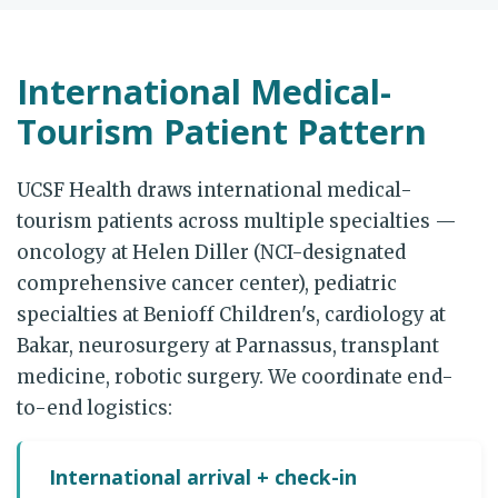
International Medical-
Tourism Patient Pattern
UCSF Health draws international medical-
tourism patients across multiple specialties —
oncology at Helen Diller (NCI-designated
comprehensive cancer center), pediatric
specialties at Benioff Children's, cardiology at
Bakar, neurosurgery at Parnassus, transplant
medicine, robotic surgery. We coordinate end-
to-end logistics:
International arrival + check-in