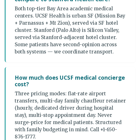
Both top-tier Bay Area academic medical
centers. UCSF Health is urban SF (Mission Bay
+ Parnassus + Mt Zion), served via SF hotel
cluster. Stanford (Palo Alto) is Silicon Valley,
served via Stanford-adjacent hotel cluster.
Some patients have second-opinion across
both systems — we coordinate transport.
How much does UCSF medical concierge
cost?
Three pricing modes: flat-rate airport
transfers, multi-day family chauffeur retainer
(hourly, dedicated driver during hospital
stay), multi-stop appointment day. Never
surge-price for medical patients. Structured
with family budgeting in mind. Call +1-650-
876-1777.