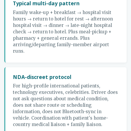
Typical multi-day pattern
Family wake-up + breakfast → hospital visit
hours → return to hotel for rest → afternoon
hospital visit → dinner → late-night hospital
check → return to hotel. Plus meal-pickup +
pharmacy + general errands. Plus
arriving/departing family-member airport
runs.
NDA-discreet protocol
For high-profile international patients,
technology executives, celebrities. Driver does
not ask questions about medical condition,
does not share route or scheduling
information, does not Bluetooth-sync in
vehicle. Coordination with patient's home-
country medical liaison + family liaison.