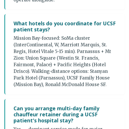
What hotels do you coordinate for UCSF
patient stays?
Mission Bay-focused: SoMa cluster
(InterContinental, W, Marriott Marquis, St.
Regis, Hotel Vitale 5-15 min). Parnassus + Mt
Zion: Union Square (Westin St. Francis,
Fairmont, Palace) + Pacific Heights (Hotel
Drisco). Walking-distance options: Stanyan
Park Hotel (Parnassus), UCSF Family House
(Mission Bay), Ronald McDonald House SF.
Can you arrange multi-day family
chauffeur retainer during a UCSF
patient's hospital stay?