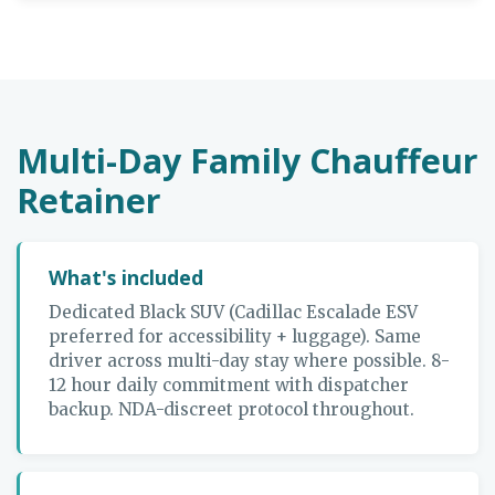
Multi-Day Family Chauffeur
Retainer
What's included
Dedicated Black SUV (Cadillac Escalade ESV
preferred for accessibility + luggage). Same
driver across multi-day stay where possible. 8-
12 hour daily commitment with dispatcher
backup. NDA-discreet protocol throughout.