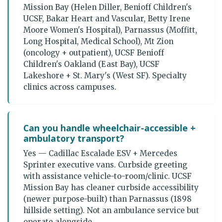
Mission Bay (Helen Diller, Benioff Children's
UCSF, Bakar Heart and Vascular, Betty Irene
Moore Women's Hospital), Parnassus (Moffitt,
Long Hospital, Medical School), Mt Zion
(oncology + outpatient), UCSF Benioff
Children's Oakland (East Bay), UCSF
Lakeshore + St. Mary's (West SF). Specialty
clinics across campuses.
Can you handle wheelchair-accessible +
ambulatory transport?
Yes — Cadillac Escalade ESV + Mercedes
Sprinter executive vans. Curbside greeting
with assistance vehicle-to-room/clinic. UCSF
Mission Bay has cleaner curbside accessibility
(newer purpose-built) than Parnassus (1898
hillside setting). Not an ambulance service but
operate alongside.