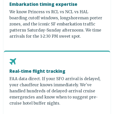
Embarkation timing expertise
We know Princess vs RCL vs NCL vs HAL
boarding cutoff windows, longshoreman porter
zones, and the iconic SF embarkation traffic
patterns Saturday-Sunday afternoons. We time
arrivals for the 1-2:30 PM sweet spot.
Real-time flight tracking
FAA data direct. If your SFO arrival is delayed,
your chauffeur knows immediately. We've
handled hundreds of delayed-arrival cruise
emergencies and know when to suggest pre-
cruise hotel buffer nights.