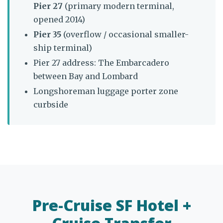
Pier 27
(primary modern terminal,
opened 2014)
Pier 35
(overflow / occasional smaller-
ship terminal)
Pier 27 address: The Embarcadero
between Bay and Lombard
Longshoreman luggage porter zone
curbside
Pre-Cruise SF Hotel +