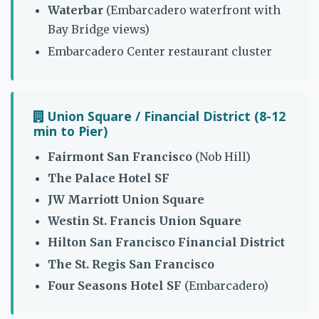
Waterbar
(Embarcadero waterfront with
Bay Bridge views)
Embarcadero Center restaurant cluster
Union Square / Financial District (8-12
min to Pier)
Fairmont San Francisco
(Nob Hill)
The Palace Hotel SF
JW Marriott Union Square
Westin St. Francis Union Square
Hilton San Francisco Financial District
The St. Regis San Francisco
Four Seasons Hotel SF
(Embarcadero)