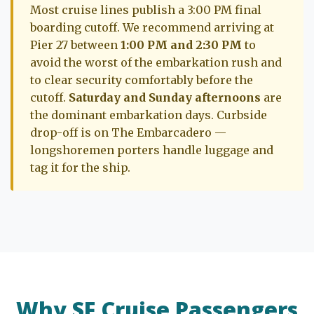
Most cruise lines publish a 3:00 PM final
boarding cutoff. We recommend arriving at
Pier 27 between
1:00 PM and 2:30 PM
to
avoid the worst of the embarkation rush and
to clear security comfortably before the
cutoff.
Saturday and Sunday afternoons
are
the dominant embarkation days. Curbside
drop-off is on The Embarcadero —
longshoremen porters handle luggage and
tag it for the ship.
Why SF Cruise Passengers