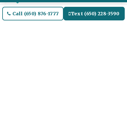
Flat-rate, no surge
Call (650) 876-1777
Text (650) 228-3590
Written quote up front. No surge pricing
during Princess Alaska season weekends,
summer Saturday embarkation peaks, or
post-Christmas Mexico Riviera season.
Predictable pricing.
CPUC TCP# 9225
California Public Utilities Commission TCP#
9225 since the 1980s. Fully insured