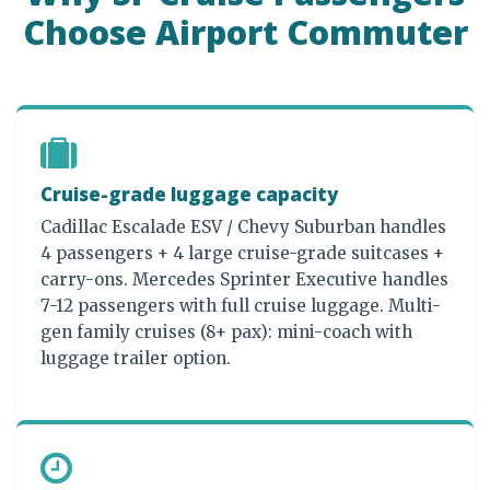
Choose Airport Commuter
Cruise-grade luggage capacity
Cadillac Escalade ESV / Chevy Suburban handles
4 passengers + 4 large cruise-grade suitcases +
carry-ons. Mercedes Sprinter Executive handles
7-12 passengers with full cruise luggage. Multi-
gen family cruises (8+ pax): mini-coach with
luggage trailer option.