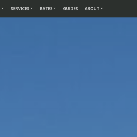
S
SERVICES
RATES
GUIDES
ABOUT