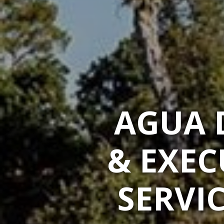
AGUA 
& EXEC
SERVIC