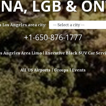
SNA, LGB & ON
a Los Angeles area city:
+1-650-876-1777
s Angeles Area Limo | Executive Black SUV Car Serv
All US Airports | Groups | Events