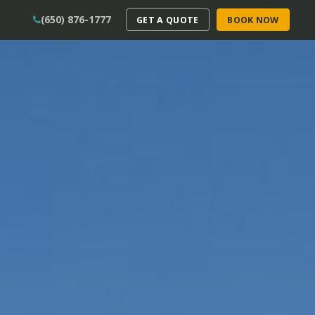
(650) 876-1777
GET A QUOTE
BOOK NOW