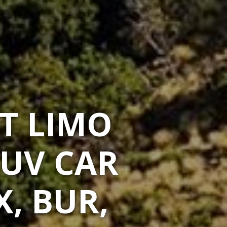
T LIMO
SUV CAR
X, BUR,