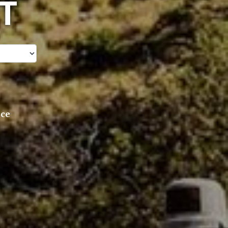
T
ice