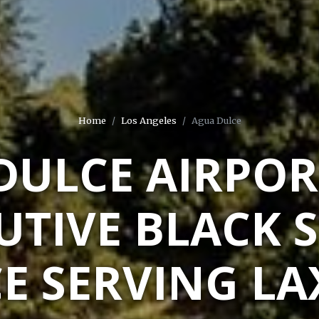
Home
Los Angeles
Agua Dulce
DULCE AIRPOR
UTIVE BLACK 
E SERVING LA