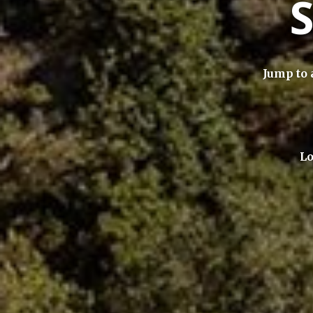
Jump to 
Lo