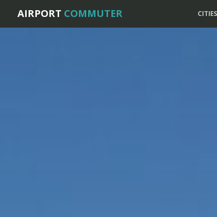
AIRPORT
COMMUTER
CITIE