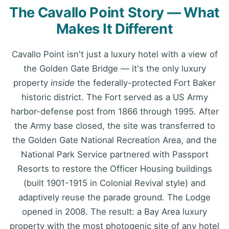
The Cavallo Point Story — What
Makes It Different
Cavallo Point isn't just a luxury hotel with a view of
the Golden Gate Bridge — it's the only luxury
property
inside
the federally-protected Fort Baker
historic district. The Fort served as a US Army
harbor-defense post from 1866 through 1995. After
the Army base closed, the site was transferred to
the Golden Gate National Recreation Area, and the
National Park Service partnered with Passport
Resorts to restore the Officer Housing buildings
(built 1901-1915 in Colonial Revival style) and
adaptively reuse the parade ground. The Lodge
opened in 2008. The result: a Bay Area luxury
property with the most photogenic site of any hotel