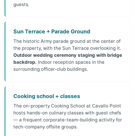
guests.
Sun Terrace + Parade Ground
The historic Army parade ground at the center of
the property, with the Sun Terrace overlooking it.
Outdoor wedding ceremony staging with bridge
backdrop.
Indoor reception spaces in the
surrounding officer-club buildings.
Cooking school + classes
The on-property Cooking School at Cavallo Point
hosts hands-on culinary classes with guest chefs
— a frequent corporate-team-building activity for
tech-company offsite groups.