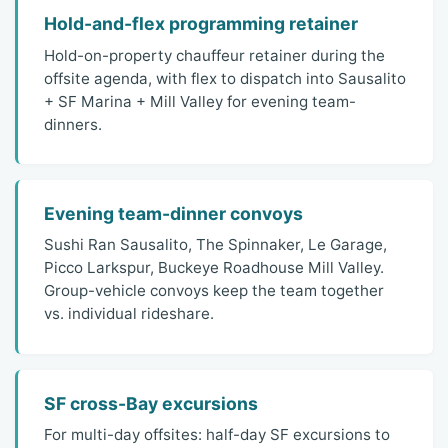
Hold-and-flex programming retainer
Hold-on-property chauffeur retainer during the
offsite agenda, with flex to dispatch into Sausalito
+ SF Marina + Mill Valley for evening team-
dinners.
Evening team-dinner convoys
Sushi Ran Sausalito, The Spinnaker, Le Garage,
Picco Larkspur, Buckeye Roadhouse Mill Valley.
Group-vehicle convoys keep the team together
vs. individual rideshare.
SF cross-Bay excursions
For multi-day offsites: half-day SF excursions to