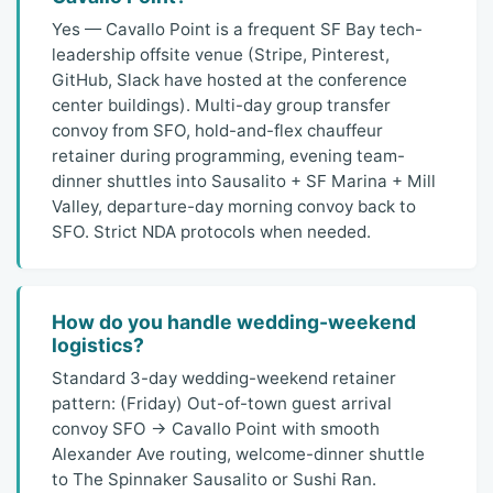
Yes — Cavallo Point is a frequent SF Bay tech-
leadership offsite venue (Stripe, Pinterest,
GitHub, Slack have hosted at the conference
center buildings). Multi-day group transfer
convoy from SFO, hold-and-flex chauffeur
retainer during programming, evening team-
dinner shuttles into Sausalito + SF Marina + Mill
Valley, departure-day morning convoy back to
SFO. Strict NDA protocols when needed.
How do you handle wedding-weekend
logistics?
Standard 3-day wedding-weekend retainer
pattern: (Friday) Out-of-town guest arrival
convoy SFO → Cavallo Point with smooth
Alexander Ave routing, welcome-dinner shuttle
to The Spinnaker Sausalito or Sushi Ran.