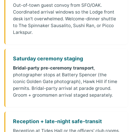
Out-of-town guest convoy from SFO/OAK.
Coordinated arrival windows so the Lodge front
desk isn't overwhelmed. Welcome-dinner shuttle
to The Spinnaker Sausalito, Sushi Ran, or Picco
Larkspur.
Saturday ceremony staging
Bridal-party pre-ceremony transport
,
photographer stops at Battery Spencer (the
iconic Golden Gate photograph), Hawk Hill if time
permits. Bridal-party arrival at parade ground.
Groom + groomsmen arrival staged separately.
Reception + late-night safe-transit
Reception at Tides Hall or the officers' club rooms.