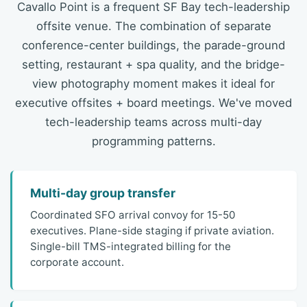
Cavallo Point is a frequent SF Bay tech-leadership
offsite venue. The combination of separate
conference-center buildings, the parade-ground
setting, restaurant + spa quality, and the bridge-
view photography moment makes it ideal for
executive offsites + board meetings. We've moved
tech-leadership teams across multi-day
programming patterns.
Multi-day group transfer
Coordinated SFO arrival convoy for 15-50
executives. Plane-side staging if private aviation.
Single-bill TMS-integrated billing for the
corporate account.