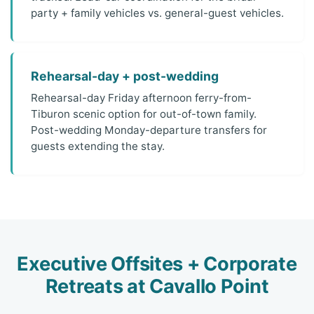
party + family vehicles vs. general-guest vehicles.
Rehearsal-day + post-wedding
Rehearsal-day Friday afternoon ferry-from-
Tiburon scenic option for out-of-town family.
Post-wedding Monday-departure transfers for
guests extending the stay.
Executive Offsites + Corporate
Retreats at Cavallo Point