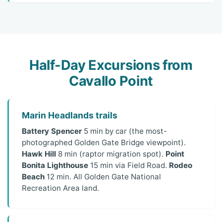
Half-Day Excursions from
Cavallo Point
Marin Headlands trails
Battery Spencer
5 min by car (the most-
photographed Golden Gate Bridge viewpoint).
Hawk Hill
8 min (raptor migration spot).
Point
Bonita Lighthouse
15 min via Field Road.
Rodeo
Beach
12 min. All Golden Gate National
Recreation Area land.