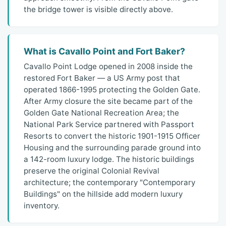
the bridge tower is visible directly above.
What is Cavallo Point and Fort Baker?
Cavallo Point Lodge opened in 2008 inside the
restored Fort Baker — a US Army post that
operated 1866-1995 protecting the Golden Gate.
After Army closure the site became part of the
Golden Gate National Recreation Area; the
National Park Service partnered with Passport
Resorts to convert the historic 1901-1915 Officer
Housing and the surrounding parade ground into
a 142-room luxury lodge. The historic buildings
preserve the original Colonial Revival
architecture; the contemporary "Contemporary
Buildings" on the hillside add modern luxury
inventory.