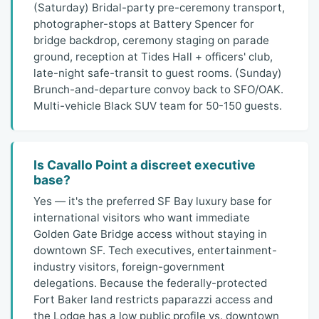
(Saturday) Bridal-party pre-ceremony transport,
photographer-stops at Battery Spencer for
bridge backdrop, ceremony staging on parade
ground, reception at Tides Hall + officers' club,
late-night safe-transit to guest rooms. (Sunday)
Brunch-and-departure convoy back to SFO/OAK.
Multi-vehicle Black SUV team for 50-150 guests.
Is Cavallo Point a discreet executive
base?
Yes — it's the preferred SF Bay luxury base for
international visitors who want immediate
Golden Gate Bridge access without staying in
downtown SF. Tech executives, entertainment-
industry visitors, foreign-government
delegations. Because the federally-protected
Fort Baker land restricts paparazzi access and
the Lodge has a low public profile vs. downtown