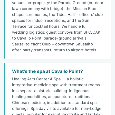
venues on-property: the Parade Ground (outdoor
lawn ceremony with bridge), the Mission Blue
chapel ceremonies, the Tides Hall + officers' club
spaces for indoor receptions, and the Sun
Terrace for cocktail hours. We handle full
wedding logistics: guest convoys from SFO/OAK
to Cavallo Point, parade-ground arrivals,
Sausalito Yacht Club + downtown Sausalito
after-party transport, return to airport hotels.
What's the spa at Cavallo Point?
Healing Arts Center & Spa — a holistic
integrative-medicine spa with treatment rooms
in a separate historic building. Indigenous
healing modalities, acupuncture, traditional
Chinese medicine, in addition to standard spa
offerings. Spa day visits available for non-Lodge
guests; popular for executive offsite and bridal-