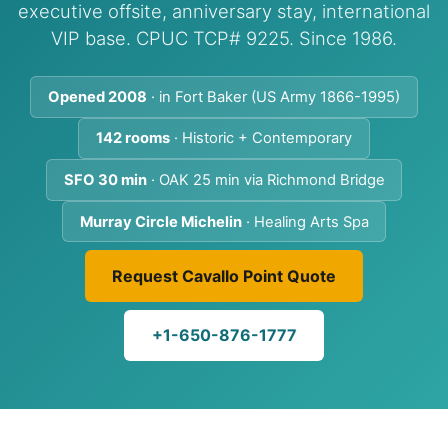
executive offsite, anniversary stay, international
VIP base. CPUC TCP# 9225. Since 1986.
Opened 2008
· in Fort Baker (US Army 1866-1995)
142 rooms
· Historic + Contemporary
SFO 30 min
· OAK 25 min via Richmond Bridge
Murray Circle Michelin
· Healing Arts Spa
Request Cavallo Point Quote
+1-650-876-1777