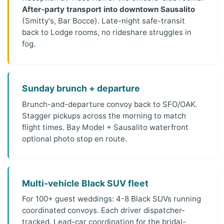
After-party transport into downtown Sausalito
(Smitty's, Bar Bocce). Late-night safe-transit
back to Lodge rooms, no rideshare struggles in
fog.
Sunday brunch + departure
Brunch-and-departure convoy back to SFO/OAK.
Stagger pickups across the morning to match
flight times. Bay Model + Sausalito waterfront
optional photo stop en route.
Multi-vehicle Black SUV fleet
For 100+ guest weddings: 4-8 Black SUVs running
coordinated convoys. Each driver dispatcher-
tracked. Lead-car coordination for the bridal-