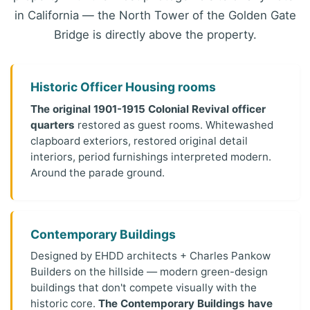
in California — the North Tower of the Golden Gate
Bridge is directly above the property.
Historic Officer Housing rooms
The original 1901-1915 Colonial Revival officer
quarters
restored as guest rooms. Whitewashed
clapboard exteriors, restored original detail
interiors, period furnishings interpreted modern.
Around the parade ground.
Contemporary Buildings
Designed by EHDD architects + Charles Pankow
Builders on the hillside — modern green-design
buildings that don't compete visually with the
historic core.
The Contemporary Buildings have