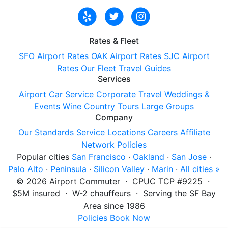
Rates & Fleet
SFO Airport Rates
OAK Airport Rates
SJC Airport
Rates
Our Fleet
Travel Guides
Services
Airport Car Service
Corporate Travel
Weddings &
Events
Wine Country Tours
Large Groups
Company
Our Standards
Service Locations
Careers
Affiliate
Network
Policies
Popular cities
San Francisco
·
Oakland
·
San Jose
·
Palo Alto
·
Peninsula
·
Silicon Valley
·
Marin
·
All cities »
©
2026
Airport Commuter · CPUC TCP #9225 ·
$5M insured · W-2 chauffeurs · Serving the SF Bay
Area since 1986
Policies
Book Now