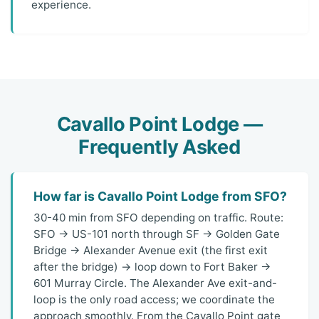
experience.
Cavallo Point Lodge —
Frequently Asked
How far is Cavallo Point Lodge from SFO?
30-40 min from SFO depending on traffic. Route:
SFO → US-101 north through SF → Golden Gate
Bridge → Alexander Avenue exit (the first exit
after the bridge) → loop down to Fort Baker →
601 Murray Circle. The Alexander Ave exit-and-
loop is the only road access; we coordinate the
approach smoothly. From the Cavallo Point gate