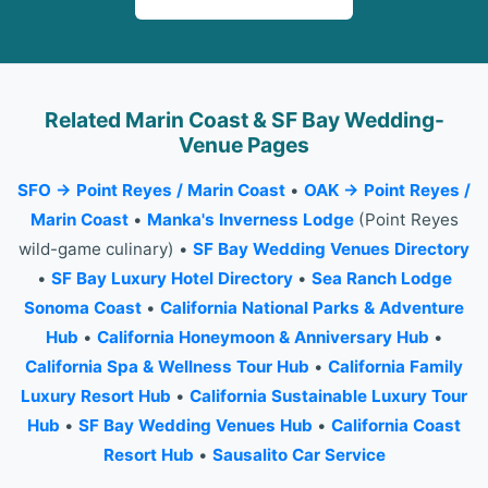
Related Marin Coast & SF Bay Wedding-
Venue Pages
SFO → Point Reyes / Marin Coast
•
OAK → Point Reyes /
Marin Coast
•
Manka's Inverness Lodge
(Point Reyes
wild-game culinary) •
SF Bay Wedding Venues Directory
•
SF Bay Luxury Hotel Directory
•
Sea Ranch Lodge
Sonoma Coast
•
California National Parks & Adventure
Hub
•
California Honeymoon & Anniversary Hub
•
California Spa & Wellness Tour Hub
•
California Family
Luxury Resort Hub
•
California Sustainable Luxury Tour
Hub
•
SF Bay Wedding Venues Hub
•
California Coast
Resort Hub
•
Sausalito Car Service