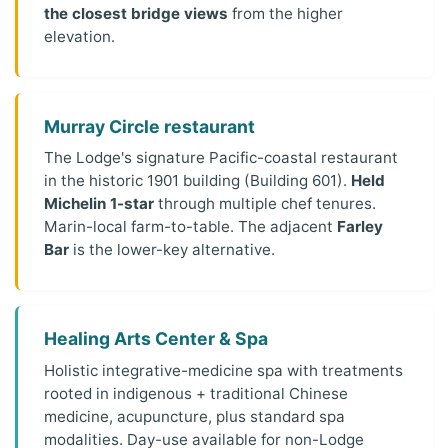
the closest bridge views
from the higher
elevation.
Murray Circle restaurant
The Lodge's signature Pacific-coastal restaurant
in the historic 1901 building (Building 601).
Held
Michelin 1-star
through multiple chef tenures.
Marin-local farm-to-table. The adjacent
Farley
Bar
is the lower-key alternative.
Healing Arts Center & Spa
Holistic integrative-medicine spa with treatments
rooted in indigenous + traditional Chinese
medicine, acupuncture, plus standard spa
modalities. Day-use available for non-Lodge