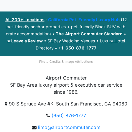
All 200+ Locations
·
California Pet-Friendly Luxury Hub
(12
pet-friendly anchor properties + pet-friendly Black SUV with
crate accommodation) •
The Airport Commuter Standard
•
⭐ Leave a Review
•
SF Bay Wedding Venues
•
Luxury Hotel
Directory
•
+1-650-876-1777
Photo Credits & Image Attributions
Airport
Commuter
SF Bay Area luxury airport & executive car service
since 1986.
90 S Spruce Ave #K, South San Francisco, CA 94080
(650) 876-1777
limo@airportcommuter.com