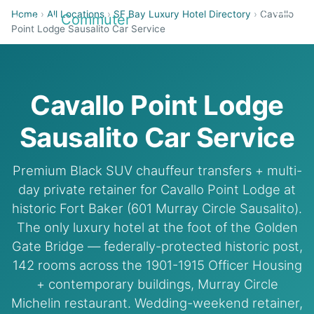
Home
›
All Locations
›
SF Bay Luxury Hotel Directory
›
Cavallo
Airport
Commuter
Point Lodge Sausalito Car Service
Cavallo Point Lodge
Sausalito Car Service
Premium Black SUV chauffeur transfers + multi-
day private retainer for Cavallo Point Lodge at
historic Fort Baker (601 Murray Circle Sausalito).
The only luxury hotel at the foot of the Golden
Gate Bridge — federally-protected historic post,
142 rooms across the 1901-1915 Officer Housing
+ contemporary buildings, Murray Circle
Michelin restaurant. Wedding-weekend retainer,