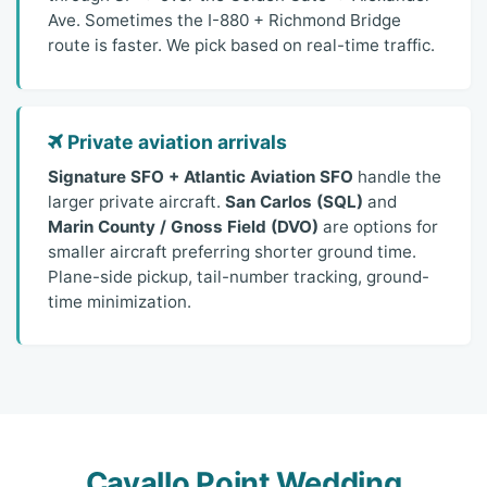
Ave. Sometimes the I-880 + Richmond Bridge
route is faster. We pick based on real-time traffic.
Private aviation arrivals
Signature SFO + Atlantic Aviation SFO
handle the
larger private aircraft.
San Carlos (SQL)
and
Marin County / Gnoss Field (DVO)
are options for
smaller aircraft preferring shorter ground time.
Plane-side pickup, tail-number tracking, ground-
time minimization.
Cavallo Point Wedding