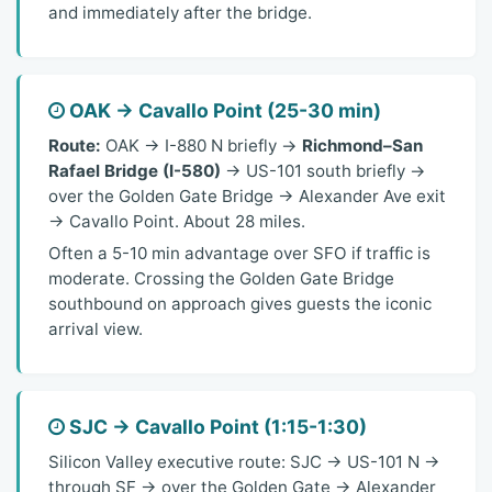
and immediately after the bridge.
OAK → Cavallo Point (25-30 min)
Route:
OAK → I-880 N briefly →
Richmond–San
Rafael Bridge (I-580)
→ US-101 south briefly →
over the Golden Gate Bridge → Alexander Ave exit
→ Cavallo Point. About 28 miles.
Often a 5-10 min advantage over SFO if traffic is
moderate. Crossing the Golden Gate Bridge
southbound on approach gives guests the iconic
arrival view.
SJC → Cavallo Point (1:15-1:30)
Silicon Valley executive route: SJC → US-101 N →
through SF → over the Golden Gate → Alexander