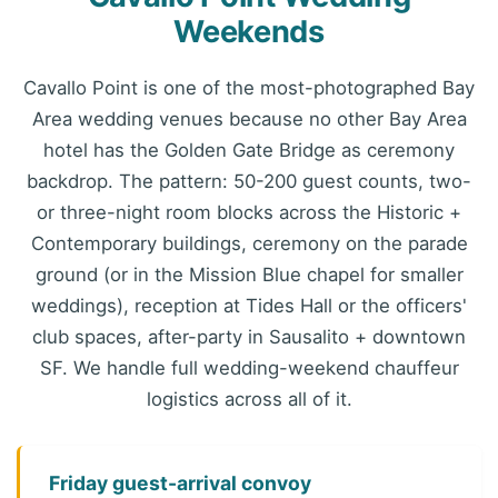
Weekends
Cavallo Point is one of the most-photographed Bay
Area wedding venues because no other Bay Area
hotel has the Golden Gate Bridge as ceremony
backdrop. The pattern: 50-200 guest counts, two-
or three-night room blocks across the Historic +
Contemporary buildings, ceremony on the parade
ground (or in the Mission Blue chapel for smaller
weddings), reception at Tides Hall or the officers'
club spaces, after-party in Sausalito + downtown
SF. We handle full wedding-weekend chauffeur
logistics across all of it.
Friday guest-arrival convoy