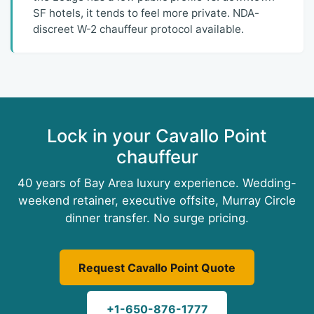
SF hotels, it tends to feel more private. NDA-
discreet W-2 chauffeur protocol available.
Lock in your Cavallo Point
chauffeur
40 years of Bay Area luxury experience. Wedding-
weekend retainer, executive offsite, Murray Circle
dinner transfer. No surge pricing.
Request Cavallo Point Quote
+1-650-876-1777