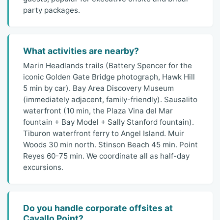
party packages.
What activities are nearby?
Marin Headlands trails (Battery Spencer for the
iconic Golden Gate Bridge photograph, Hawk Hill
5 min by car). Bay Area Discovery Museum
(immediately adjacent, family-friendly). Sausalito
waterfront (10 min, the Plaza Vina del Mar
fountain + Bay Model + Sally Stanford fountain).
Tiburon waterfront ferry to Angel Island. Muir
Woods 30 min north. Stinson Beach 45 min. Point
Reyes 60-75 min. We coordinate all as half-day
excursions.
Do you handle corporate offsites at
Cavallo Point?