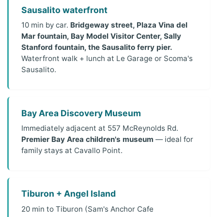
Sausalito waterfront
10 min by car.
Bridgeway street, Plaza Vina del
Mar fountain, Bay Model Visitor Center, Sally
Stanford fountain, the Sausalito ferry pier.
Waterfront walk + lunch at Le Garage or Scoma's
Sausalito.
Bay Area Discovery Museum
Immediately adjacent at 557 McReynolds Rd.
Premier Bay Area children's museum
— ideal for
family stays at Cavallo Point.
Tiburon + Angel Island
20 min to Tiburon (Sam's Anchor Cafe