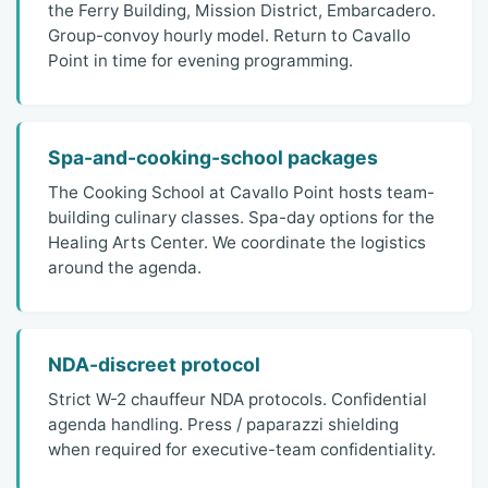
the Ferry Building, Mission District, Embarcadero.
Group-convoy hourly model. Return to Cavallo
Point in time for evening programming.
Spa-and-cooking-school packages
The Cooking School at Cavallo Point hosts team-
building culinary classes. Spa-day options for the
Healing Arts Center. We coordinate the logistics
around the agenda.
NDA-discreet protocol
Strict W-2 chauffeur NDA protocols. Confidential
agenda handling. Press / paparazzi shielding
when required for executive-team confidentiality.