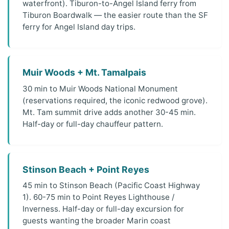
waterfront). Tiburon-to-Angel Island ferry from
Tiburon Boardwalk — the easier route than the SF
ferry for Angel Island day trips.
Muir Woods + Mt. Tamalpais
30 min to Muir Woods National Monument
(reservations required, the iconic redwood grove).
Mt. Tam summit drive adds another 30-45 min.
Half-day or full-day chauffeur pattern.
Stinson Beach + Point Reyes
45 min to Stinson Beach (Pacific Coast Highway
1). 60-75 min to Point Reyes Lighthouse /
Inverness. Half-day or full-day excursion for
guests wanting the broader Marin coast