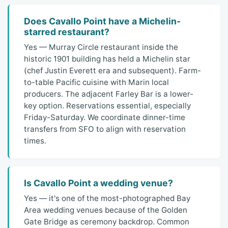
Does Cavallo Point have a Michelin-
starred restaurant?
Yes — Murray Circle restaurant inside the
historic 1901 building has held a Michelin star
(chef Justin Everett era and subsequent). Farm-
to-table Pacific cuisine with Marin local
producers. The adjacent Farley Bar is a lower-
key option. Reservations essential, especially
Friday-Saturday. We coordinate dinner-time
transfers from SFO to align with reservation
times.
Is Cavallo Point a wedding venue?
Yes — it's one of the most-photographed Bay
Area wedding venues because of the Golden
Gate Bridge as ceremony backdrop. Common