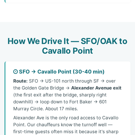
How We Drive It — SFO/OAK to
Cavallo Point
SFO → Cavallo Point (30-40 min)
Route:
SFO → US-101 north through SF → over
the Golden Gate Bridge →
Alexander Avenue exit
(the first exit after the bridge, sharply right
downhill) → loop down to Fort Baker → 601
Murray Circle. About 17 miles.
Alexander Ave is the only road access to Cavallo
Point. Our chauffeurs know the turnoff well —
first-time guests often miss it because it's sharp