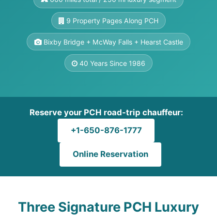
9 Property Pages Along PCH
Bixby Bridge + McWay Falls + Hearst Castle
40 Years Since 1986
Reserve your PCH road-trip chauffeur:
+1-650-876-1777
Online Reservation
Three Signature PCH Luxury