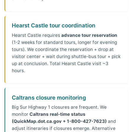
Hearst Castle tour coordination
Hearst Castle requires
advance tour reservation
(1-2 weeks for standard tours, longer for evening
tours). We coordinate the reservation + drop at
visitor center + wait during shuttle-bus tour + pick
up at conclusion. Total Hearst Castle visit ~3
hours.
Caltrans closure monitoring
Big Sur Highway 1 closures are frequent. We
monitor
Caltrans real-time status
(QuickMap.dot.ca.gov + 1-800-427-7623)
and
adjust itineraries if closures emerge. Alternative