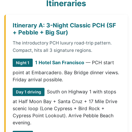
Itineraries
Itinerary A: 3-Night Classic PCH (SF
+ Pebble + Big Sur)
The introductory PCH luxury road-trip pattern.
Compact, hits all 3 signature regions.
1 Hotel San Francisco
— PCH start
Night 1
point at Embarcadero. Bay Bridge dinner views.
Friday arrival possible.
South on Highway 1 with stops
Day 1 driving
at Half Moon Bay + Santa Cruz + 17 Mile Drive
scenic loop (Lone Cypress + Bird Rock +
Cypress Point Lookout). Arrive Pebble Beach
evening.