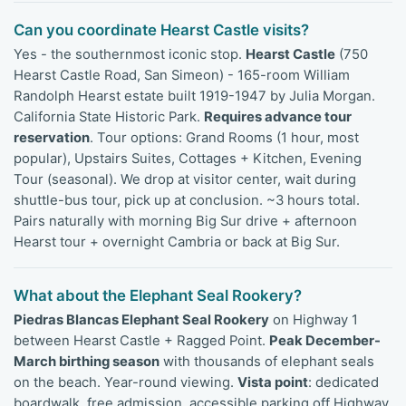
Can you coordinate Hearst Castle visits?
Yes - the southernmost iconic stop.
Hearst Castle
(750
Hearst Castle Road, San Simeon) - 165-room William
Randolph Hearst estate built 1919-1947 by Julia Morgan.
California State Historic Park.
Requires advance tour
reservation
. Tour options: Grand Rooms (1 hour, most
popular), Upstairs Suites, Cottages + Kitchen, Evening
Tour (seasonal). We drop at visitor center, wait during
shuttle-bus tour, pick up at conclusion. ~3 hours total.
Pairs naturally with morning Big Sur drive + afternoon
Hearst tour + overnight Cambria or back at Big Sur.
What about the Elephant Seal Rookery?
Piedras Blancas Elephant Seal Rookery
on Highway 1
between Hearst Castle + Ragged Point.
Peak December-
March birthing season
with thousands of elephant seals
on the beach. Year-round viewing.
Vista point
: dedicated
boardwalk, free admission, accessible parking off Highway