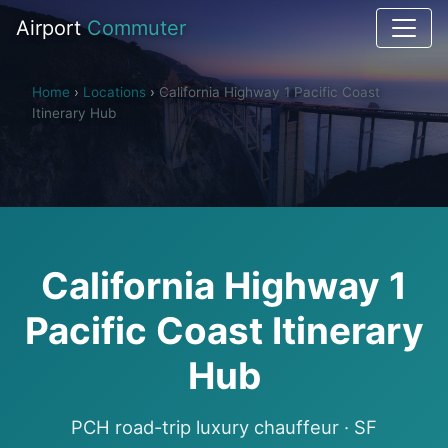
Airport
Commuter
Home
›
Locations
›
California Highway 1 Pacific Coast
Itinerary Hub
California Highway 1
Pacific Coast Itinerary
Hub
PCH road-trip luxury chauffeur · SF