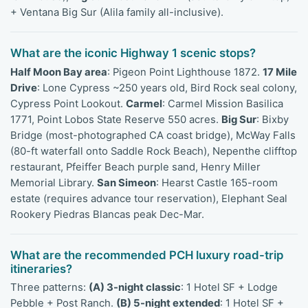
+ Ventana Big Sur (Alila family all-inclusive).
What are the iconic Highway 1 scenic stops?
Half Moon Bay area
: Pigeon Point Lighthouse 1872.
17 Mile
Drive
: Lone Cypress ~250 years old, Bird Rock seal colony,
Cypress Point Lookout.
Carmel
: Carmel Mission Basilica
1771, Point Lobos State Reserve 550 acres.
Big Sur
: Bixby
Bridge (most-photographed CA coast bridge), McWay Falls
(80-ft waterfall onto Saddle Rock Beach), Nepenthe clifftop
restaurant, Pfeiffer Beach purple sand, Henry Miller
Memorial Library.
San Simeon
: Hearst Castle 165-room
estate (requires advance tour reservation), Elephant Seal
Rookery Piedras Blancas peak Dec-Mar.
What are the recommended PCH luxury road-trip
itineraries?
Three patterns:
(A) 3-night classic
: 1 Hotel SF + Lodge
Pebble + Post Ranch.
(B) 5-night extended
: 1 Hotel SF +