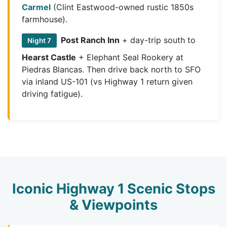
Carmel
(Clint Eastwood-owned rustic 1850s
farmhouse).
Post Ranch Inn
+ day-trip south to
Night 7
Hearst Castle
+ Elephant Seal Rookery at
Piedras Blancas. Then drive back north to SFO
via inland US-101 (vs Highway 1 return given
driving fatigue).
Iconic Highway 1 Scenic Stops
& Viewpoints