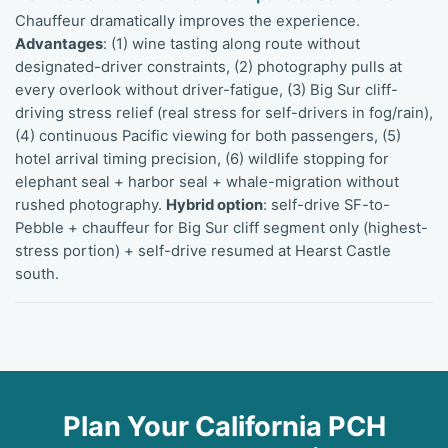
Chauffeur dramatically improves the experience.
Advantages
: (1) wine tasting along route without
designated-driver constraints, (2) photography pulls at
every overlook without driver-fatigue, (3) Big Sur cliff-
driving stress relief (real stress for self-drivers in fog/rain),
(4) continuous Pacific viewing for both passengers, (5)
hotel arrival timing precision, (6) wildlife stopping for
elephant seal + harbor seal + whale-migration without
rushed photography.
Hybrid option
: self-drive SF-to-
Pebble + chauffeur for Big Sur cliff segment only (highest-
stress portion) + self-drive resumed at Hearst Castle
south.
Plan Your California PCH