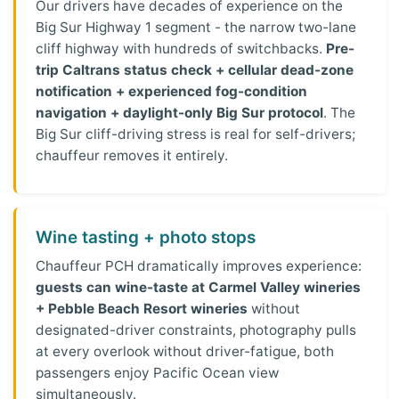
Our drivers have decades of experience on the
Big Sur Highway 1 segment - the narrow two-lane
cliff highway with hundreds of switchbacks.
Pre-
trip Caltrans status check + cellular dead-zone
notification + experienced fog-condition
navigation + daylight-only Big Sur protocol
. The
Big Sur cliff-driving stress is real for self-drivers;
chauffeur removes it entirely.
Wine tasting + photo stops
Chauffeur PCH dramatically improves experience:
guests can wine-taste at Carmel Valley wineries
+ Pebble Beach Resort wineries
without
designated-driver constraints, photography pulls
at every overlook without driver-fatigue, both
passengers enjoy Pacific Ocean view
simultaneously.