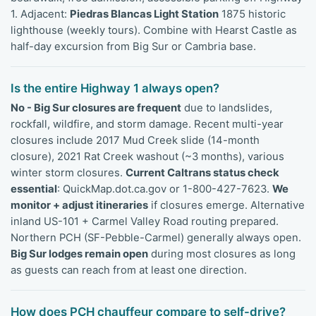
1. Adjacent:
Piedras Blancas Light Station
1875 historic
lighthouse (weekly tours). Combine with Hearst Castle as
half-day excursion from Big Sur or Cambria base.
Is the entire Highway 1 always open?
No - Big Sur closures are frequent
due to landslides,
rockfall, wildfire, and storm damage. Recent multi-year
closures include 2017 Mud Creek slide (14-month
closure), 2021 Rat Creek washout (~3 months), various
winter storm closures.
Current Caltrans status check
essential
: QuickMap.dot.ca.gov or 1-800-427-7623.
We
monitor + adjust itineraries
if closures emerge. Alternative
inland US-101 + Carmel Valley Road routing prepared.
Northern PCH (SF-Pebble-Carmel) generally always open.
Big Sur lodges remain open
during most closures as long
as guests can reach from at least one direction.
How does PCH chauffeur compare to self-drive?