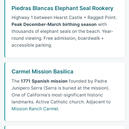
Piedras Blancas Elephant Seal Rookery
Highway 1 between Hearst Castle + Ragged Point.
Peak December-March birthing season
with
thousands of elephant seals on the beach. Year-
round viewing. Free admission, boardwalk +
accessible parking.
Carmel Mission Basilica
The
1771 Spanish mission
founded by Padre
Junipero Serra (Serra is buried at the mission).
One of California's most-significant historic
landmarks. Active Catholic church. Adjacent to
Mission Ranch Carmel
.