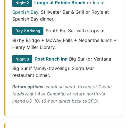
Lodge at Pebble Beach
or
Inn at
Night 2
Spanish Bay
. Stillwater Bar & Grill or Roy's at
Spanish Bay dinner.
South Big Sur with stops at
Day 2 driving
Bixby Bridge + McWay Falls + Nepenthe lunch +
Henry Miller Library.
Post Ranch Inn
Big Sur (or Ventana
Night 3
Big Sur if family-traveling). Sierra Mar
restaurant dinner.
Return options
: continue south to Hearst Castle
(adds Night 4 at Cambria) or return north via
inland US-101 (6-hour direct back to SFO).