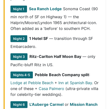
Sea Ranch Lodge
Sonoma Coast (90
Night 1
min north of SF on Highway 1) — the
Halprin/Moore/Lyndon 1965 architectural-icon.
Often added as a 'before' to southern PCH.
1 Hotel SF
— transition through SF
Night 2
Embarcadero.
Ritz-Carlton Half Moon Bay
— only
Night 3
Pacific-bluff Ritz in US.
Pebble Beach Company split
:
Nights 4-5
Lodge at Pebble Beach
+
Inn at Spanish Bay
. Or
one of these +
Casa Palmero
(ultra-private villa
for celebrity-tier weddings).
L'Auberge Carmel
or
Mission Ranch
Night 6