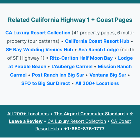
Related California Highway 1 + Coast Pages
CA Luxury Resort Collection
(41 property pages, 6 multi-
property tour patterns) •
California Coast Resort Hub
•
SF Bay Wedding Venues Hub
•
Sea Ranch Lodge
(north
of SF Highway 1) •
Ritz-Carlton Half Moon Bay
•
Lodge
at Pebble Beach
•
L'Auberge Carmel
•
Mission Ranch
Carmel
•
Post Ranch Inn Big Sur
•
Ventana Big Sur
•
SFO to Big Sur Direct
•
All 200+ Locations
All 200+ Locations
•
The Airport Commuter Standard
•
⭐
Leave a Review
•
CA Luxury Resort Collection
•
CA Coast
Resort Hub
•
+1-650-876-1777