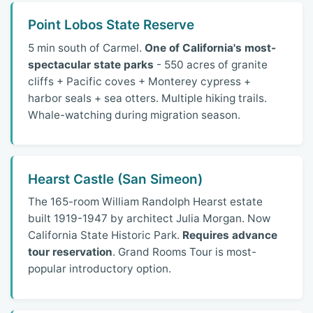
Point Lobos State Reserve
5 min south of Carmel.
One of California's most-
spectacular state parks
- 550 acres of granite
cliffs + Pacific coves + Monterey cypress +
harbor seals + sea otters. Multiple hiking trails.
Whale-watching during migration season.
Hearst Castle (San Simeon)
The 165-room William Randolph Hearst estate
built 1919-1947 by architect Julia Morgan. Now
California State Historic Park.
Requires advance
tour reservation
. Grand Rooms Tour is most-
popular introductory option.