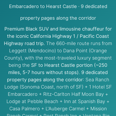
Embarcadero to Hearst Castle · 9 dedicated
property pages along the corridor
Premium Black SUV and limousine chauffeur for
the iconic California Highway 1 / Pacific Coast
Highway road trip.
The 660-mile route runs from
Leggett (Mendocino) to Dana Point (Orange
County), with the most-traveled luxury segment
being the
SF to Hearst Castle portion (~250
miles, 5-7 hours without stops)
.
9 dedicated
property pages along the corridor
: Sea Ranch
Lodge (Sonoma Coast, north of SF) + 1 Hotel SF
Embarcadero + Ritz-Carlton Half Moon Bay +
Lodge at Pebble Beach + Inn at Spanish Bay +
Casa Palmero + L'Auberge Carmel + Mission
Ranch Carmel + Post Ranch Inn + Ventana Big