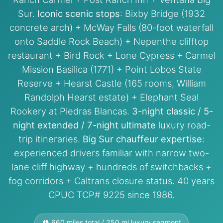
Sur.
Iconic scenic stops
: Bixby Bridge (1932
concrete arch) + McWay Falls (80-foot waterfall
onto Saddle Rock Beach) + Nepenthe clifftop
restaurant + Bird Rock + Lone Cypress + Carmel
Mission Basilica (1771) + Point Lobos State
Reserve + Hearst Castle (165 rooms, William
Randolph Hearst estate) + Elephant Seal
Rookery at Piedras Blancas.
3-night classic / 5-
night extended / 7-night ultimate
luxury road-
trip itineraries.
Big Sur chauffeur expertise
:
experienced drivers familiar with narrow two-
lane cliff highway + hundreds of switchbacks +
fog corridors + Caltrans closure status. 40 years
CPUC TCP# 9225 since 1986.
660 miles total / 250 mi luxury segment