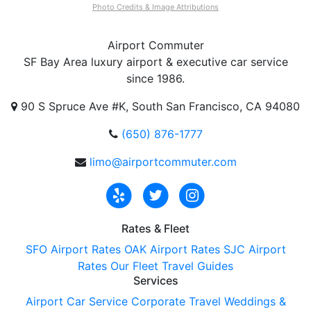
Photo Credits & Image Attributions
Airport
Commuter
SF Bay Area luxury airport & executive car service
since 1986.
90 S Spruce Ave #K, South San Francisco, CA 94080
(650) 876-1777
limo@airportcommuter.com
Rates & Fleet
SFO Airport Rates
OAK Airport Rates
SJC Airport
Rates
Our Fleet
Travel Guides
Services
Airport Car Service
Corporate Travel
Weddings &