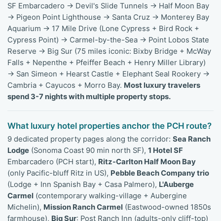
SF Embarcadero → Devil's Slide Tunnels → Half Moon Bay
→ Pigeon Point Lighthouse → Santa Cruz → Monterey Bay
Aquarium → 17 Mile Drive (Lone Cypress + Bird Rock +
Cypress Point) → Carmel-by-the-Sea → Point Lobos State
Reserve → Big Sur (75 miles iconic: Bixby Bridge + McWay
Falls + Nepenthe + Pfeiffer Beach + Henry Miller Library)
→ San Simeon + Hearst Castle + Elephant Seal Rookery →
Cambria + Cayucos + Morro Bay.
Most luxury travelers
spend 3-7 nights with multiple property stops.
What luxury hotel properties anchor the PCH route?
9 dedicated property pages along the corridor:
Sea Ranch
Lodge
(Sonoma Coast 90 min north SF),
1 Hotel SF
Embarcadero (PCH start),
Ritz-Carlton Half Moon Bay
(only Pacific-bluff Ritz in US),
Pebble Beach Company trio
(Lodge + Inn Spanish Bay + Casa Palmero),
L'Auberge
Carmel
(contemporary walking-village + Aubergine
Michelin),
Mission Ranch Carmel
(Eastwood-owned 1850s
farmhouse),
Big Sur
: Post Ranch Inn (adults-only cliff-top)