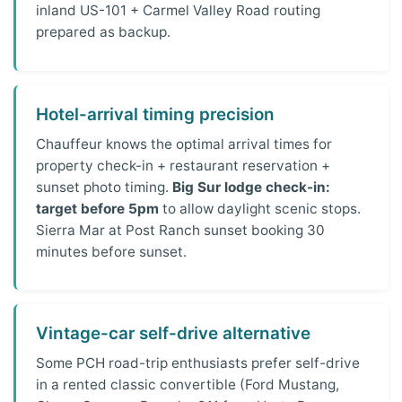
inland US-101 + Carmel Valley Road routing
prepared as backup.
Hotel-arrival timing precision
Chauffeur knows the optimal arrival times for
property check-in + restaurant reservation +
sunset photo timing.
Big Sur lodge check-in:
target before 5pm
to allow daylight scenic stops.
Sierra Mar at Post Ranch sunset booking 30
minutes before sunset.
Vintage-car self-drive alternative
Some PCH road-trip enthusiasts prefer self-drive
in a rented classic convertible (Ford Mustang,