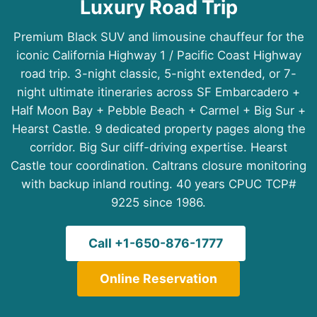
Luxury Road Trip
Premium Black SUV and limousine chauffeur for the
iconic California Highway 1 / Pacific Coast Highway
road trip. 3-night classic, 5-night extended, or 7-
night ultimate itineraries across SF Embarcadero +
Half Moon Bay + Pebble Beach + Carmel + Big Sur +
Hearst Castle. 9 dedicated property pages along the
corridor. Big Sur cliff-driving expertise. Hearst
Castle tour coordination. Caltrans closure monitoring
with backup inland routing. 40 years CPUC TCP#
9225 since 1986.
Call +1-650-876-1777
Online Reservation