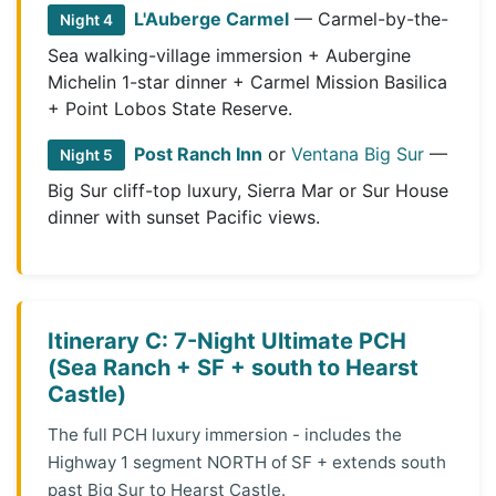
L'Auberge Carmel
— Carmel-by-the-
Night 4
Sea walking-village immersion + Aubergine
Michelin 1-star dinner + Carmel Mission Basilica
+ Point Lobos State Reserve.
Post Ranch Inn
or
Ventana Big Sur
—
Night 5
Big Sur cliff-top luxury, Sierra Mar or Sur House
dinner with sunset Pacific views.
Itinerary C: 7-Night Ultimate PCH
(Sea Ranch + SF + south to Hearst
Castle)
The full PCH luxury immersion - includes the
Highway 1 segment NORTH of SF + extends south
past Big Sur to Hearst Castle.