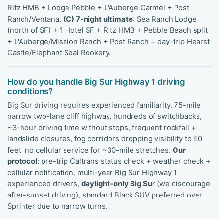
Ritz HMB + Lodge Pebble + L'Auberge Carmel + Post
Ranch/Ventana.
(C) 7-night ultimate
: Sea Ranch Lodge
(north of SF) + 1 Hotel SF + Ritz HMB + Pebble Beach split
+ L'Auberge/Mission Ranch + Post Ranch + day-trip Hearst
Castle/Elephant Seal Rookery.
How do you handle Big Sur Highway 1 driving
conditions?
Big Sur driving requires experienced familiarity. 75-mile
narrow two-lane cliff highway, hundreds of switchbacks,
~3-hour driving time without stops, frequent rockfall +
landslide closures, fog corridors dropping visibility to 50
feet, no cellular service for ~30-mile stretches.
Our
protocol
: pre-trip Caltrans status check + weather check +
cellular notification, multi-year Big Sur Highway 1
experienced drivers,
daylight-only Big Sur
(we discourage
after-sunset driving), standard Black SUV preferred over
Sprinter due to narrow turns.