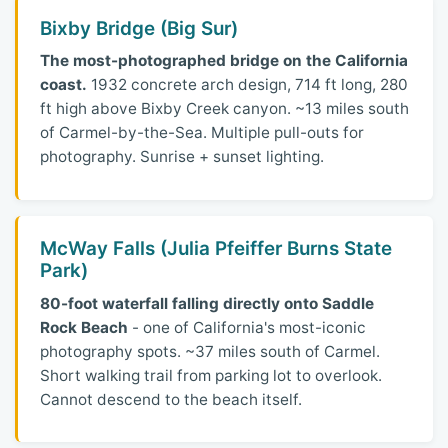
Bixby Bridge (Big Sur)
The most-photographed bridge on the California
coast.
1932 concrete arch design, 714 ft long, 280
ft high above Bixby Creek canyon. ~13 miles south
of Carmel-by-the-Sea. Multiple pull-outs for
photography. Sunrise + sunset lighting.
McWay Falls (Julia Pfeiffer Burns State
Park)
80-foot waterfall falling directly onto Saddle
Rock Beach
- one of California's most-iconic
photography spots. ~37 miles south of Carmel.
Short walking trail from parking lot to overlook.
Cannot descend to the beach itself.