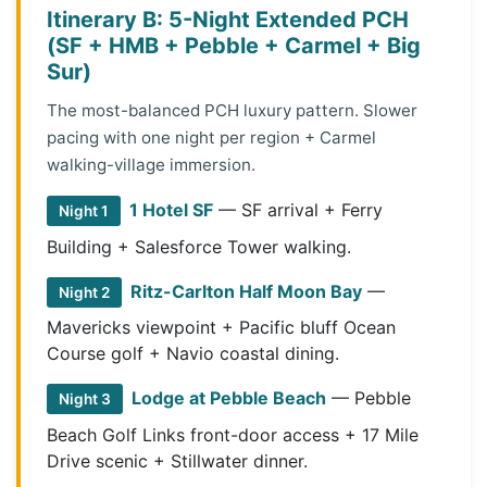
Itinerary B: 5-Night Extended PCH
(SF + HMB + Pebble + Carmel + Big
Sur)
The most-balanced PCH luxury pattern. Slower
pacing with one night per region + Carmel
walking-village immersion.
1 Hotel SF
— SF arrival + Ferry
Night 1
Building + Salesforce Tower walking.
Ritz-Carlton Half Moon Bay
—
Night 2
Mavericks viewpoint + Pacific bluff Ocean
Course golf + Navio coastal dining.
Lodge at Pebble Beach
— Pebble
Night 3
Beach Golf Links front-door access + 17 Mile
Drive scenic + Stillwater dinner.