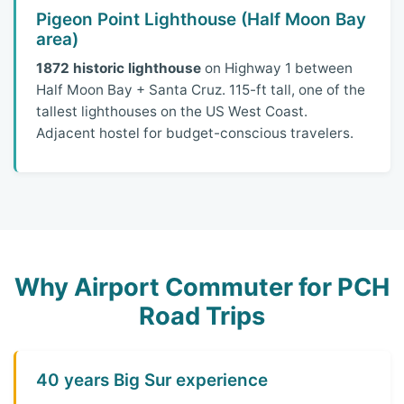
Pigeon Point Lighthouse (Half Moon Bay
area)
1872 historic lighthouse
on Highway 1 between
Half Moon Bay + Santa Cruz. 115-ft tall, one of the
tallest lighthouses on the US West Coast.
Adjacent hostel for budget-conscious travelers.
Why Airport Commuter for PCH
Road Trips
40 years Big Sur experience