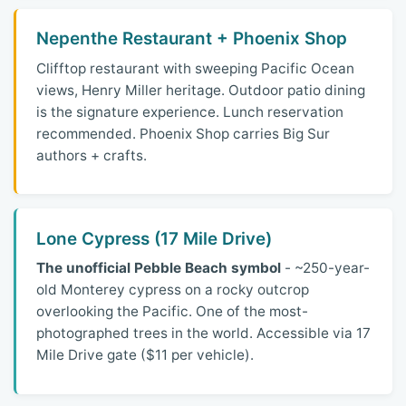
Nepenthe Restaurant + Phoenix Shop
Clifftop restaurant with sweeping Pacific Ocean
views, Henry Miller heritage. Outdoor patio dining
is the signature experience. Lunch reservation
recommended. Phoenix Shop carries Big Sur
authors + crafts.
Lone Cypress (17 Mile Drive)
The unofficial Pebble Beach symbol
- ~250-year-
old Monterey cypress on a rocky outcrop
overlooking the Pacific. One of the most-
photographed trees in the world. Accessible via 17
Mile Drive gate ($11 per vehicle).