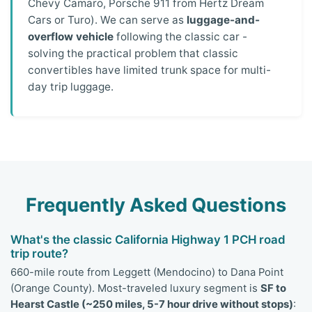
Chevy Camaro, Porsche 911 from Hertz Dream
Cars or Turo). We can serve as
luggage-and-
overflow vehicle
following the classic car -
solving the practical problem that classic
convertibles have limited trunk space for multi-
day trip luggage.
Frequently Asked Questions
What's the classic California Highway 1 PCH road
trip route?
660-mile route from Leggett (Mendocino) to Dana Point
(Orange County). Most-traveled luxury segment is
SF to
Hearst Castle (~250 miles, 5-7 hour drive without stops)
: