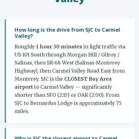
How long is the drive from SJC to Carmel
Valley?
Roughly
1 hour 30 minutes
in light traffic via
US-101 South through Morgan Hill / Gilroy /
Salinas, then SR-68 West (Salinas-Monterey
Highway), then Carmel Valley Road East from
Monterey. SJC is the
CLOSEST Bay Area
airport
to Carmel Valley — significantly
shorter than SFO (2:15) or OAK (2:00). From
SJC to Bernardus Lodge is approximately 75
miles.
Why is SJC the closest airport to Carmel