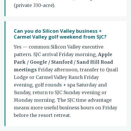
(private 330-acre).
Can you do Silicon Valley business +
Carmel Valley golf weekend from SJC?
Yes — common Silicon Valley executive
pattern. SJC arrival Friday morning,
Apple
Park / Google / Stanford / Sand Hill Road
meetings
Friday afternoon, transfer to Quail
Lodge or Carmel Valley Ranch Friday
evening, golf rounds + spa Saturday and
Sunday, return to SJC Sunday evening or
Monday morning. The SJC time advantage
means more useful business hours on Friday
before the resort retreat.