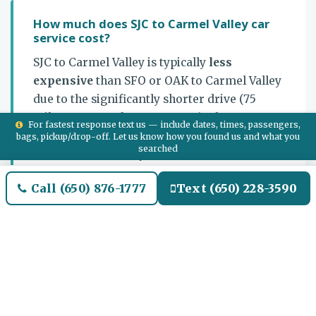
How much does SJC to Carmel Valley car
service cost?
SJC to Carmel Valley is typically
less
expensive
than SFO or OAK to Carmel Valley
due to the significantly shorter drive (75
miles vs 110-115 from SFO/OAK). Flat-rate one-
For fastest response text us — include dates, times, passengers,
way airport transfer or hourly multi-stop
bags, pickup/drop-off. Let us know how you found us and what you
searched
chauffeur. Multi-day chauffeur retainer
available for Bernardus / Carmel Valley
Call (650) 876-1777
Text (650) 228-3590
Ranch stays. Call
+1-650-876-1777
or use
Quotes.html
for a quote.
Which route do you take from SJC to
Carmel Valley?
US-101 South from SJC through Morgan Hill /