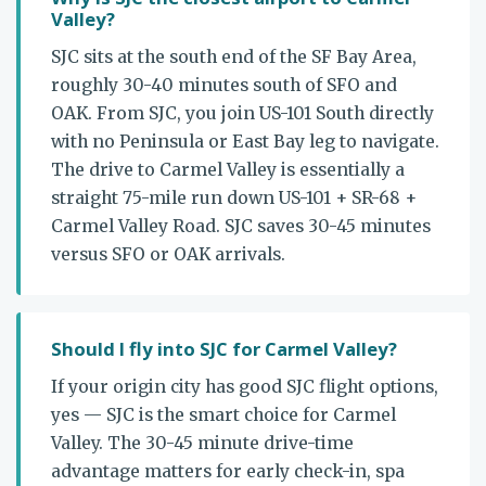
Valley?
SJC sits at the south end of the SF Bay Area,
roughly 30-40 minutes south of SFO and
OAK. From SJC, you join US-101 South directly
with no Peninsula or East Bay leg to navigate.
The drive to Carmel Valley is essentially a
straight 75-mile run down US-101 + SR-68 +
Carmel Valley Road. SJC saves 30-45 minutes
versus SFO or OAK arrivals.
Should I fly into SJC for Carmel Valley?
If your origin city has good SJC flight options,
yes — SJC is the smart choice for Carmel
Valley. The 30-45 minute drive-time
advantage matters for early check-in, spa