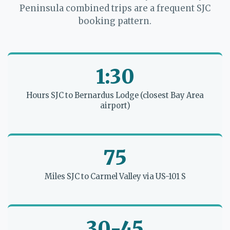
Peninsula combined trips are a frequent SJC
booking pattern.
1:30
Hours SJC to Bernardus Lodge (closest Bay Area
airport)
75
Miles SJC to Carmel Valley via US-101 S
30-45