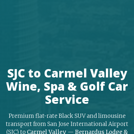
SJC to Carmel Valley
Wine, Spa & Golf Car
Service
Premium flat-rate Black SUV and limousine
transport from San Jose International Airport
(SJC) to
Carmel Valley
—
Bernardus Lodge &