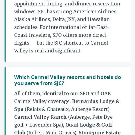
appointment timing, and dinner reservation
windows. SJC has strong American Airlines,
Alaska Airlines, Delta, JSX, and Hawaiian
schedules. For international or far-East-
Coast travelers, SFO offers more direct
flights — but the SJC shortcut to Carmel
Valley is real and significant.
Which Carmel Valley resorts and hotels do
you serve from SJC?
All of them, identical to our SFO and OAK
Carmel Valley coverage.
Bernardus Lodge &
Spa
(Relais & Chateaux, Auberge Resort),
Carmel Valley Ranch
(Auberge, Pete Dye
golf + Lavender Spa),
Quail Lodge & Golf
Club
(Robert Muir Graves),
Stonepine Estate