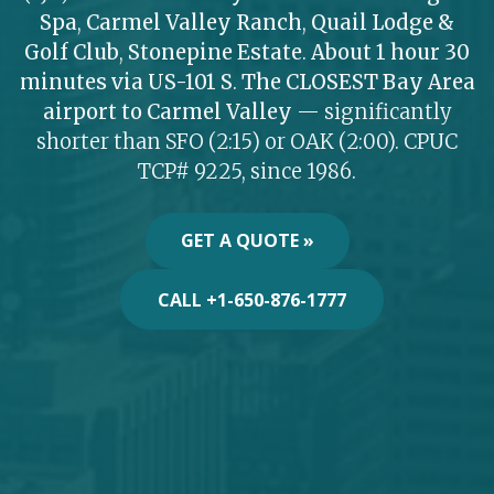
Spa
,
Carmel Valley Ranch
,
Quail Lodge &
Golf Club
,
Stonepine Estate
.
About 1 hour 30
minutes via US-101 S
.
The CLOSEST Bay Area
airport to Carmel Valley
— significantly
shorter than SFO (2:15) or OAK (2:00). CPUC
TCP# 9225, since 1986.
GET A QUOTE »
CALL +1-650-876-1777