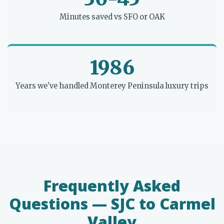
Minutes saved vs SFO or OAK
1986
Years we've handled Monterey Peninsula luxury trips
Frequently Asked
Questions — SJC to Carmel
Valley