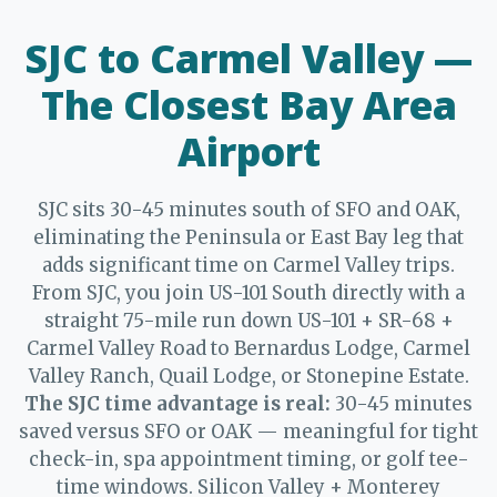
SJC to Carmel Valley —
The Closest Bay Area
Airport
SJC sits 30-45 minutes south of SFO and OAK,
eliminating the Peninsula or East Bay leg that
adds significant time on Carmel Valley trips.
From SJC, you join US-101 South directly with a
straight 75-mile run down US-101 + SR-68 +
Carmel Valley Road to Bernardus Lodge, Carmel
Valley Ranch, Quail Lodge, or Stonepine Estate.
The SJC time advantage is real:
30-45 minutes
saved versus SFO or OAK — meaningful for tight
check-in, spa appointment timing, or golf tee-
time windows. Silicon Valley + Monterey