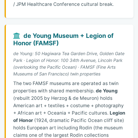
/ JPM Healthcare Conference cultural break.
de Young Museum + Legion of
Honor (FAMSF)
de Young: 50 Hagiwara Tea Garden Drive, Golden Gate
Park · Legion of Honor: 100 34th Avenue, Lincoln Park
(overlooking the Pacific Ocean) · FAMSF (Fine Arts
Museums of San Francisco) twin properties
The two FAMSF museums are operated as twin
properties with shared membership.
de Young
(rebuilt 2005 by Herzog & de Meuron) holds
American art + textiles + costume + photography
+ African art + Oceania + Pacific cultures.
Legion
of Honor
(1924, dramatic Pacific Ocean cliff site)
holds European art including Rodin (the museum
claims one of the largest Rodin collections