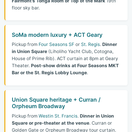
Fairmont's Tonga Room or Top of the Mark
19th
floor sky bar.
SoMa modern luxury + ACT Geary
Pickup from
Four Seasons SF
or
St. Regis
.
Dinner
in Union Square
(Liholiho Yacht Club, Cotogna,
House of Prime Rib). ACT curtain at 8pm at Geary
Theater.
Post-show drinks at Four Seasons MKT
Bar or the St. Regis Lobby Lounge
.
Union Square heritage + Curran /
Orpheum Broadway
Pickup from
Westin St. Francis
.
Dinner in Union
Square or pre-theater at the venue
. Curran or
Golden Gate or Orpheum Broadway tour curtain.