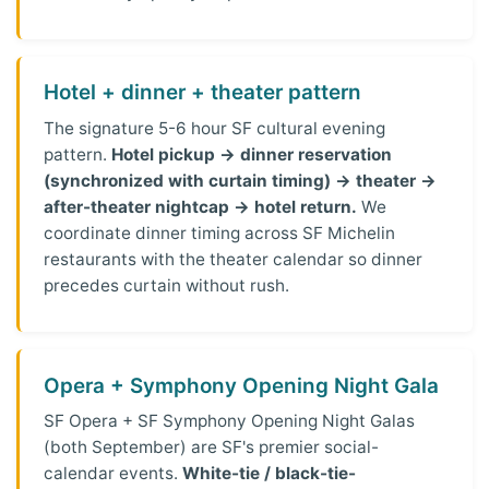
Hotel + dinner + theater pattern
The signature 5-6 hour SF cultural evening
pattern.
Hotel pickup → dinner reservation
(synchronized with curtain timing) → theater →
after-theater nightcap → hotel return.
We
coordinate dinner timing across SF Michelin
restaurants with the theater calendar so dinner
precedes curtain without rush.
Opera + Symphony Opening Night Gala
SF Opera + SF Symphony Opening Night Galas
(both September) are SF's premier social-
calendar events.
White-tie / black-tie-