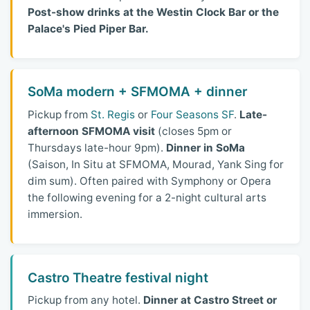
Post-show drinks at the Westin Clock Bar or the
Palace's Pied Piper Bar.
SoMa modern + SFMOMA + dinner
Pickup from
St. Regis
or
Four Seasons SF
.
Late-
afternoon SFMOMA visit
(closes 5pm or
Thursdays late-hour 9pm).
Dinner in SoMa
(Saison, In Situ at SFMOMA, Mourad, Yank Sing for
dim sum). Often paired with Symphony or Opera
the following evening for a 2-night cultural arts
immersion.
Castro Theatre festival night
Pickup from any hotel.
Dinner at Castro Street or