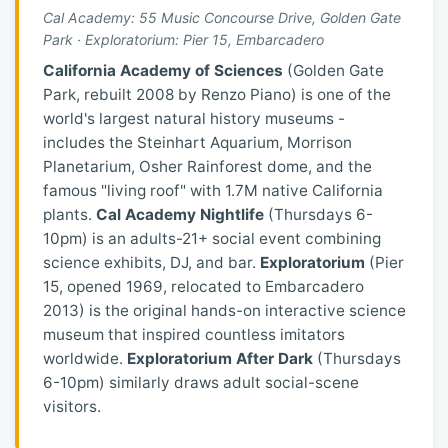
Cal Academy: 55 Music Concourse Drive, Golden Gate
Park · Exploratorium: Pier 15, Embarcadero
California Academy of Sciences
(Golden Gate
Park, rebuilt 2008 by Renzo Piano) is one of the
world's largest natural history museums -
includes the Steinhart Aquarium, Morrison
Planetarium, Osher Rainforest dome, and the
famous "living roof" with 1.7M native California
plants.
Cal Academy Nightlife
(Thursdays 6-
10pm) is an adults-21+ social event combining
science exhibits, DJ, and bar.
Exploratorium
(Pier
15, opened 1969, relocated to Embarcadero
2013) is the original hands-on interactive science
museum that inspired countless imitators
worldwide.
Exploratorium After Dark
(Thursdays
6-10pm) similarly draws adult social-scene
visitors.