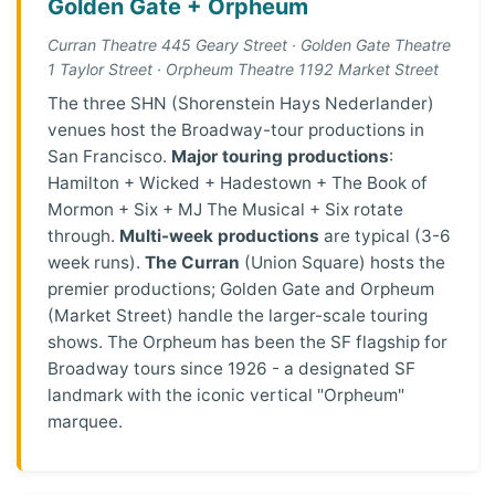
Golden Gate + Orpheum
Curran Theatre 445 Geary Street · Golden Gate Theatre
1 Taylor Street · Orpheum Theatre 1192 Market Street
The three SHN (Shorenstein Hays Nederlander)
venues host the Broadway-tour productions in
San Francisco.
Major touring productions
:
Hamilton + Wicked + Hadestown + The Book of
Mormon + Six + MJ The Musical + Six rotate
through.
Multi-week productions
are typical (3-6
week runs).
The Curran
(Union Square) hosts the
premier productions; Golden Gate and Orpheum
(Market Street) handle the larger-scale touring
shows. The Orpheum has been the SF flagship for
Broadway tours since 1926 - a designated SF
landmark with the iconic vertical "Orpheum"
marquee.