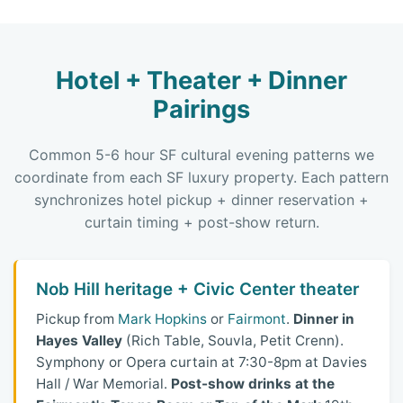
Hotel + Theater + Dinner
Pairings
Common 5-6 hour SF cultural evening patterns we
coordinate from each SF luxury property. Each pattern
synchronizes hotel pickup + dinner reservation +
curtain timing + post-show return.
Nob Hill heritage + Civic Center theater
Pickup from
Mark Hopkins
or
Fairmont
.
Dinner in
Hayes Valley
(Rich Table, Souvla, Petit Crenn).
Symphony or Opera curtain at 7:30-8pm at Davies
Hall / War Memorial.
Post-show drinks at the