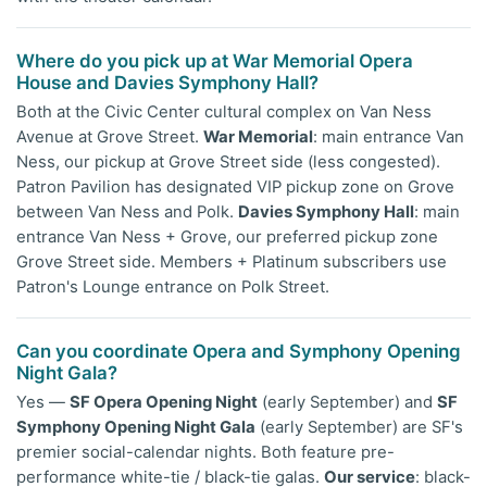
Where do you pick up at War Memorial Opera
House and Davies Symphony Hall?
Both at the Civic Center cultural complex on Van Ness
Avenue at Grove Street.
War Memorial
: main entrance Van
Ness, our pickup at Grove Street side (less congested).
Patron Pavilion has designated VIP pickup zone on Grove
between Van Ness and Polk.
Davies Symphony Hall
: main
entrance Van Ness + Grove, our preferred pickup zone
Grove Street side. Members + Platinum subscribers use
Patron's Lounge entrance on Polk Street.
Can you coordinate Opera and Symphony Opening
Night Gala?
Yes —
SF Opera Opening Night
(early September) and
SF
Symphony Opening Night Gala
(early September) are SF's
premier social-calendar nights. Both feature pre-
performance white-tie / black-tie galas.
Our service
: black-