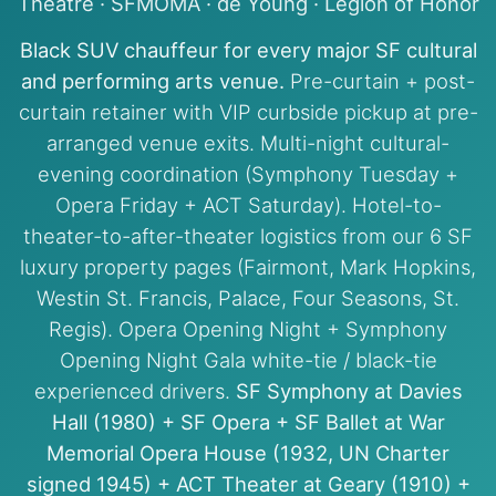
Theatre · SFMOMA · de Young · Legion of Honor
Black SUV chauffeur for every major SF cultural
and performing arts venue.
Pre-curtain + post-
curtain retainer with VIP curbside pickup at pre-
arranged venue exits. Multi-night cultural-
evening coordination (Symphony Tuesday +
Opera Friday + ACT Saturday). Hotel-to-
theater-to-after-theater logistics from our 6 SF
luxury property pages (Fairmont, Mark Hopkins,
Westin St. Francis, Palace, Four Seasons, St.
Regis). Opera Opening Night + Symphony
Opening Night Gala white-tie / black-tie
experienced drivers.
SF Symphony at Davies
Hall (1980) + SF Opera + SF Ballet at War
Memorial Opera House (1932, UN Charter
signed 1945) + ACT Theater at Geary (1910) +