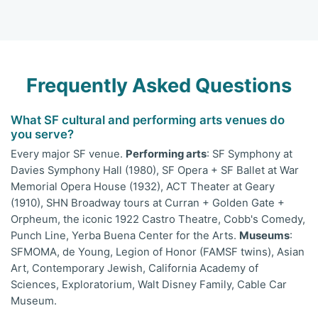
Frequently Asked Questions
What SF cultural and performing arts venues do
you serve?
Every major SF venue.
Performing arts
: SF Symphony at
Davies Symphony Hall (1980), SF Opera + SF Ballet at War
Memorial Opera House (1932), ACT Theater at Geary
(1910), SHN Broadway tours at Curran + Golden Gate +
Orpheum, the iconic 1922 Castro Theatre, Cobb's Comedy,
Punch Line, Yerba Buena Center for the Arts.
Museums
:
SFMOMA, de Young, Legion of Honor (FAMSF twins), Asian
Art, Contemporary Jewish, California Academy of
Sciences, Exploratorium, Walt Disney Family, Cable Car
Museum.