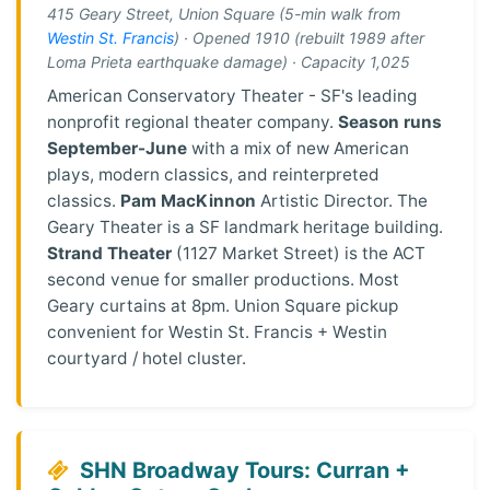
415 Geary Street, Union Square (5-min walk from
Westin St. Francis
) · Opened 1910 (rebuilt 1989 after
Loma Prieta earthquake damage) · Capacity 1,025
American Conservatory Theater - SF's leading
nonprofit regional theater company.
Season runs
September-June
with a mix of new American
plays, modern classics, and reinterpreted
classics.
Pam MacKinnon
Artistic Director. The
Geary Theater is a SF landmark heritage building.
Strand Theater
(1127 Market Street) is the ACT
second venue for smaller productions. Most
Geary curtains at 8pm. Union Square pickup
convenient for Westin St. Francis + Westin
courtyard / hotel cluster.
SHN Broadway Tours: Curran +