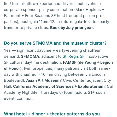
tie / formal-attire-experienced drivers, multi-vehicle
corporate sponsor party coordination (Mark Hopkins +
Fairmont + Four Seasons SF host frequent patron pre-
parties), post-gala 11pm-12am return, gala-to-after-party
transfer to private clubs.
Book by July prior year.
Do you serve SFMOMA and the museum cluster?
Yes — significant daytime + early-evening chauffeur
demand.
SFMOMA
: adjacent to
St. Regis SF
, most-active
SF cultural daytime destination.
FAMSF (de Young + Legion
of Honor)
: twin properties, many patrons visit both same-
day with chauffeur (40 min driving between via Lincoln
Boulevard).
Asian Art Museum
: Civic Center adjacent City
Hall.
California Academy of Sciences + Exploratorium
: Cal
Academy Nightlife Thursdays 6-10pm (adults 21+ social
event) common.
What hotel + dinner + theater patterns do you