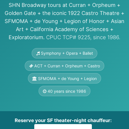
SHN Broadway tours at Curran + Orpheum +
Golden Gate + the iconic 1922 Castro Theatre +
SFMOMA + de Young + Legion of Honor + Asian
Art + California Academy of Sciences +
Exploratorium.
CPUC TCP# 9225, since 1986.
Symphony + Opera + Ballet
ACT + Curran + Orpheum + Castro
SFMOMA + de Young + Legion
40 years since 1986
Reserve your SF theater-night chauffeur: