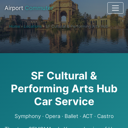
Airport
Commuter
Home
›
Locations
›
SF Cultural & Performing Arts Hub
SF Cultural &
Performing Arts Hub
Car Service
Symphony · Opera · Ballet · ACT · Castro