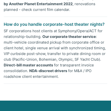
by Another Planet Entertainment 2022
, renovations
planned - check current film calendar.
How do you handle corporate-host theater nights?
SF corporations host clients at Symphony/Opera/ACT for
relationship-building.
Our corporate theater service
:
multi-vehicle coordinated pickup from corporate office or
client hotel, single venue arrival with synchronized timing,
VIP curbside post-show, transfer to private dining room or
club (Pacific-Union, Bohemian, Olympic, SF Yacht Club).
Direct-bill master accounts
for transparent invoice
consolidation.
NDA-discreet drivers
for M&A / IPO
roadshow client entertainment.