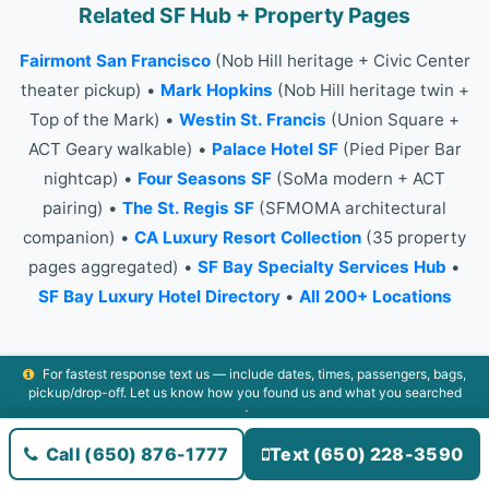
Related SF Hub + Property Pages
Fairmont San Francisco
(Nob Hill heritage + Civic Center
theater pickup) •
Mark Hopkins
(Nob Hill heritage twin +
Top of the Mark) •
Westin St. Francis
(Union Square +
ACT Geary walkable) •
Palace Hotel SF
(Pied Piper Bar
nightcap) •
Four Seasons SF
(SoMa modern + ACT
pairing) •
The St. Regis SF
(SFMOMA architectural
companion) •
CA Luxury Resort Collection
(35 property
pages aggregated) •
SF Bay Specialty Services Hub
•
SF Bay Luxury Hotel Directory
•
All 200+ Locations
For fastest response text us — include dates, times, passengers, bags,
pickup/drop-off. Let us know how you found us and what you searched
All 200+ Locations
•
The Airport Commuter Standard
•
⭐
Leave a Review
•
CA Luxury Resort Collection
•
SF Bay
Call (650) 876-1777
Text (650) 228-3590
Luxury Directory
•
+1-650-876-1777