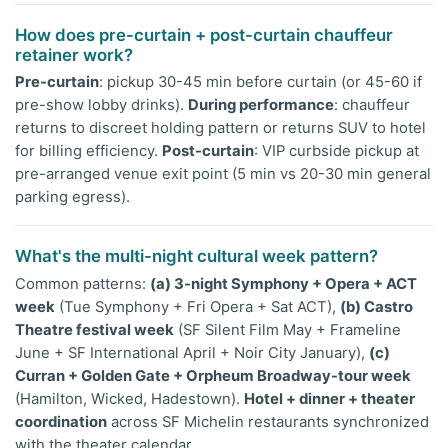
How does pre-curtain + post-curtain chauffeur
retainer work?
Pre-curtain
: pickup 30-45 min before curtain (or 45-60 if
pre-show lobby drinks).
During performance
: chauffeur
returns to discreet holding pattern or returns SUV to hotel
for billing efficiency.
Post-curtain
: VIP curbside pickup at
pre-arranged venue exit point (5 min vs 20-30 min general
parking egress).
What's the multi-night cultural week pattern?
Common patterns:
(a) 3-night Symphony + Opera + ACT
week
(Tue Symphony + Fri Opera + Sat ACT),
(b) Castro
Theatre festival week
(SF Silent Film May + Frameline
June + SF International April + Noir City January),
(c)
Curran + Golden Gate + Orpheum Broadway-tour week
(Hamilton, Wicked, Hadestown).
Hotel + dinner + theater
coordination
across SF Michelin restaurants synchronized
with the theater calendar.