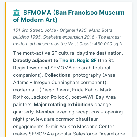
SFMOMA (San Francisco Museum
of Modern Art)
151 3rd Street, SoMa · Original 1935, Mario Botta
building 1995, Snøhetta expansion 2016 · The largest
modern art museum on the West Coast · 460,000 sq ft
The most-active SF cultural daytime destination.
Directly adjacent to
The St. Regis SF
(the St.
Regis tower and SFMOMA are architectural
companions).
Collections
: photography (Ansel
Adams + Imogen Cunningham permanent),
modern art (Diego Rivera, Frida Kahlo, Mark
Rothko, Jackson Pollock), post-WWII Bay Area
painters.
Major rotating exhibitions
change
quarterly. Member-evening receptions + opening-
night previews are common chauffeur
engagements. 5-min walk to Moscone Center
makes SFMOMA a popular Salesforce Dreamforce