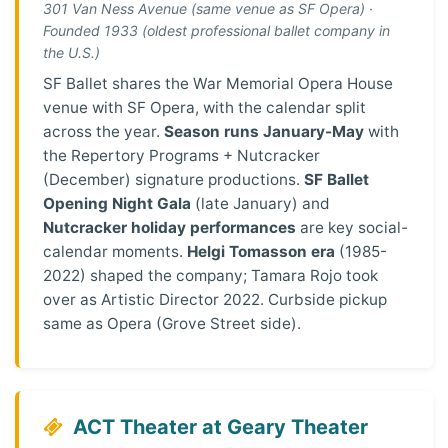
301 Van Ness Avenue (same venue as SF Opera) ·
Founded 1933 (oldest professional ballet company in
the U.S.)
SF Ballet shares the War Memorial Opera House
venue with SF Opera, with the calendar split
across the year.
Season runs January-May
with
the Repertory Programs + Nutcracker
(December) signature productions.
SF Ballet
Opening Night Gala
(late January) and
Nutcracker holiday performances
are key social-
calendar moments.
Helgi Tomasson era
(1985-
2022) shaped the company; Tamara Rojo took
over as Artistic Director 2022. Curbside pickup
same as Opera (Grove Street side).
ACT Theater at Geary Theater