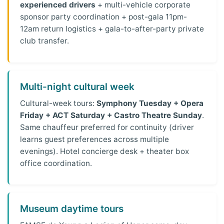
experienced drivers
+ multi-vehicle corporate
sponsor party coordination + post-gala 11pm-
12am return logistics + gala-to-after-party private
club transfer.
Multi-night cultural week
Cultural-week tours:
Symphony Tuesday + Opera
Friday + ACT Saturday + Castro Theatre Sunday
.
Same chauffeur preferred for continuity (driver
learns guest preferences across multiple
evenings). Hotel concierge desk + theater box
office coordination.
Museum daytime tours