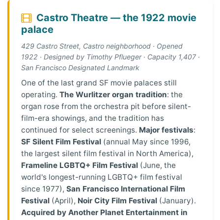
Castro Theatre — the 1922 movie
palace
429 Castro Street, Castro neighborhood · Opened
1922 · Designed by Timothy Pflueger · Capacity 1,407 ·
San Francisco Designated Landmark
One of the last grand SF movie palaces still
operating.
The Wurlitzer organ tradition
: the
organ rose from the orchestra pit before silent-
film-era showings, and the tradition has
continued for select screenings.
Major festivals
:
SF Silent Film Festival
(annual May since 1996,
the largest silent film festival in North America),
Frameline LGBTQ+ Film Festival
(June, the
world's longest-running LGBTQ+ film festival
since 1977),
San Francisco International Film
Festival
(April),
Noir City Film Festival
(January).
Acquired by Another Planet Entertainment in