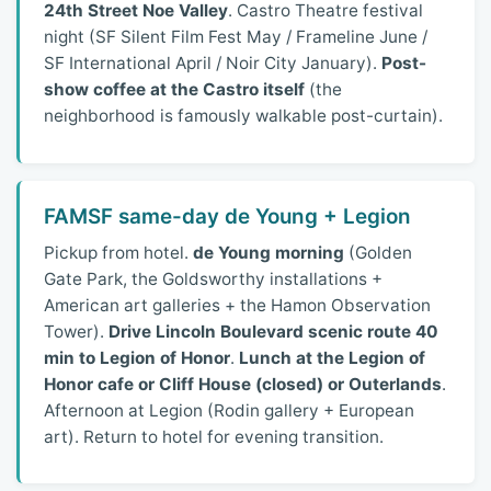
24th Street Noe Valley
. Castro Theatre festival
night (SF Silent Film Fest May / Frameline June /
SF International April / Noir City January).
Post-
show coffee at the Castro itself
(the
neighborhood is famously walkable post-curtain).
FAMSF same-day de Young + Legion
Pickup from hotel.
de Young morning
(Golden
Gate Park, the Goldsworthy installations +
American art galleries + the Hamon Observation
Tower).
Drive Lincoln Boulevard scenic route 40
min to Legion of Honor
.
Lunch at the Legion of
Honor cafe or Cliff House (closed) or Outerlands
.
Afternoon at Legion (Rodin gallery + European
art). Return to hotel for evening transition.