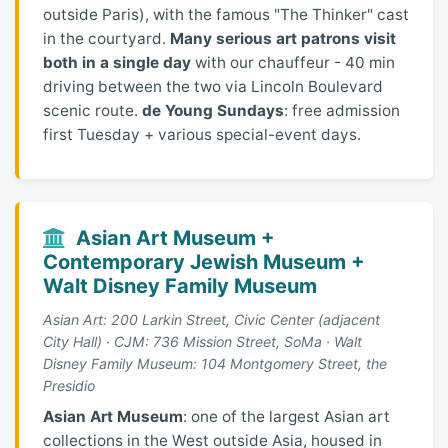
outside Paris), with the famous "The Thinker" cast
in the courtyard.
Many serious art patrons visit
both in a single day
with our chauffeur - 40 min
driving between the two via Lincoln Boulevard
scenic route.
de Young Sundays
: free admission
first Tuesday + various special-event days.
Asian Art Museum +
Contemporary Jewish Museum +
Walt Disney Family Museum
Asian Art: 200 Larkin Street, Civic Center (adjacent
City Hall) · CJM: 736 Mission Street, SoMa · Walt
Disney Family Museum: 104 Montgomery Street, the
Presidio
Asian Art Museum
: one of the largest Asian art
collections in the West outside Asia, housed in