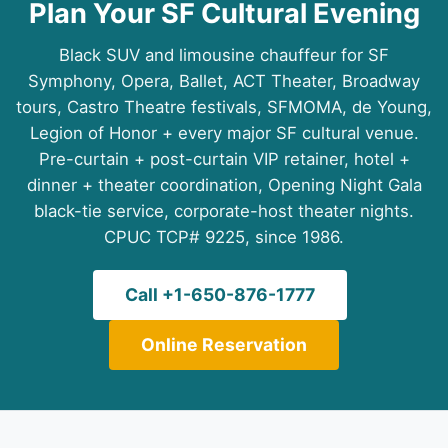
Plan Your SF Cultural Evening
Black SUV and limousine chauffeur for SF
Symphony, Opera, Ballet, ACT Theater, Broadway
tours, Castro Theatre festivals, SFMOMA, de Young,
Legion of Honor + every major SF cultural venue.
Pre-curtain + post-curtain VIP retainer, hotel +
dinner + theater coordination, Opening Night Gala
black-tie service, corporate-host theater nights.
CPUC TCP# 9225, since 1986.
Call +1-650-876-1777
Online Reservation