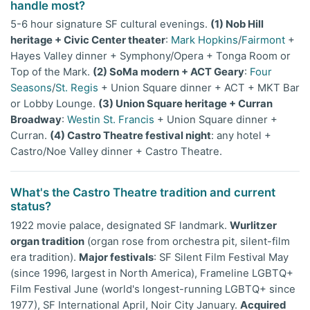
handle most?
5-6 hour signature SF cultural evenings.
(1) Nob Hill
heritage + Civic Center theater
:
Mark Hopkins
/
Fairmont
+
Hayes Valley dinner + Symphony/Opera + Tonga Room or
Top of the Mark.
(2) SoMa modern + ACT Geary
:
Four
Seasons
/
St. Regis
+ Union Square dinner + ACT + MKT Bar
or Lobby Lounge.
(3) Union Square heritage + Curran
Broadway
:
Westin St. Francis
+ Union Square dinner +
Curran.
(4) Castro Theatre festival night
: any hotel +
Castro/Noe Valley dinner + Castro Theatre.
What's the Castro Theatre tradition and current
status?
1922 movie palace, designated SF landmark.
Wurlitzer
organ tradition
(organ rose from orchestra pit, silent-film
era tradition).
Major festivals
: SF Silent Film Festival May
(since 1996, largest in North America), Frameline LGBTQ+
Film Festival June (world's longest-running LGBTQ+ since
1977), SF International April, Noir City January.
Acquired