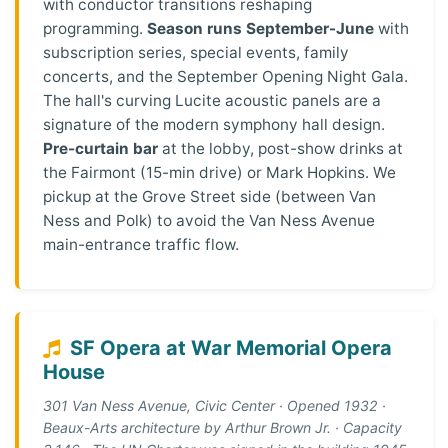
with conductor transitions reshaping
programming.
Season runs September-June
with
subscription series, special events, family
concerts, and the September Opening Night Gala.
The hall's curving Lucite acoustic panels are a
signature of the modern symphony hall design.
Pre-curtain bar
at the lobby, post-show drinks at
the Fairmont (15-min drive) or Mark Hopkins. We
pickup at the Grove Street side (between Van
Ness and Polk) to avoid the Van Ness Avenue
main-entrance traffic flow.
SF Opera at War Memorial Opera
House
301 Van Ness Avenue, Civic Center · Opened 1932 ·
Beaux-Arts architecture by Arthur Brown Jr. · Capacity