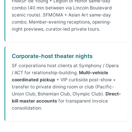
FAMSF de Young + Legion of Honor same-day
combo (40 min between via Lincoln Boulevard
scenic route). SFMOMA + Asian Art same-day
combo. Member-evening receptions, opening-
night previews, curator-led private tours.
Corporate-host theater nights
SF corporations host clients at Symphony / Opera
/ ACT for relationship-building.
Multi-vehicle
coordinated pickup
+ VIP curbside post-show +
transfer to private dining room or club (Pacific-
Union Club, Bohemian Club, Olympic Club).
Direct-
bill master accounts
for transparent invoice
consolidation.