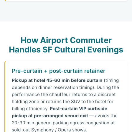
How Airport Commuter
Handles SF Cultural Evenings
Pre-curtain + post-curtain retainer
Pickup at hotel 45-60 min before curtain
(timing
depends on dinner reservation timing). During the
performance the chauffeur returns to a discreet
holding zone or returns the SUV to the hotel for
billing efficiency.
Post-curtain VIP curbside
pickup at pre-arranged venue exit
— avoids the
20-30 min general parking egress congestion at
sold-out Symphony / Opera shows.