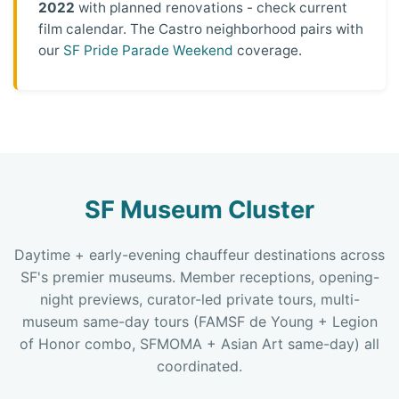
2022
with planned renovations - check current
film calendar. The Castro neighborhood pairs with
our
SF Pride Parade Weekend
coverage.
SF Museum Cluster
Daytime + early-evening chauffeur destinations across
SF's premier museums. Member receptions, opening-
night previews, curator-led private tours, multi-
museum same-day tours (FAMSF de Young + Legion
of Honor combo, SFMOMA + Asian Art same-day) all
coordinated.