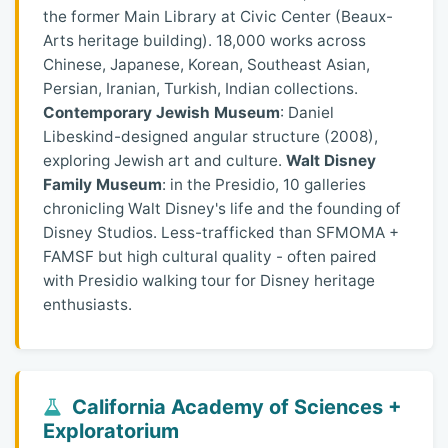
the former Main Library at Civic Center (Beaux-
Arts heritage building). 18,000 works across
Chinese, Japanese, Korean, Southeast Asian,
Persian, Iranian, Turkish, Indian collections.
Contemporary Jewish Museum
: Daniel
Libeskind-designed angular structure (2008),
exploring Jewish art and culture.
Walt Disney
Family Museum
: in the Presidio, 10 galleries
chronicling Walt Disney's life and the founding of
Disney Studios. Less-trafficked than SFMOMA +
FAMSF but high cultural quality - often paired
with Presidio walking tour for Disney heritage
enthusiasts.
California Academy of Sciences +
Exploratorium