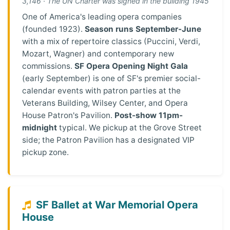
3,146 · The UN Charter was signed in the building 1945
One of America's leading opera companies
(founded 1923).
Season runs September-June
with a mix of repertoire classics (Puccini, Verdi,
Mozart, Wagner) and contemporary new
commissions.
SF Opera Opening Night Gala
(early September) is one of SF's premier social-
calendar events with patron parties at the
Veterans Building, Wilsey Center, and Opera
House Patron's Pavilion.
Post-show 11pm-
midnight
typical. We pickup at the Grove Street
side; the Patron Pavilion has a designated VIP
pickup zone.
SF Ballet at War Memorial Opera
House