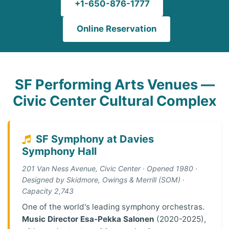
+1-650-876-1777
Online Reservation
SF Performing Arts Venues —
Civic Center Cultural Complex
SF Symphony at Davies
Symphony Hall
201 Van Ness Avenue, Civic Center · Opened 1980 ·
Designed by Skidmore, Owings & Merrill (SOM) ·
Capacity 2,743
One of the world's leading symphony orchestras.
Music Director Esa-Pekka Salonen
(2020-2025),