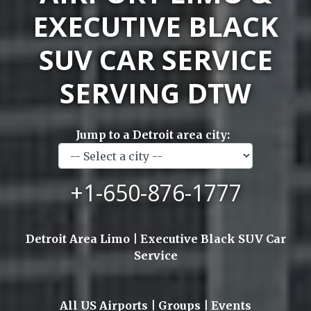
EXECUTIVE BLACK
SUV CAR SERVICE
SERVING DTW
Jump to a Detroit area city:
+1-650-876-1777
Detroit Area Limo | Executive Black SUV Car
Service
All US Airports | Groups | Events