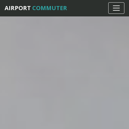
AIRPORT
COMMUTER