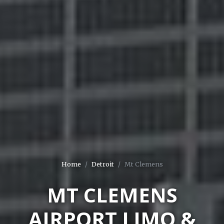
Home
Detroit
Mt Clemens
MT CLEMENS
AIRPORT LIMO &