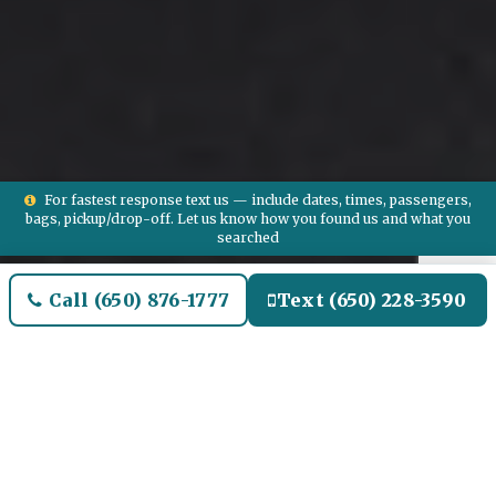
For fastest response text us — include dates, times, passengers,
bags, pickup/drop-off. Let us know how you found us and what you
searched
Call (650) 876-1777
Text (650) 228-3590
Welcome to Mt Clemens
Airport Limo and Black SUV