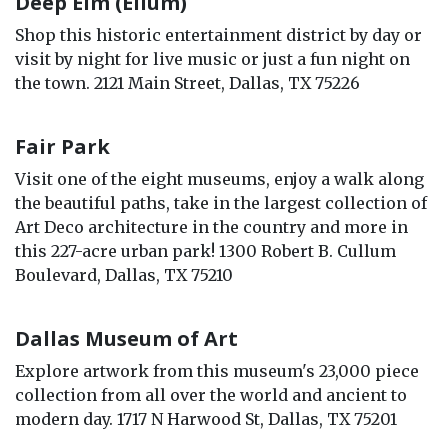
Deep Elm (Ellum)
Shop this historic entertainment district by day or
visit by night for live music or just a fun night on
the town. 2121 Main Street, Dallas, TX 75226
Fair Park
Visit one of the eight museums, enjoy a walk along
the beautiful paths, take in the largest collection of
Art Deco architecture in the country and more in
this 227-acre urban park! 1300 Robert B. Cullum
Boulevard, Dallas, TX 75210
Dallas Museum of Art
Explore artwork from this museum's 23,000 piece
collection from all over the world and ancient to
modern day. 1717 N Harwood St, Dallas, TX 75201