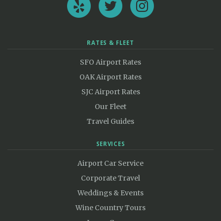
RATES & FLEET
SFO Airport Rates
OAK Airport Rates
SJC Airport Rates
Our Fleet
Travel Guides
SERVICES
Airport Car Service
Corporate Travel
Weddings & Events
Wine Country Tours