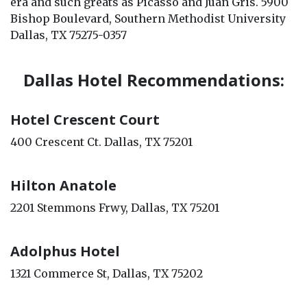
era and such greats as Picasso and Juan Gris. 5900
Bishop Boulevard, Southern Methodist University
Dallas, TX 75275-0357
Dallas Hotel Recommendations:
Hotel Crescent Court
400 Crescent Ct. Dallas, TX 75201
Hilton Anatole
2201 Stemmons Frwy, Dallas, TX 75201
Adolphus Hotel
1321 Commerce St, Dallas, TX 75202