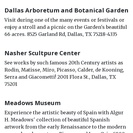
Dallas Arboretum and Botanical Garden
Visit during one of the many events or festivals or
enjoy a stroll and a picnic on the Garden's beautiful
66 acres. 8525 Garland Rd, Dallas, TX 75218-4335
Nasher Scultpure Center
See works by such famous 20th Century artists as
Rodin, Matisse, Miro, Picasso, Calder, de Kooning,
Serra and Giacometti! 2001 Flora St., Dallas, TX
75201
Meadows Museum
Experience the artistic beauty of Spain with Algur
H. Meadows' collection of beautiful Spanish
artwork from the early Renaissance to the modern