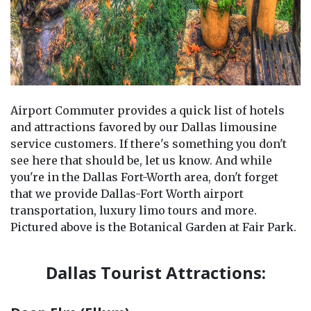
Airport Commuter provides a quick list of hotels
and attractions favored by our Dallas limousine
service customers. If there's something you don't
see here that should be, let us know. And while
you're in the Dallas Fort-Worth area, don't forget
that we provide Dallas-Fort Worth airport
transportation, luxury limo tours and more.
Pictured above is the Botanical Garden at Fair Park.
Dallas Tourist Attractions: