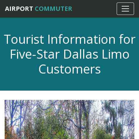
AIRPORT
COMMUTER
Tourist Information for
Five-Star Dallas Limo
Customers