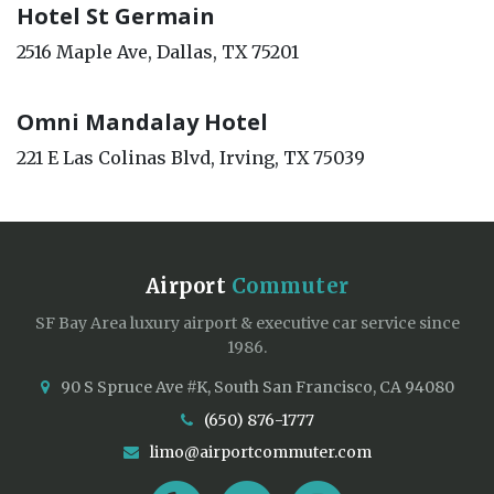
Hotel St Germain
2516 Maple Ave, Dallas, TX 75201
Omni Mandalay Hotel
221 E Las Colinas Blvd, Irving, TX 75039
Airport
Commuter
SF Bay Area luxury airport & executive car service since
1986.
90 S Spruce Ave #K, South San Francisco, CA 94080
(650) 876-1777
limo@airportcommuter.com