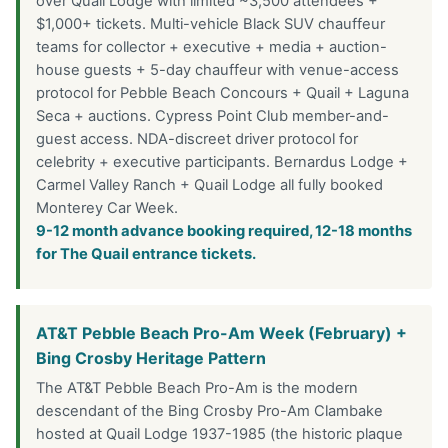
over Quail Lodge with limited ~3,500 attendees +
$1,000+ tickets. Multi-vehicle Black SUV chauffeur
teams for collector + executive + media + auction-
house guests + 5-day chauffeur with venue-access
protocol for Pebble Beach Concours + Quail + Laguna
Seca + auctions. Cypress Point Club member-and-
guest access. NDA-discreet driver protocol for
celebrity + executive participants. Bernardus Lodge +
Carmel Valley Ranch + Quail Lodge all fully booked
Monterey Car Week.
9-12 month advance booking required, 12-18 months
for The Quail entrance tickets.
AT&T Pebble Beach Pro-Am Week (February) +
Bing Crosby Heritage Pattern
The AT&T Pebble Beach Pro-Am is the modern
descendant of the Bing Crosby Pro-Am Clambake
hosted at Quail Lodge 1937-1985 (the historic plaque