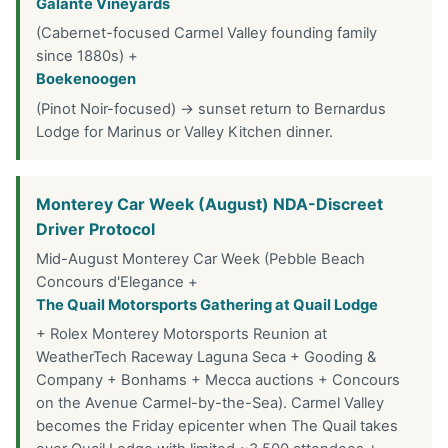
Galante Vineyards
(Cabernet-focused Carmel Valley founding family
since 1880s) +
Boekenoogen
(Pinot Noir-focused) → sunset return to Bernardus
Lodge for Marinus or Valley Kitchen dinner.
Monterey Car Week (August) NDA-Discreet
Driver Protocol
Mid-August Monterey Car Week (Pebble Beach
Concours d'Elegance +
The Quail Motorsports Gathering at Quail Lodge
+ Rolex Monterey Motorsports Reunion at
WeatherTech Raceway Laguna Seca + Gooding &
Company + Bonhams + Mecca auctions + Concours
on the Avenue Carmel-by-the-Sea). Carmel Valley
becomes the Friday epicenter when The Quail takes