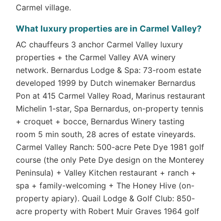
Carmel village.
What luxury properties are in Carmel Valley?
AC chauffeurs 3 anchor Carmel Valley luxury
properties + the Carmel Valley AVA winery
network. Bernardus Lodge & Spa: 73-room estate
developed 1999 by Dutch winemaker Bernardus
Pon at 415 Carmel Valley Road, Marinus restaurant
Michelin 1-star, Spa Bernardus, on-property tennis
+ croquet + bocce, Bernardus Winery tasting
room 5 min south, 28 acres of estate vineyards.
Carmel Valley Ranch: 500-acre Pete Dye 1981 golf
course (the only Pete Dye design on the Monterey
Peninsula) + Valley Kitchen restaurant + ranch +
spa + family-welcoming + The Honey Hive (on-
property apiary). Quail Lodge & Golf Club: 850-
acre property with Robert Muir Graves 1964 golf