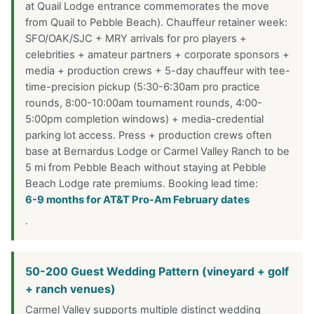
at Quail Lodge entrance commemorates the move
from Quail to Pebble Beach). Chauffeur retainer week:
SFO/OAK/SJC + MRY arrivals for pro players +
celebrities + amateur partners + corporate sponsors +
media + production crews + 5-day chauffeur with tee-
time-precision pickup (5:30-6:30am pro practice
rounds, 8:00-10:00am tournament rounds, 4:00-
5:00pm completion windows) + media-credential
parking lot access. Press + production crews often
base at Bernardus Lodge or Carmel Valley Ranch to be
5 mi from Pebble Beach without staying at Pebble
Beach Lodge rate premiums. Booking lead time:
6-9 months for AT&T Pro-Am February dates
.
50-200 Guest Wedding Pattern (vineyard + golf
+ ranch venues)
Carmel Valley supports multiple distinct wedding