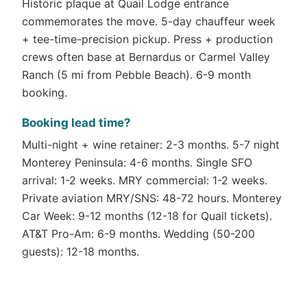
Historic plaque at Quail Lodge entrance
commemorates the move. 5-day chauffeur week
+ tee-time-precision pickup. Press + production
crews often base at Bernardus or Carmel Valley
Ranch (5 mi from Pebble Beach). 6-9 month
booking.
Booking lead time?
Multi-night + wine retainer: 2-3 months. 5-7 night
Monterey Peninsula: 4-6 months. Single SFO
arrival: 1-2 weeks. MRY commercial: 1-2 weeks.
Private aviation MRY/SNS: 48-72 hours. Monterey
Car Week: 9-12 months (12-18 for Quail tickets).
AT&T Pro-Am: 6-9 months. Wedding (50-200
guests): 12-18 months.