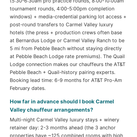
(5:30-6:30am pro practice rounds, 8:00-10:00am
tournament rounds, 4:00-5:00pm completion
windows) + media-credential parking lot access +
post-round transfers to Carmel Valley luxury
hotels (the press + production crews often base
at Bernardus Lodge or Carmel Valley Ranch to be
5 mi from Pebble Beach without staying directly
at Pebble Beach Lodge rate premiums). The Quail
Lodge connection makes our chauffeurs the AT&T
Pebble Beach + Quail-history pairing experts.
Booking lead time: 6-9 months for AT&T Pro-Am
February dates.
How far in advance should I book Carmel
Valley chauffeur arrangements?
Multi-night Carmel Valley luxury stays + winery
retainer day: 2-3 months ahead (the 3 anchor
properties have ~125 combined rooms with high