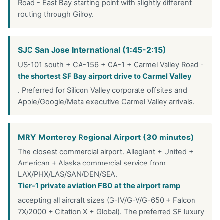
Road - East Bay starting point with slightly different
routing through Gilroy.
SJC San Jose International (1:45-2:15)
US-101 south + CA-156 + CA-1 + Carmel Valley Road -
the shortest SF Bay airport drive to Carmel Valley
. Preferred for Silicon Valley corporate offsites and
Apple/Google/Meta executive Carmel Valley arrivals.
MRY Monterey Regional Airport (30 minutes)
The closest commercial airport. Allegiant + United +
American + Alaska commercial service from
LAX/PHX/LAS/SAN/DEN/SEA.
Tier-1 private aviation FBO at the airport ramp
accepting all aircraft sizes (G-IV/G-V/G-650 + Falcon
7X/2000 + Citation X + Global). The preferred SF luxury