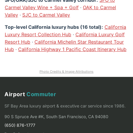
Carmel Valley Wine + Spa + Golf
·
OAK to Carmel
Valley
·
SJC to Carmel Valley
Top-level California luxury hubs (16 total):
California
Luxury Resort Collection Hub
·
California Luxury Golf
Resort Hub
·
California Michelin Star Restaurant Tour
Hub
·
California Highway 1 Pacific Coast Itinerary Hub
Photo Credits & Image Attributions
Airport
Commuter
SF Bay Area luxury airport & executive car service since 1986.
90 S Spruce Ave #K, South San Francisco, CA 94080
(650) 876-1777