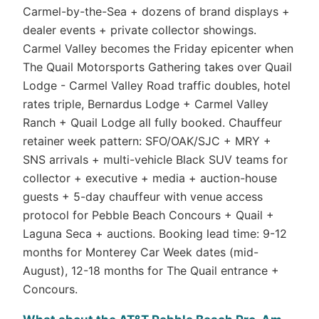
Carmel-by-the-Sea + dozens of brand displays +
dealer events + private collector showings.
Carmel Valley becomes the Friday epicenter when
The Quail Motorsports Gathering takes over Quail
Lodge - Carmel Valley Road traffic doubles, hotel
rates triple, Bernardus Lodge + Carmel Valley
Ranch + Quail Lodge all fully booked. Chauffeur
retainer week pattern: SFO/OAK/SJC + MRY +
SNS arrivals + multi-vehicle Black SUV teams for
collector + executive + media + auction-house
guests + 5-day chauffeur with venue access
protocol for Pebble Beach Concours + Quail +
Laguna Seca + auctions. Booking lead time: 9-12
months for Monterey Car Week dates (mid-
August), 12-18 months for The Quail entrance +
Concours.