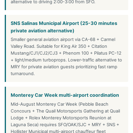
alternative to driving 2:00-3:00 from SFO.
SNS Salinas Municipal Airport (25-30 minutes
private aviation alternative)
Smaller general aviation airport via CA-68 + Carmel
Valley Road. Suitable for King Air 350 + Citation
Mustang/CJ1/CJ2/CJ3 + Phenom 100 + Pilatus PC-12
+ light/medium turboprops. Lower-traffic alternative to
MRY for private aviation guests prioritizing fast ramp
turnaround.
Monterey Car Week multi-airport coordination
Mid-August Monterey Car Week (Pebble Beach
Concours + The Quail Motorsports Gathering at Quail
Lodge + Rolex Monterey Motorsports Reunion at
Laguna Seca) requires SFO/OAK/SJC + MRY + SNS +
Hollister Municipal multi-airport chauffeur fleet