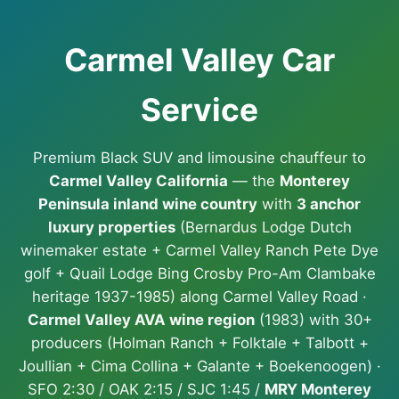
Carmel Valley Car
Service
Premium Black SUV and limousine chauffeur to
Carmel Valley California
— the
Monterey
Peninsula inland wine country
with
3 anchor
luxury properties
(Bernardus Lodge Dutch
winemaker estate + Carmel Valley Ranch Pete Dye
golf + Quail Lodge Bing Crosby Pro-Am Clambake
heritage 1937-1985) along Carmel Valley Road ·
Carmel Valley AVA wine region
(1983) with 30+
producers (Holman Ranch + Folktale + Talbott +
Joullian + Cima Collina + Galante + Boekenoogen) ·
SFO 2:30 / OAK 2:15 / SJC 1:45 /
MRY Monterey