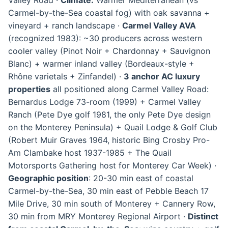
Carmel-by-the-Sea coastal fog) with oak savanna +
vineyard + ranch landscape ·
Carmel Valley AVA
(recognized 1983): ~30 producers across western
cooler valley (Pinot Noir + Chardonnay + Sauvignon
Blanc) + warmer inland valley (Bordeaux-style +
Rhône varietals + Zinfandel) ·
3 anchor AC luxury
properties
all positioned along Carmel Valley Road:
Bernardus Lodge 73-room (1999) + Carmel Valley
Ranch (Pete Dye golf 1981, the only Pete Dye design
on the Monterey Peninsula) + Quail Lodge & Golf Club
(Robert Muir Graves 1964, historic Bing Crosby Pro-
Am Clambake host 1937-1985 + The Quail
Motorsports Gathering host for Monterey Car Week) ·
Geographic position
: 20-30 min east of coastal
Carmel-by-the-Sea, 30 min east of Pebble Beach 17
Mile Drive, 30 min south of Monterey + Cannery Row,
30 min from MRY Monterey Regional Airport ·
Distinct