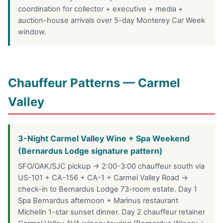
coordination for collector + executive + media +
auction-house arrivals over 5-day Monterey Car Week
window.
Chauffeur Patterns — Carmel
Valley
3-Night Carmel Valley Wine + Spa Weekend
(Bernardus Lodge signature pattern)
SFO/OAK/SJC pickup → 2:00-3:00 chauffeur south via
US-101 + CA-156 + CA-1 + Carmel Valley Road →
check-in to Bernardus Lodge 73-room estate. Day 1
Spa Bernardus afternoon + Marinus restaurant
Michelin 1-star sunset dinner. Day 2 chauffeur retainer