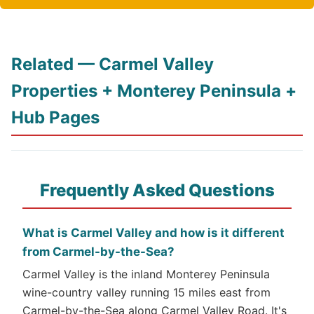
Related — Carmel Valley
Properties + Monterey Peninsula +
Hub Pages
Frequently Asked Questions
What is Carmel Valley and how is it different
from Carmel-by-the-Sea?
Carmel Valley is the inland Monterey Peninsula
wine-country valley running 15 miles east from
Carmel-by-the-Sea along Carmel Valley Road. It's