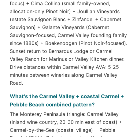
focus) + Cima Collina (small family-owned,
allocation-only Pinot Noir) + Joullian Vineyards
(estate Sauvignon Blanc + Zinfandel + Cabernet
Sauvignon) + Galante Vineyards (Cabernet
Sauvignon-focused, Carmel Valley founding family
since 1880s) + Boekenoogen (Pinot Noir-focused).
Sunset return to Bernardus Lodge or Carmel
Valley Ranch for Marinus or Valley Kitchen dinner.
Drive distances within Carmel Valley AVA: 5-25
minutes between wineries along Carmel Valley
Road.
What's the Carmel Valley + coastal Carmel +
Pebble Beach combined pattern?
The Monterey Peninsula triangle: Carmel Valley
(inland wine country, 20-30 min east of coast) +
Carmel-by-the-Sea (coastal village) + Pebble