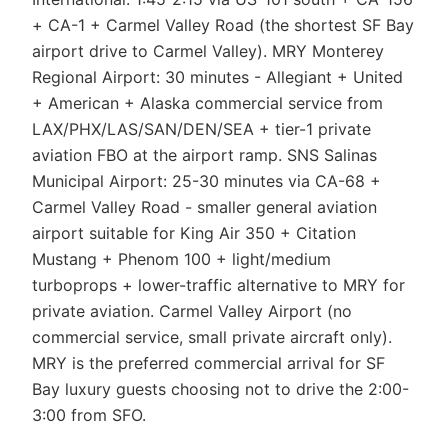
+ CA-1 + Carmel Valley Road (the shortest SF Bay
airport drive to Carmel Valley). MRY Monterey
Regional Airport: 30 minutes - Allegiant + United
+ American + Alaska commercial service from
LAX/PHX/LAS/SAN/DEN/SEA + tier-1 private
aviation FBO at the airport ramp. SNS Salinas
Municipal Airport: 25-30 minutes via CA-68 +
Carmel Valley Road - smaller general aviation
airport suitable for King Air 350 + Citation
Mustang + Phenom 100 + light/medium
turboprops + lower-traffic alternative to MRY for
private aviation. Carmel Valley Airport (no
commercial service, small private aircraft only).
MRY is the preferred commercial arrival for SF
Bay luxury guests choosing not to drive the 2:00-
3:00 from SFO.