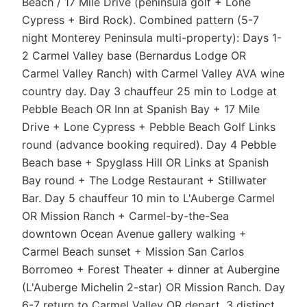
Beach / 17 Mile Drive (peninsula golf + Lone
Cypress + Bird Rock). Combined pattern (5-7
night Monterey Peninsula multi-property): Days 1-
2 Carmel Valley base (Bernardus Lodge OR
Carmel Valley Ranch) with Carmel Valley AVA wine
country day. Day 3 chauffeur 25 min to Lodge at
Pebble Beach OR Inn at Spanish Bay + 17 Mile
Drive + Lone Cypress + Pebble Beach Golf Links
round (advance booking required). Day 4 Pebble
Beach base + Spyglass Hill OR Links at Spanish
Bay round + The Lodge Restaurant + Stillwater
Bar. Day 5 chauffeur 10 min to L'Auberge Carmel
OR Mission Ranch + Carmel-by-the-Sea
downtown Ocean Avenue gallery walking +
Carmel Beach sunset + Mission San Carlos
Borromeo + Forest Theater + dinner at Aubergine
(L'Auberge Michelin 2-star) OR Mission Ranch. Day
6-7 return to Carmel Valley OR depart. 3 distinct