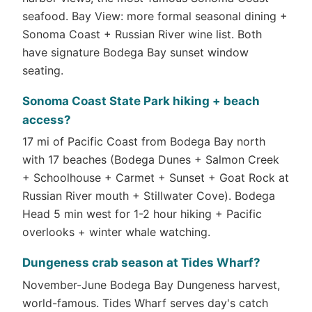
seafood. Bay View: more formal seasonal dining +
Sonoma Coast + Russian River wine list. Both
have signature Bodega Bay sunset window
seating.
Sonoma Coast State Park hiking + beach
access?
17 mi of Pacific Coast from Bodega Bay north
with 17 beaches (Bodega Dunes + Salmon Creek
+ Schoolhouse + Carmet + Sunset + Goat Rock at
Russian River mouth + Stillwater Cove). Bodega
Head 5 min west for 1-2 hour hiking + Pacific
overlooks + winter whale watching.
Dungeness crab season at Tides Wharf?
November-June Bodega Bay Dungeness harvest,
world-famous. Tides Wharf serves day's catch