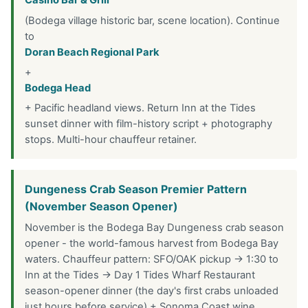
Casino Bar & Grill
(Bodega village historic bar, scene location). Continue
to
Doran Beach Regional Park
+
Bodega Head
+ Pacific headland views. Return Inn at the Tides
sunset dinner with film-history script + photography
stops. Multi-hour chauffeur retainer.
Dungeness Crab Season Premier Pattern
(November Season Opener)
November is the Bodega Bay Dungeness crab season
opener - the world-famous harvest from Bodega Bay
waters. Chauffeur pattern: SFO/OAK pickup → 1:30 to
Inn at the Tides → Day 1 Tides Wharf Restaurant
season-opener dinner (the day's first crabs unloaded
just hours before service) + Sonoma Coast wine