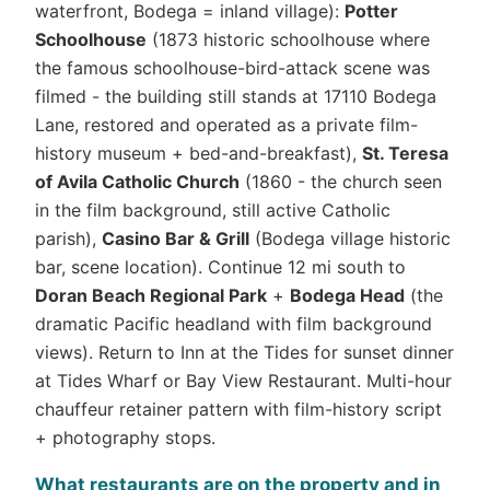
waterfront, Bodega = inland village):
Potter
Schoolhouse
(1873 historic schoolhouse where
the famous schoolhouse-bird-attack scene was
filmed - the building still stands at 17110 Bodega
Lane, restored and operated as a private film-
history museum + bed-and-breakfast),
St. Teresa
of Avila Catholic Church
(1860 - the church seen
in the film background, still active Catholic
parish),
Casino Bar & Grill
(Bodega village historic
bar, scene location). Continue 12 mi south to
Doran Beach Regional Park
+
Bodega Head
(the
dramatic Pacific headland with film background
views). Return to Inn at the Tides for sunset dinner
at Tides Wharf or Bay View Restaurant. Multi-hour
chauffeur retainer pattern with film-history script
+ photography stops.
What restaurants are on the property and in