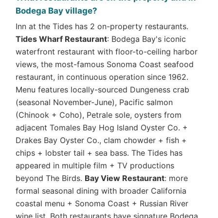
Bodega Bay village?
Inn at the Tides has 2 on-property restaurants.
Tides Wharf Restaurant
: Bodega Bay's iconic
waterfront restaurant with floor-to-ceiling harbor
views, the most-famous Sonoma Coast seafood
restaurant, in continuous operation since 1962.
Menu features locally-sourced Dungeness crab
(seasonal November-June), Pacific salmon
(Chinook + Coho), Petrale sole, oysters from
adjacent Tomales Bay Hog Island Oyster Co. +
Drakes Bay Oyster Co., clam chowder + fish +
chips + lobster tail + sea bass. The Tides has
appeared in multiple film + TV productions
beyond The Birds.
Bay View Restaurant
: more
formal seasonal dining with broader California
coastal menu + Sonoma Coast + Russian River
wine list. Both restaurants have signature Bodega