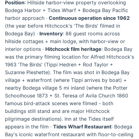
Position
: Hillside harbor-view property overlooking
Bodega Harbor + Tides Wharf + Bodega Bay Pacific
harbor approach ·
Continuous operation since 1962
(the year before Hitchcock's 'The Birds' filmed in
Bodega Bay) ·
Inventory
: 86 guest rooms across
hillside cottages + main lodge, with harbor-view or
interior options ·
Hitchcock film heritage
: Bodega Bay
was the primary filming location for Alfred Hitchcock's
1963 'The Birds' (Tippi Hedren + Rod Taylor +
Suzanne Pleshette). The film was shot in Bodega Bay
village + waterfront (where Tippi arrives by boat) +
nearby Bodega village 5 mi inland (where the Potter
Schoolhouse 1873 + St. Teresa of Avila Church 1860
famous bird-attack scenes were filmed - both
buildings still stand and are major Hitchcock
pilgrimage destinations). Inn at the Tides itself
appears in the film ·
Tides Wharf Restaurant
: Bodega
Bay's iconic waterfront restaurant with floor-to-ceiling