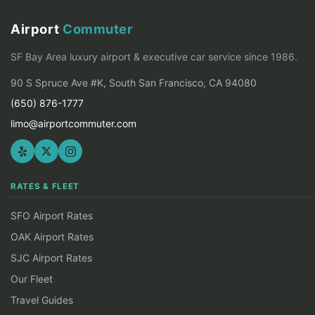
Airport
Commuter
SF Bay Area luxury airport & executive car service since 1986.
90 S Spruce Ave #K, South San Francisco, CA 94080
(650) 876-1777
limo@airportcommuter.com
RATES & FLEET
SFO Airport Rates
OAK Airport Rates
SJC Airport Rates
Our Fleet
Travel Guides