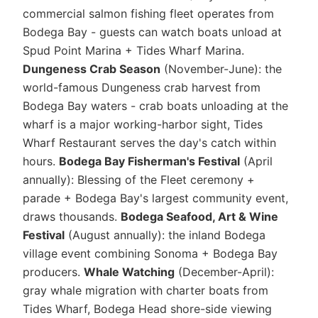
commercial salmon fishing fleet operates from
Bodega Bay - guests can watch boats unload at
Spud Point Marina + Tides Wharf Marina.
Dungeness Crab Season
(November-June): the
world-famous Dungeness crab harvest from
Bodega Bay waters - crab boats unloading at the
wharf is a major working-harbor sight, Tides
Wharf Restaurant serves the day's catch within
hours.
Bodega Bay Fisherman's Festival
(April
annually): Blessing of the Fleet ceremony +
parade + Bodega Bay's largest community event,
draws thousands.
Bodega Seafood, Art & Wine
Festival
(August annually): the inland Bodega
village event combining Sonoma + Bodega Bay
producers.
Whale Watching
(December-April):
gray whale migration with charter boats from
Tides Wharf, Bodega Head shore-side viewing