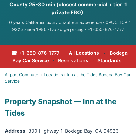
County 25-30 min (closest commercial + tier-1
private FBO)
.
40 years California luxury chauffeur experience · CPUC TCP#
9225 since 1986 · No surge pricing · +1-650-876-1777
☎ +1-650-876-1777
·
All Locations
•
Bodega
Bay Car Service
·
Reservations
·
Standards
Airport Commuter
›
Locations
›
Inn at the Tides Bodega Bay Car
Service
Property Snapshot — Inn at the
Tides
Address:
800 Highway 1, Bodega Bay, CA 94923 ·