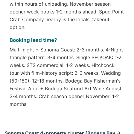
within hours of unloading. November season
opener week books 1-2 months ahead. Spud Point
Crab Company nearby is the locals' takeout
option.
Booking lead time?
Multi-night + Sonoma Coast: 2-3 months. 4-Night
triangle pattern: 3-4 months. Single SFO/OAK: 1-2
weeks. STS commercial: 1-2 weeks. Hitchcock
tour with film-history script: 2-3 weeks. Wedding
(50-150): 12-18 months. Bodega Bay Fisherman's
Festival April + Bodega Seafood Art Wine August:
3-4 months. Crab season opener November: 1-2
months.
Sonoma Coast 4-property cluster (Bodega Bay →