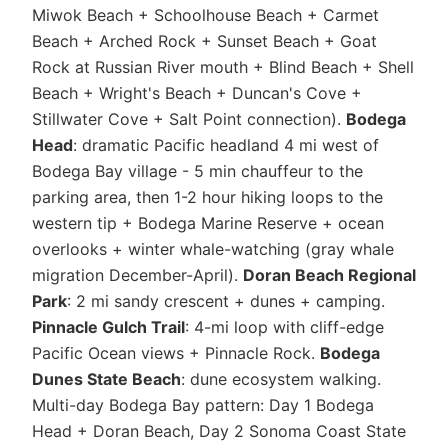
Miwok Beach + Schoolhouse Beach + Carmet
Beach + Arched Rock + Sunset Beach + Goat
Rock at Russian River mouth + Blind Beach + Shell
Beach + Wright's Beach + Duncan's Cove +
Stillwater Cove + Salt Point connection).
Bodega
Head
: dramatic Pacific headland 4 mi west of
Bodega Bay village - 5 min chauffeur to the
parking area, then 1-2 hour hiking loops to the
western tip + Bodega Marine Reserve + ocean
overlooks + winter whale-watching (gray whale
migration December-April).
Doran Beach Regional
Park
: 2 mi sandy crescent + dunes + camping.
Pinnacle Gulch Trail
: 4-mi loop with cliff-edge
Pacific Ocean views + Pinnacle Rock.
Bodega
Dunes State Beach
: dune ecosystem walking.
Multi-day Bodega Bay pattern: Day 1 Bodega
Head + Doran Beach, Day 2 Sonoma Coast State