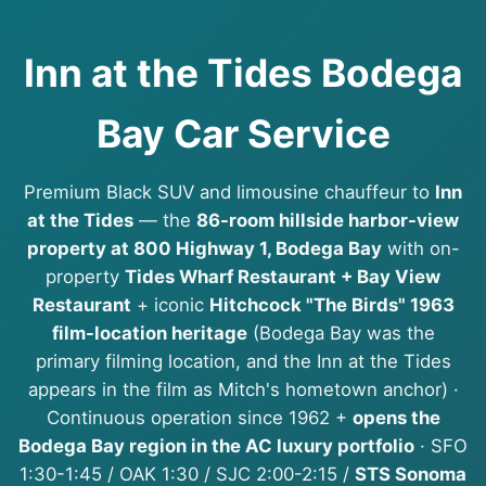
Inn at the Tides Bodega
Bay Car Service
Premium Black SUV and limousine chauffeur to
Inn
at the Tides
— the
86-room hillside harbor-view
property at 800 Highway 1, Bodega Bay
with on-
property
Tides Wharf Restaurant + Bay View
Restaurant
+ iconic
Hitchcock "The Birds" 1963
film-location heritage
(Bodega Bay was the
primary filming location, and the Inn at the Tides
appears in the film as Mitch's hometown anchor) ·
Continuous operation since 1962 +
opens the
Bodega Bay region in the AC luxury portfolio
· SFO
1:30-1:45 / OAK 1:30 / SJC 2:00-2:15 /
STS Sonoma