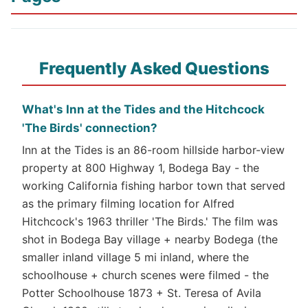
Frequently Asked Questions
What's Inn at the Tides and the Hitchcock
'The Birds' connection?
Inn at the Tides is an 86-room hillside harbor-view
property at 800 Highway 1, Bodega Bay - the
working California fishing harbor town that served
as the primary filming location for Alfred
Hitchcock's 1963 thriller 'The Birds.' The film was
shot in Bodega Bay village + nearby Bodega (the
smaller inland village 5 mi inland, where the
schoolhouse + church scenes were filmed - the
Potter Schoolhouse 1873 + St. Teresa of Avila