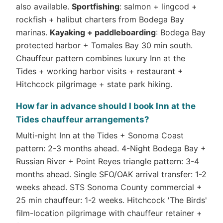
also available.
Sportfishing
: salmon + lingcod +
rockfish + halibut charters from Bodega Bay
marinas.
Kayaking + paddleboarding
: Bodega Bay
protected harbor + Tomales Bay 30 min south.
Chauffeur pattern combines luxury Inn at the
Tides + working harbor visits + restaurant +
Hitchcock pilgrimage + state park hiking.
How far in advance should I book Inn at the
Tides chauffeur arrangements?
Multi-night Inn at the Tides + Sonoma Coast
pattern: 2-3 months ahead. 4-Night Bodega Bay +
Russian River + Point Reyes triangle pattern: 3-4
months ahead. Single SFO/OAK arrival transfer: 1-2
weeks ahead. STS Sonoma County commercial +
25 min chauffeur: 1-2 weeks. Hitchcock 'The Birds'
film-location pilgrimage with chauffeur retainer +