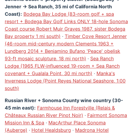
Jenner → Sea Ranch, 35 mi of California North
Coast):
Bodega Bay Lodge (83-room golf + spa
resort + Bodega Bay Golf Links ONLY 18-hole Sonoma
Coast course Robert Muir Graves 1987, sister Bodega
Bay property 1 mi south)
·
Timber Cove Resort Jenner
(46-room mid-century modern Clements 1963 +
Lundberg 2014 + Beniamino Bufano 'Peace' obelisk
93-ft mosaic sculpture, 18 mi north)
·
Sea Ranch
Lodge (1965 FLW-influenced 19-room + Sea Ranch
covenant + Gualala Point, 30 mi north)
·
Manka's
Inverness Lodge (Point Reyes National Seashore, 1:00
south)
Russian River + Sonoma County wine country (30-
45 min east):
Farmhouse Inn Forestville (Relais &
Châteaux Russian River Pinot Noir)
·
Fairmont Sonoma
Mission Inn & Spa
·
MacArthur Place Sonoma
(Auberge)
·
Hotel Healdsburg
·
Madrona Hotel