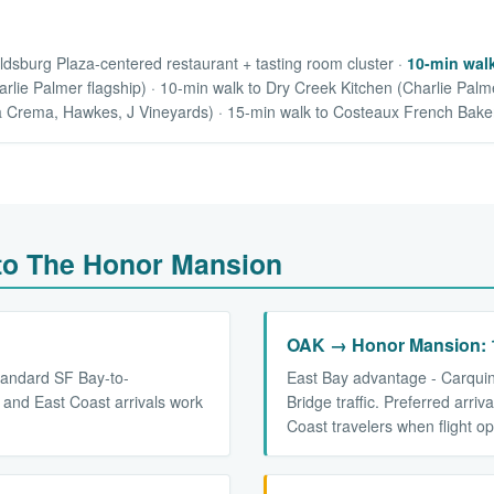
ldsburg Plaza-centered restaurant + tasting room cluster ·
10-min walk
lie Palmer flagship) · 10-min walk to Dry Creek Kitchen (Charlie Palme
a Crema, Hawkes, J Vineyards) · 15-min walk to Costeaux French Bake
 to The Honor Mansion
OAK → Honor Mansion: 1
tandard SF Bay-to-
East Bay advantage - Carqui
 and East Coast arrivals work
Bridge traffic. Preferred arri
Coast travelers when flight op