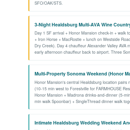
SFO/OAK/STS.
3-Night Healdsburg Multi-AVA Wine Countr
Day 1 SF arrival + Honor Mansion check-in + walk t
+ Iron Horse + MacRostie + lunch on Westside Road)
Dry Creek). Day 4 chauffeur Alexander Valley AVA m
early afternoon chauffeur back to airport. Three S
Multi-Property Sonoma Weekend (Honor Ma
Honor Mansion's central Healdsburg location pairs
(10-15 min west to Forestville for FARMHOUSE Rest
Honor Mansion + Madrona drinks-and-dinner (5-min d
min walk Spoonbar) + SingleThread dinner walk toget
Intimate Healdsburg Wedding Weekend An