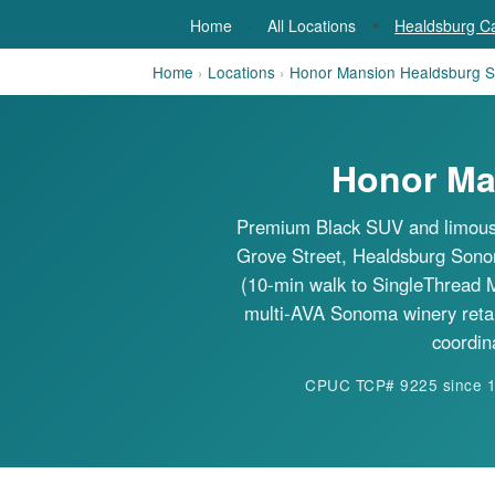
·
•
Home
All Locations
Healdsburg Ca
Home
›
Locations
›
Honor Mansion Healdsburg S
Honor Ma
Premium Black SUV and limousi
Grove Street, Healdsburg Sonoma
(10-min walk to SingleThread 
multi-AVA Sonoma winery reta
coordin
CPUC TCP# 9225 since 198