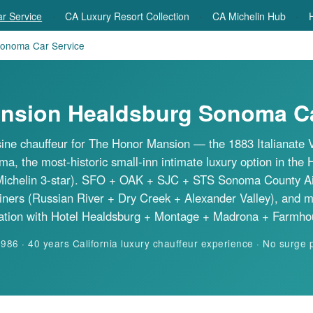
·
·
·
r Service
CA Luxury Resort Collection
CA Michelin Hub
H
onoma Car Service
nsion Healdsburg Sonoma Ca
ne chauffeur for
The Honor Mansion
— the 1883 Italianate V
, the most-historic small-inn intimate luxury option in the 
Michelin 3-star). SFO + OAK + SJC + STS Sonoma County Airpo
iners (Russian River + Dry Creek + Alexander Valley), and 
ation with Hotel Healdsburg + Montage + Madrona + Farmho
6 · 40 years California luxury chauffeur experience · No surge 