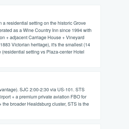
 residential setting on the historic Grove
perated as a Wine Country Inn since 1994 with
sion + adjacent Carriage House + Vineyard
1883 Victorian heritage), it's the smallest (14
residential setting vs Plaza-center Hotel
vantage). SJC 2:00-2:30 via US-101. STS
port + a premium private aviation FBO for
+ the broader Healdsburg cluster, STS is the