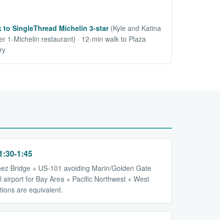
 to SingleThread Michelin 3-star
(Kyle and Katina
r 1-Michelin restaurant) · 12-min walk to Plaza
ry
:30-1:45
nez Bridge + US-101 avoiding Marin/Golden Gate
val airport for Bay Area + Pacific Northwest + West
tions are equivalent.