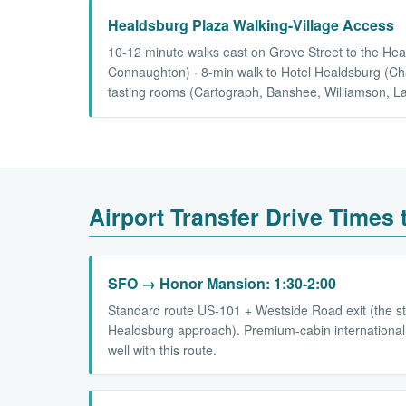
Healdsburg Plaza Walking-Village Access
10-12 minute walks east on Grove Street to the Hea
Connaughton) · 8-min walk to Hotel Healdsburg (Char
tasting rooms (Cartograph, Banshee, Williamson, L
Airport Transfer Drive Times
SFO → Honor Mansion: 1:30-2:00
Standard route US-101 + Westside Road exit (the s
Healdsburg approach). Premium-cabin international
well with this route.