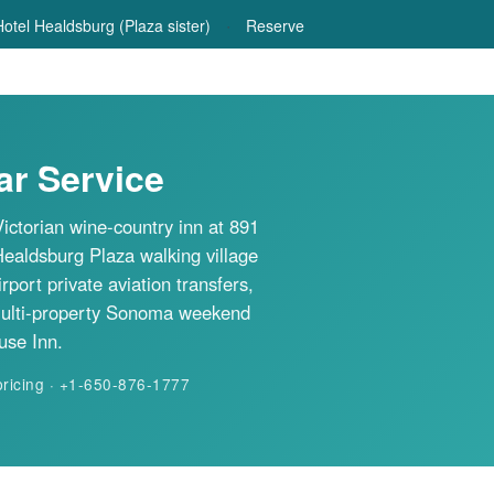
·
otel Healdsburg (Plaza sister)
Reserve
r Service
ictorian wine-country inn at 891
Healdsburg Plaza walking village
rt private aviation transfers,
multi-property Sonoma weekend
use Inn.
pricing · +1-650-876-1777