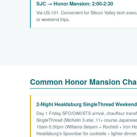
SJC → Honor Mansion: 2:00-2:30
Via US-101. Convenient for Silicon Valley tech exec
or weekend trips.
Common Honor Mansion Chau
2-Night Healdsburg SingleThread Weeken
Day 1 Friday SFO/OAK/STS arrival, chauffeur trans
SingleThread (Michelin 3-star, 11+ course Japanese
10am-5:30pm (Williams Selyem + Rochioli + Iron Hor
Healdsburg's Spoonbar for cocktails + lighter dinn