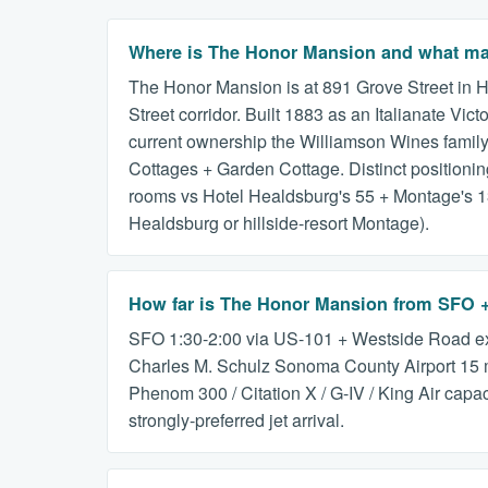
Where is The Honor Mansion and what make
The Honor Mansion is at 891 Grove Street in H
Street corridor. Built 1883 as an Italianate V
current ownership the Williamson Wines family
Cottages + Garden Cottage. Distinct positioning 
rooms vs Hotel Healdsburg's 55 + Montage's 13
Healdsburg or hillside-resort Montage).
How far is The Honor Mansion from SFO
SFO 1:30-2:00 via US-101 + Westside Road ex
Charles M. Schulz Sonoma County Airport 15 m
Phenom 300 / Citation X / G-IV / King Air capa
strongly-preferred jet arrival.