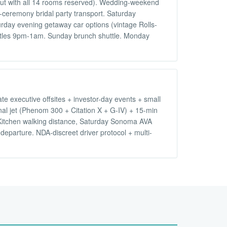
ut with all 14 rooms reserved). Wedding-weekend
-ceremony bridal party transport. Saturday
rday evening getaway car options (vintage Rolls-
huttles 9pm-1am. Sunday brunch shuttle. Monday
e executive offsites + investor-day events + small
nal jet (Phenom 300 + Citation X + G-IV) + 15-min
Kitchen walking distance, Saturday Sonoma AVA
eparture. NDA-discreet driver protocol + multi-