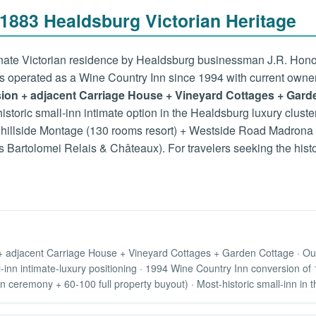
883 Healdsburg Victorian Heritage
ate Victorian residence by Healdsburg businessman J.R. Honor on
as operated as a Wine Country Inn since 1994 with current owne
nsion + adjacent Carriage House + Vineyard Cottages + Gard
-historic small-inn intimate option in the Healdsburg luxury clus
hillside Montage (130 rooms resort) + Westside Road Madrona (
s Bartolomei Relais & Châteaux). For travelers seeking the hist
+ adjacent Carriage House + Vineyard Cottages + Garden Cottage · Outd
l-inn intimate-luxury positioning · 1994 Wine Country Inn conversion o
ceremony + 60-100 full property buyout) · Most-historic small-inn in t