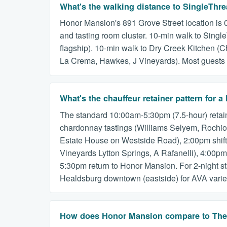
What's the walking distance to SingleThr
Honor Mansion's 891 Grove Street location is 0
and tasting room cluster. 10-min walk to Sing
flagship). 10-min walk to Dry Creek Kitchen (C
La Crema, Hawkes, J Vineyards). Most guests op
What's the chauffeur retainer pattern fo
The standard 10:00am-5:30pm (7.5-hour) retain
chardonnay tastings (Williams Selyem, Rochioli
Estate House on Westside Road), 2:00pm shift 
Vineyards Lytton Springs, A Rafanelli), 4:00pm
5:30pm return to Honor Mansion. For 2-night 
Healdsburg downtown (eastside) for AVA varie
How does Honor Mansion compare to The M