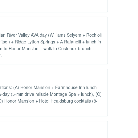
ian River Valley AVA day (Williams Selyem + Rochioli
son + Ridge Lytton Springs + A Rafanelli + lunch in
urn to Honor Mansion + walk to Costeaux brunch +
.
nations: (A) Honor Mansion + Farmhouse Inn lunch
day (5-min drive hillside Montage Spa + lunch), (C)
(D) Honor Mansion + Hotel Healdsburg cocktails (8-