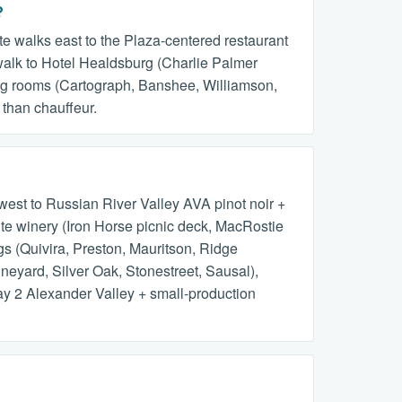
?
te walks east to the Plaza-centered restaurant
walk to Hotel Healdsburg (Charlie Palmer
ting rooms (Cartograph, Banshee, Williamson,
 than chauffeur.
est to Russian River Valley AVA pinot noir +
ite winery (Iron Horse picnic deck, MacRostie
s (Quivira, Preston, Mauritson, Ridge
neyard, Silver Oak, Stonestreet, Sausal),
y 2 Alexander Valley + small-production