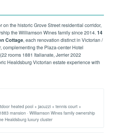
 the historic Grove Street residential corridor,
rship the Williamson Wines family since 2014.
14
en Cottage
, each renovation distinct in Victorian /
ter, complementing the Plaza-center Hotel
22 rooms 1881 Italianate, Jerrier 2022
oric Healdsburg Victorian estate experience with
oor heated pool + jacuzzi + tennis court +
f 1883 mansion · Williamson Wines family ownership
he Healdsburg luxury cluster