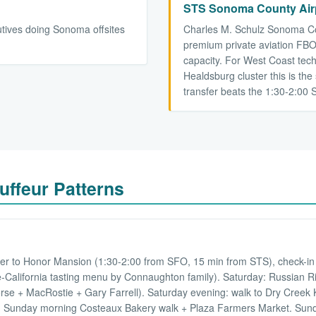
STS Sonoma County Airp
utives doing Sonoma offsites
Charles M. Schulz Sonoma Cou
premium private aviation FBO 
capacity. For West Coast tech
Healdsburg cluster this is the 
transfer beats the 1:30-2:00 
ffeur Patterns
d
fer to Honor Mansion (1:30-2:00 from SFO, 15 min from STS), check-in 
-California tasting menu by Connaughton family). Saturday: Russian Riv
se + MacRostie + Gary Farrell). Saturday evening: walk to Dry Creek Ki
er. Sunday morning Costeaux Bakery walk + Plaza Farmers Market. Sund