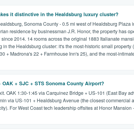
s it distinctive in the Healdsburg luxury cluster?
ealdsburg, Sonoma County - 0.5 mi west of Healdsburg Plaza in a
ictorian residence by businessman J.R. Honor, the property has o
 since 2014. 14 rooms across the original 1883 Italianate man
in the Healdsburg cluster: it's the most-historic small property (
0 + Madrona's 22 + Farmhouse Inn's 25), and the most-intimate (
 + OAK + SJC + STS Sonoma County Airport?
it. OAK 1:30-1:45 via Carquinez Bridge + US-101 (East Bay ad
in via US-101 + Healdsburg Avenue (the closest commercial air
city). For West Coast tech leadership offsites at Honor Mansion 