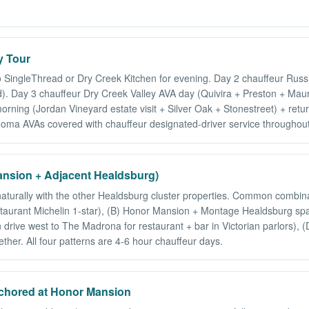
y Tour
o SingleThread or Dry Creek Kitchen for evening. Day 2 chauffeur Russ
. Day 3 chauffeur Dry Creek Valley AVA day (Quivira + Preston + Maurit
orning (Jordan Vineyard estate visit + Silver Oak + Stonestreet) + ret
onoma AVAs covered with chauffeur designated-driver service throughout
nsion + Adjacent Healdsburg)
 naturally with the other Healdsburg cluster properties. Common combi
aurant Michelin 1-star), (B) Honor Mansion + Montage Healdsburg spa-
rive west to The Madrona for restaurant + bar in Victorian parlors), 
her. All four patterns are 4-6 hour chauffeur days.
chored at Honor Mansion