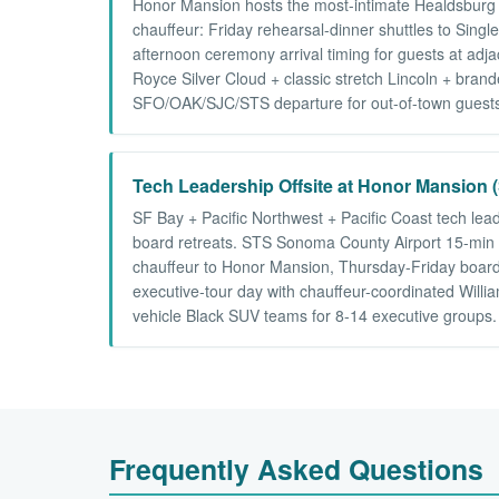
Honor Mansion hosts the most-intimate Healdsburg 
chauffeur: Friday rehearsal-dinner shuttles to Sin
afternoon ceremony arrival timing for guests at ad
Royce Silver Cloud + classic stretch Lincoln + bra
SFO/OAK/SJC/STS departure for out-of-town guests.
Tech Leadership Offsite at Honor Mansion (
SF Bay + Pacific Northwest + Pacific Coast tech lea
board retreats. STS Sonoma County Airport 15-min ar
chauffeur to Honor Mansion, Thursday-Friday board
executive-tour day with chauffeur-coordinated Willi
vehicle Black SUV teams for 8-14 executive groups.
Frequently Asked Questions