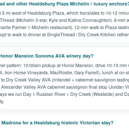
ead and other Healdsburg Plaza Michelin / luxury anchors
.5 mi west of Healdsburg Plaza, which translates to 10-12 minu
leThread (Michelin 3-star, Kyle and Katina Connaughton). 8-min 
harlie Palmer 1-Michelin restaurant). 12-min walk to Plaza tas
t to walk to dinner at SingleThread / Dry Creek Kitchen rather
r a Honor Mansion Sonoma AVA winery day?
er pattern: 10:00am pickup at Honor Mansion, drive 10-15 min w
, Iron Horse Vineyards, MacRostie, Gary Farrell), lunch at on-s
to Dry Creek Valley AVA zinfandel + cabernet sauvignon tasting
 Alexander Valley AVA cabernet sauvignon final stop (Jordan Vi
stays we run Day 1 Russian River + Dry Creek (Westside) and Da
ty.
adrona for a Healdsburg historic Victorian stay?