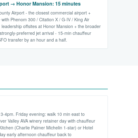
ort → Honor Mansion: 15 minutes
nty Airport - the closest commercial airport +
with Phenom 300 / Citation X / G-IV / King Air
 leadership offsites at Honor Mansion + the broader
strongly-preferred jet arrival - 15-min chauffeur
SFO transfer by an hour and a half.
3-4pm. Friday evening: walk 10 min east to
er Valley AVA winery retainer day with chauffeur
tchen (Charlie Palmer Michelin 1-star) or Hotel
ay early afternoon chauffeur back to