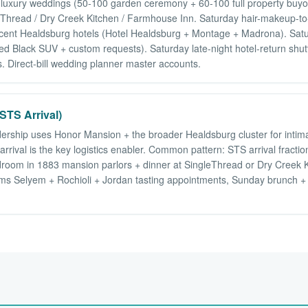
luxury weddings (50-100 garden ceremony + 60-100 full property buyo
gleThread / Dry Creek Kitchen / Farmhouse Inn. Saturday hair-makeup-to
jacent Healdsburg hotels (Hotel Healdsburg + Montage + Madrona). Satu
nded Black SUV + custom requests). Saturday late-night hotel-return s
 Direct-bill wedding planner master accounts.
STS Arrival)
dership uses Honor Mansion + the broader Healdsburg cluster for intimat
rival is the key logistics enabler. Common pattern: STS arrival fractio
room in 1883 mansion parlors + dinner at SingleThread or Dry Creek 
ams Selyem + Rochioli + Jordan tasting appointments, Sunday brunch + d