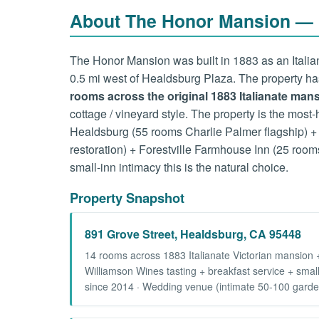
About The Honor Mansion — 1
The Honor Mansion was built in 1883 as an Italian
0.5 mi west of Healdsburg Plaza. The property h
rooms across the original 1883 Italianate ma
cottage / vineyard style. The property is the most
Healdsburg (55 rooms Charlie Palmer flagship) + 
restoration) + Forestville Farmhouse Inn (25 room
small-inn intimacy this is the natural choice.
Property Snapshot
891 Grove Street, Healdsburg, CA 95448
14 rooms across 1883 Italianate Victorian mansion 
Williamson Wines tasting + breakfast service + smal
since 2014 · Wedding venue (intimate 50-100 garden 