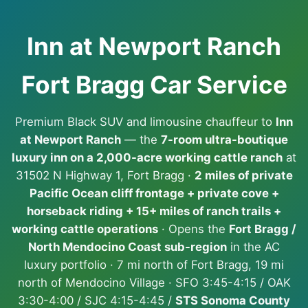
Inn at Newport Ranch
Fort Bragg Car Service
Premium Black SUV and limousine chauffeur to
Inn
at Newport Ranch
— the
7-room ultra-boutique
luxury inn on a 2,000-acre working cattle ranch
at
31502 N Highway 1, Fort Bragg ·
2 miles of private
Pacific Ocean cliff frontage + private cove +
horseback riding + 15+ miles of ranch trails +
working cattle operations
· Opens the
Fort Bragg /
North Mendocino Coast sub-region
in the AC
luxury portfolio · 7 mi north of Fort Bragg, 19 mi
north of Mendocino Village · SFO 3:45-4:15 / OAK
3:30-4:00 / SJC 4:15-4:45 /
STS Sonoma County