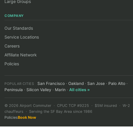
Large Groups
COMPANY
Our Standards
Service Locations
Careers
Affiliate Network
Policies
San Francisco
·
Oakland
·
San Jose
·
Palo Alto
·
POPULAR CITIES
Peninsula
·
Silicon Valley
·
Marin
·
All cities »
©
2026
Airport Commuter · CPUC TCP #9225 · $5M insured · W-2
chauffeurs · Serving the SF Bay Area since 1986
Policies
Book Now