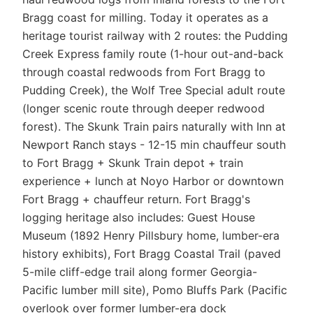
Bragg coast for milling. Today it operates as a
heritage tourist railway with 2 routes: the Pudding
Creek Express family route (1-hour out-and-back
through coastal redwoods from Fort Bragg to
Pudding Creek), the Wolf Tree Special adult route
(longer scenic route through deeper redwood
forest). The Skunk Train pairs naturally with Inn at
Newport Ranch stays - 12-15 min chauffeur south
to Fort Bragg + Skunk Train depot + train
experience + lunch at Noyo Harbor or downtown
Fort Bragg + chauffeur return. Fort Bragg's
logging heritage also includes: Guest House
Museum (1892 Henry Pillsbury home, lumber-era
history exhibits), Fort Bragg Coastal Trail (paved
5-mile cliff-edge trail along former Georgia-
Pacific lumber mill site), Pomo Bluffs Park (Pacific
overlook over former lumber-era dock