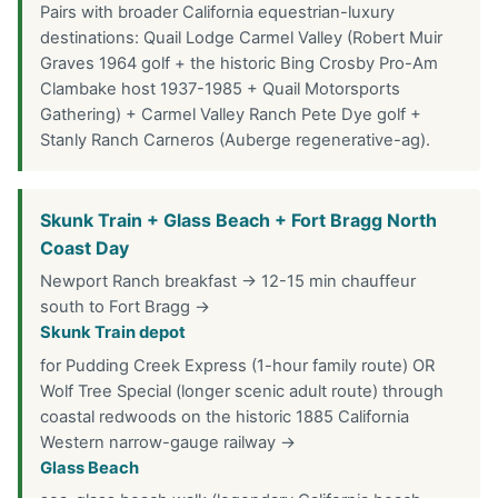
Pairs with broader California equestrian-luxury
destinations: Quail Lodge Carmel Valley (Robert Muir
Graves 1964 golf + the historic Bing Crosby Pro-Am
Clambake host 1937-1985 + Quail Motorsports
Gathering) + Carmel Valley Ranch Pete Dye golf +
Stanly Ranch Carneros (Auberge regenerative-ag).
Skunk Train + Glass Beach + Fort Bragg North
Coast Day
Newport Ranch breakfast → 12-15 min chauffeur
south to Fort Bragg →
Skunk Train depot
for Pudding Creek Express (1-hour family route) OR
Wolf Tree Special (longer scenic adult route) through
coastal redwoods on the historic 1885 California
Western narrow-gauge railway →
Glass Beach