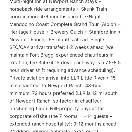
Multi-night Inn at Newport Ranch stays +
horseback ride arrangements + Skunk Train
coordination: 4-6 months ahead. 7-Night
Mendocino Coast Complete Grand Tour (Albion +
Heritage House + Brewery Gulch + Stanford Inn +
Newport Ranch): 6+ months ahead. Single
SFO/OAK arrival transfer: 1-2 weeks ahead (we
maintain Fort Bragg-experienced chauffeurs in
rotation; the 3:45-4:15 drive each way is a 7.5-8.5
hour driver shift requiring advance scheduling).
Private aviation arrival into LLR Little River + 15
min chauffeur to Newport Ranch: 48-hour
minimum, 72 hours preferred (LLR is 12 mi south
of Newport Ranch, so factor in chauffeur
positioning time). Full-property buyout for
corporate offsite (the 7 rooms = ~14 guests +
extended ranch hospitality): 9-12 months ahead.
Wedding inquiries (intimate 12-30 guest