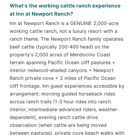
What's the working cattle ranch experience
at Inn at Newport Ranch?
Inn at Newport Ranch is a GENUINE 2,000-acre
working cattle ranch, not a luxury resort with a
ranch theme. The Newport Ranch family operates
beef cattle (typically 200-400 head) on the
property's 2,000 acres of Mendocino Coast
terrain spanning Pacific Ocean cliff pastures +
interior redwood-shaded canyons + Newport
Ranch private cove + 2 miles of Pacific Ocean
cliff frontage. Inn guest experiences accessible by
arrangement: morning guided horseback rides
across ranch trails (1-3 hour rides into ranch
interior, intermediate-advanced riders, weather-
dependent), evening ranch cattle drive
observation (when cattle are being moved
between pastures), private cove beach walks with