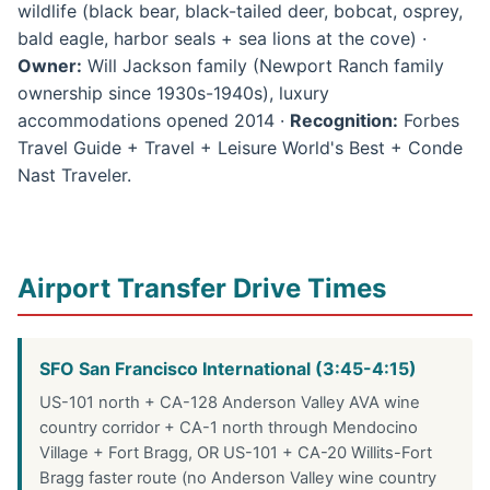
wildlife (black bear, black-tailed deer, bobcat, osprey,
bald eagle, harbor seals + sea lions at the cove) ·
Owner:
Will Jackson family (Newport Ranch family
ownership since 1930s-1940s), luxury
accommodations opened 2014 ·
Recognition:
Forbes
Travel Guide + Travel + Leisure World's Best + Conde
Nast Traveler.
Airport Transfer Drive Times
SFO San Francisco International (3:45-4:15)
US-101 north + CA-128 Anderson Valley AVA wine
country corridor + CA-1 north through Mendocino
Village + Fort Bragg, OR US-101 + CA-20 Willits-Fort
Bragg faster route (no Anderson Valley wine country