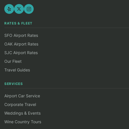
RATES & FLEET
SFO Airport Rates
OAK Airport Rates
SJC Airport Rates
Our Fleet
Travel Guides
SERVICES
Airport Car Service
Corporate Travel
Weddings & Events
Wine Country Tours