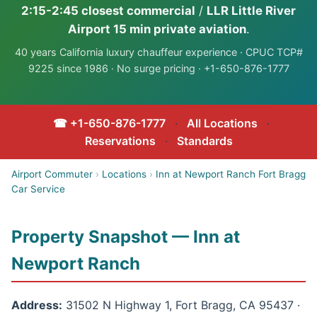
2:15-2:45 closest commercial
/
LLR Little River
Airport 15 min private aviation
.
40 years California luxury chauffeur experience · CPUC TCP#
9225 since 1986 · No surge pricing · +1-650-876-1777
☎ +1-650-876-1777
·
All Locations
·
Reservations
·
Standards
Airport Commuter
›
Locations
›
Inn at Newport Ranch Fort Bragg
Car Service
Property Snapshot — Inn at
Newport Ranch
Address:
31502 N Highway 1, Fort Bragg, CA 95437 ·