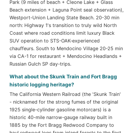
Park (9 miles of beach + Cleone Lake + Glass
Beach extension + Laguna Point seal observation),
Westport-Union Landing State Beach. 20-30 min
north: Highway 1's transition to truly wild North
Coast where road conditions limit luxury Black
SUV operation to STS-OAK-experienced
chauffeurs. South to Mendocino Village 20-25 min
via CA-1 for restaurant + Mendocino Headlands +
Russian Gulch SP day-trips.
What about the Skunk Train and Fort Bragg
historic logging heritage?
The California Western Railroad (the 'Skunk Train'
- nicknamed for the strong fumes of the original
1925 single-cylinder gasoline motorcars) is a
historic 40-mile narrow-gauge railway built in
1885 by the Fort Bragg Redwood Company to
haul redwood logs from inland forests to the Fort