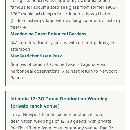
sea-glass beach walk (legendary California beach
famous for accumulated sea glass from former 1906-
1967 municipal dump site) → lunch at Noyo Harbor
(historic fishing village with working commercial fishing
fleet) →
Mendocino Coast Botanical Gardens
(47-acre headlands gardens with cliff-edge trails) →
afternoon
MacKerricher State Park
(9 miles of beach + Cleone Lake + Laguna Point
harbor seal observation) → sunset return to Newport
Ranch.
Intimate 12-30 Guest Destination Wedding
(private ranch venue)
Inn at Newport Ranch accommodates intimate
destination weddings of 12-30 guests with private
Pacific cliff or private cove ceremony venue. Pacific