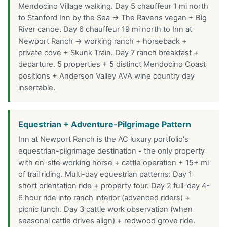
Mendocino Village walking. Day 5 chauffeur 1 mi north
to Stanford Inn by the Sea → The Ravens vegan + Big
River canoe. Day 6 chauffeur 19 mi north to Inn at
Newport Ranch → working ranch + horseback +
private cove + Skunk Train. Day 7 ranch breakfast +
departure. 5 properties + 5 distinct Mendocino Coast
positions + Anderson Valley AVA wine country day
insertable.
Equestrian + Adventure-Pilgrimage Pattern
Inn at Newport Ranch is the AC luxury portfolio's
equestrian-pilgrimage destination - the only property
with on-site working horse + cattle operation + 15+ mi
of trail riding. Multi-day equestrian patterns: Day 1
short orientation ride + property tour. Day 2 full-day 4-
6 hour ride into ranch interior (advanced riders) +
picnic lunch. Day 3 cattle work observation (when
seasonal cattle drives align) + redwood grove ride.