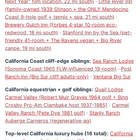
Next Year" film location, 22 mi south)
·
Little River Inn
(family-owned 1939 Stinson + the ONLY Mendocino
Coast 9-hole golf + tennis + spa, 21 mi south)
·
Brewery Gulch Inn (Forbes 4-star 10-room eco-
redwood, 18 mi south)
·
Stanford Inn by the Sea (pet-
friendly 41-room + The Ravens vegan + Big River
canoe, 19 mi south)
California Coast cliff-edge siblings:
Sea Ranch Lodge
(Sonoma Coast 1965 FLW-influenced 19-room)
·
Post
Ranch Inn (Big Sur cliff adults-only)
·
Ventana Big Sur
California equestrian + golf siblings:
Quail Lodge
Carmel Valley (Robert Muir Graves 1964 golf + Bing
Crosby Pro-Am Clambake host 1937-1985)
·
Carmel
Valley Ranch (Pete Dye 1981 golf)
·
Stanly Ranch
Auberge Carneros (regenerative-ag)
Top-level California luxury hubs (16 total):
California