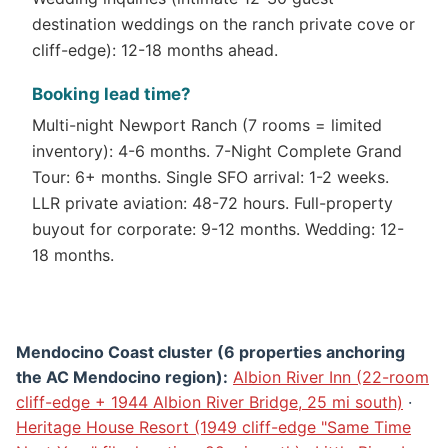
destination weddings on the ranch private cove or
cliff-edge): 12-18 months ahead.
Booking lead time?
Multi-night Newport Ranch (7 rooms = limited
inventory): 4-6 months. 7-Night Complete Grand
Tour: 6+ months. Single SFO arrival: 1-2 weeks.
LLR private aviation: 48-72 hours. Full-property
buyout for corporate: 9-12 months. Wedding: 12-
18 months.
Mendocino Coast cluster (6 properties anchoring
the AC Mendocino region):
Albion River Inn (22-room
cliff-edge + 1944 Albion River Bridge, 25 mi south)
·
Heritage House Resort (1949 cliff-edge "Same Time