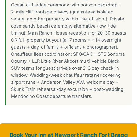
Ocean cliff-edge ceremony with horizon backdrop +
2-mile cliff frontage privacy (guaranteed isolated
venue, no other property within line-of-sight). Private
cove sandy beach ceremony alternative (low-tide
timing). Main Ranch House reception for 20-30 guests
OR full-property buyout (all 7 rooms = ~14 overnight
guests + day-of family + officiant + photographer).
Chauffeur fleet coordination: SFO/OAK + STS Sonoma
County + LLR Little River Airport multi-vehicle Black
SUV teams for guest arrivals over 2-3 day check-in
window. Wedding-week chauffeur retainer covering
airport runs + Anderson Valley AVA welcome day +
Skunk Train rehearsal-day excursion + post-wedding
Mendocino Coast departure transfers.
Book Your Inn at Newport Ranch Fort Bragg