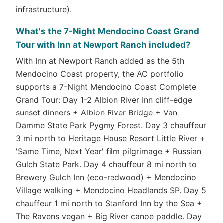
infrastructure).
What's the 7-Night Mendocino Coast Grand
Tour with Inn at Newport Ranch included?
With Inn at Newport Ranch added as the 5th
Mendocino Coast property, the AC portfolio
supports a 7-Night Mendocino Coast Complete
Grand Tour: Day 1-2 Albion River Inn cliff-edge
sunset dinners + Albion River Bridge + Van
Damme State Park Pygmy Forest. Day 3 chauffeur
3 mi north to Heritage House Resort Little River +
'Same Time, Next Year' film pilgrimage + Russian
Gulch State Park. Day 4 chauffeur 8 mi north to
Brewery Gulch Inn (eco-redwood) + Mendocino
Village walking + Mendocino Headlands SP. Day 5
chauffeur 1 mi north to Stanford Inn by the Sea +
The Ravens vegan + Big River canoe paddle. Day