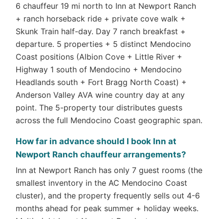
6 chauffeur 19 mi north to Inn at Newport Ranch
+ ranch horseback ride + private cove walk +
Skunk Train half-day. Day 7 ranch breakfast +
departure. 5 properties + 5 distinct Mendocino
Coast positions (Albion Cove + Little River +
Highway 1 south of Mendocino + Mendocino
Headlands south + Fort Bragg North Coast) +
Anderson Valley AVA wine country day at any
point. The 5-property tour distributes guests
across the full Mendocino Coast geographic span.
How far in advance should I book Inn at
Newport Ranch chauffeur arrangements?
Inn at Newport Ranch has only 7 guest rooms (the
smallest inventory in the AC Mendocino Coast
cluster), and the property frequently sells out 4-6
months ahead for peak summer + holiday weeks.