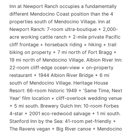
Inn at Newport Ranch occupies a fundamentally
different Mendocino Coast position than the 4
properties south of Mendocino Village. Inn at
Newport Ranch: 7-room ultra-boutique + 2,000-
acre working cattle ranch + 2-mile private Pacific
cliff frontage + horseback riding + hiking + trail
biking on property + 7 mi north of Fort Bragg +
19 mi north of Mendocino Village. Albion River Inn:
22-room cliff-edge ocean-view + on-property
restaurant + 1944 Albion River Bridge + 6 mi
south of Mendocino Village. Heritage House
Resort: 66-room historic 1949 + 'Same Time, Next
Year' film location + cliff-overlook wedding venue
+ 5 mi south. Brewery Gulch Inn: 10-room Forbes
4-star + 2001 eco-redwood salvage + 1 mi south.
Stanford Inn by the Sea: 41-room pet-friendly +
The Ravens vegan + Big River canoe + Mendocino