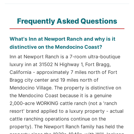
Frequently Asked Questions
What's Inn at Newport Ranch and why is it
distinctive on the Mendocino Coast?
Inn at Newport Ranch is a 7-room ultra-boutique
luxury inn at 31502 N Highway 1, Fort Bragg,
California - approximately 7 miles north of Fort
Bragg city center and 19 miles north of
Mendocino Village. The property is distinctive on
the Mendocino Coast because it is a genuine
2,000-acre WORKING cattle ranch (not a 'ranch
resort' brand applied to a luxury property - actual
cattle ranching operations continue on the
property). The Newport Ranch family has held the