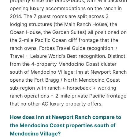
property since the 1930s-1940s, with Will Jackson
opening luxury accommodations on the ranch in
2014. The 7 guest rooms are split across 3
lodging structures (the Main Ranch House, the
Ocean House, the Garden Suites) all positioned on
the 2-mile Pacific Ocean cliff frontage that the
ranch owns. Forbes Travel Guide recognition +
Travel + Leisure World's Best recognition. Distinct
from the 4-property Mendocino Coast cluster
south of Mendocino Village: Inn at Newport Ranch
opens the Fort Bragg / North Mendocino Coast
sub-region with ranch + horseback + working
ranch operations + 2-mile private Pacific frontage
that no other AC luxury property offers.
How does Inn at Newport Ranch compare to
the Mendocino Coast properties south of
Mendocino Village?