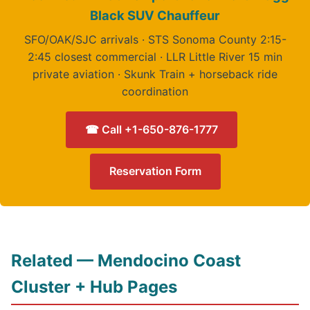
Black SUV Chauffeur
SFO/OAK/SJC arrivals · STS Sonoma County 2:15-
2:45 closest commercial · LLR Little River 15 min
private aviation · Skunk Train + horseback ride
coordination
☎ Call +1-650-876-1777
Reservation Form
Related — Mendocino Coast
Cluster + Hub Pages