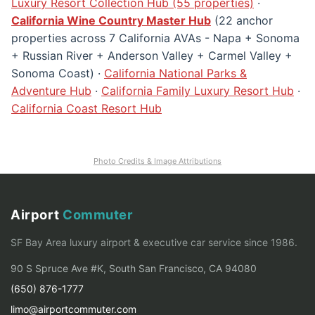
Luxury Resort Collection Hub (55 properties)
·
California Wine Country Master Hub
(22 anchor
properties across 7 California AVAs - Napa + Sonoma
+ Russian River + Anderson Valley + Carmel Valley +
Sonoma Coast) ·
California National Parks &
Adventure Hub
·
California Family Luxury Resort Hub
·
California Coast Resort Hub
Photo Credits & Image Attributions
Airport
Commuter
SF Bay Area luxury airport & executive car service since 1986.
90 S Spruce Ave #K, South San Francisco, CA 94080
(650) 876-1777
limo@airportcommuter.com