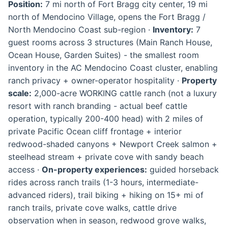
Position:
7 mi north of Fort Bragg city center, 19 mi
north of Mendocino Village, opens the Fort Bragg /
North Mendocino Coast sub-region ·
Inventory:
7
guest rooms across 3 structures (Main Ranch House,
Ocean House, Garden Suites) - the smallest room
inventory in the AC Mendocino Coast cluster, enabling
ranch privacy + owner-operator hospitality ·
Property
scale:
2,000-acre WORKING cattle ranch (not a luxury
resort with ranch branding - actual beef cattle
operation, typically 200-400 head) with 2 miles of
private Pacific Ocean cliff frontage + interior
redwood-shaded canyons + Newport Creek salmon +
steelhead stream + private cove with sandy beach
access ·
On-property experiences:
guided horseback
rides across ranch trails (1-3 hours, intermediate-
advanced riders), trail biking + hiking on 15+ mi of
ranch trails, private cove walks, cattle drive
observation when in season, redwood grove walks,