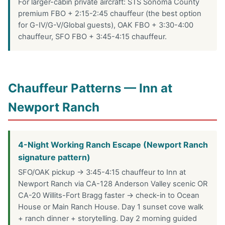
For larger-cabin private aircraft: STS Sonoma County
premium FBO + 2:15-2:45 chauffeur (the best option
for G-IV/G-V/Global guests), OAK FBO + 3:30-4:00
chauffeur, SFO FBO + 3:45-4:15 chauffeur.
Chauffeur Patterns — Inn at
Newport Ranch
4-Night Working Ranch Escape (Newport Ranch
signature pattern)
SFO/OAK pickup → 3:45-4:15 chauffeur to Inn at
Newport Ranch via CA-128 Anderson Valley scenic OR
CA-20 Willits-Fort Bragg faster → check-in to Ocean
House or Main Ranch House. Day 1 sunset cove walk
+ ranch dinner + storytelling. Day 2 morning guided