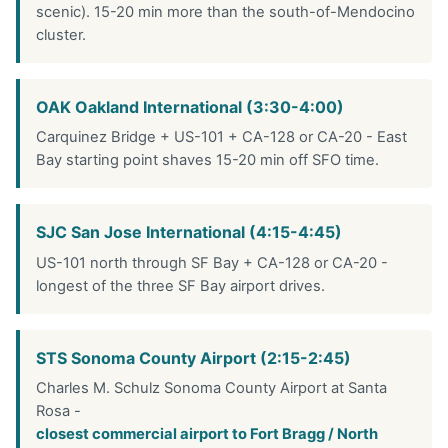
scenic). 15-20 min more than the south-of-Mendocino
cluster.
OAK Oakland International (3:30-4:00)
Carquinez Bridge + US-101 + CA-128 or CA-20 - East
Bay starting point shaves 15-20 min off SFO time.
SJC San Jose International (4:15-4:45)
US-101 north through SF Bay + CA-128 or CA-20 -
longest of the three SF Bay airport drives.
STS Sonoma County Airport (2:15-2:45)
Charles M. Schulz Sonoma County Airport at Santa
Rosa -
closest commercial airport to Fort Bragg / North