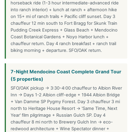
horseback ride (1-3 hour intermediate-advanced ride
into ranch interior) + lunch at ranch + afternoon hike
on 15+ mi of ranch trails + Pacific cliff sunset. Day 3
chauffeur 12 min south to Fort Bragg for Skunk Train
Pudding Creek Express + Glass Beach + Mendocino
Coast Botanical Gardens + Noyo Harbor lunch +
chauffeur return. Day 4 ranch breakfast + ranch trail
biking morning + departure. SFO/OAK return.
7-Night Mendocino Coast Complete Grand Tour
(5 properties)
SFO/OAK pickup → 3:30-4:00 chauffeur to Albion River
Inn → Days 1-2 Albion cliff-edge + 1944 Albion Bridge
+ Van Damme SP Pygmy Forest. Day 3 chauffeur 3 mi
north to Heritage House Resort → 'Same Time, Next
Year' film pilgrimage + Russian Gulch SP. Day 4
chauffeur 8 mi north to Brewery Gulch Inn → eco-
redwood architecture + Wine Spectator dinner +