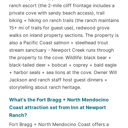
ranch escort (the 2-mile cliff frontage includes a
private cove with sandy beach access), trail
biking + hiking on ranch trails (the ranch maintains
15+ mi of trails for guest use), redwood grove
walks on inland property sections. The property is
also a Pacific Coast salmon + steelhead trout
stream sanctuary - Newport Creek runs through
the property to the cove. Wildlife: black bear +
black-tailed deer + bobcat + osprey + bald eagle
+ harbor seals + sea lions at the cove. Owner Will
Jackson and ranch staff host guest dinners +
storytelling about ranch heritage.
What's the Fort Bragg + North Mendocino
Coast attraction set from Inn at Newport
Ranch?
Fort Bragg + North Mendocino Coast offers a