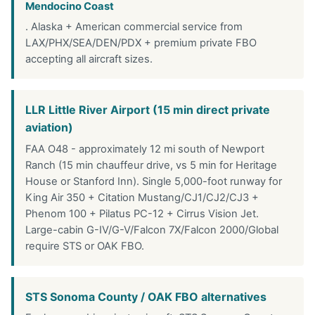
Mendocino Coast
. Alaska + American commercial service from
LAX/PHX/SEA/DEN/PDX + premium private FBO
accepting all aircraft sizes.
LLR Little River Airport (15 min direct private
aviation)
FAA O48 - approximately 12 mi south of Newport
Ranch (15 min chauffeur drive, vs 5 min for Heritage
House or Stanford Inn). Single 5,000-foot runway for
King Air 350 + Citation Mustang/CJ1/CJ2/CJ3 +
Phenom 100 + Pilatus PC-12 + Cirrus Vision Jet.
Large-cabin G-IV/G-V/Falcon 7X/Falcon 2000/Global
require STS or OAK FBO.
STS Sonoma County / OAK FBO alternatives