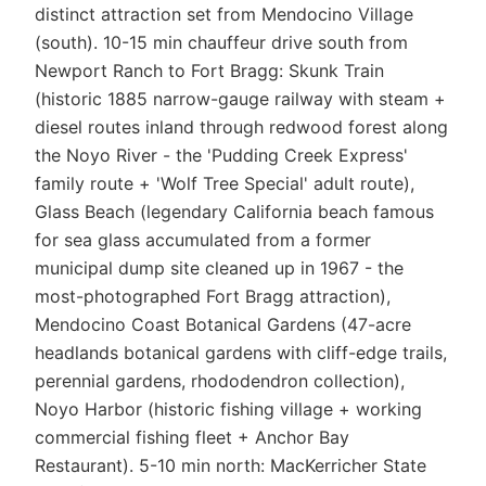
distinct attraction set from Mendocino Village
(south). 10-15 min chauffeur drive south from
Newport Ranch to Fort Bragg: Skunk Train
(historic 1885 narrow-gauge railway with steam +
diesel routes inland through redwood forest along
the Noyo River - the 'Pudding Creek Express'
family route + 'Wolf Tree Special' adult route),
Glass Beach (legendary California beach famous
for sea glass accumulated from a former
municipal dump site cleaned up in 1967 - the
most-photographed Fort Bragg attraction),
Mendocino Coast Botanical Gardens (47-acre
headlands botanical gardens with cliff-edge trails,
perennial gardens, rhododendron collection),
Noyo Harbor (historic fishing village + working
commercial fishing fleet + Anchor Bay
Restaurant). 5-10 min north: MacKerricher State