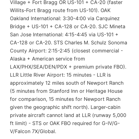
Village + Fort Bragg OR US-101 + CA-20 (faster
Willits-Fort Bragg route from US-101). OAK
Oakland International: 3:30-4:00 via Carquinez
Bridge + US-101 + CA-128 or CA-20. SJC Mineta
San Jose International: 4:15-4:45 via US-101 +
CA-128 or CA-20. STS Charles M. Schulz Sonoma
County Airport: 2:15-2:45 (closest commercial -
Alaska + American service from
LAX/PHX/SEA/DEN/PDX + premium private FBO).
LLR Little River Airport: 15 minutes - LLR is
approximately 12 miles south of Newport Ranch
(5 minutes from Stanford Inn or Heritage House
for comparison, 15 minutes for Newport Ranch
given the geographic shift north). Larger-cabin
private aircraft cannot land at LLR (runway 5,000
ft limit) - STS or OAK FBO required for G-IV/G-
V/Falcon 7X/Global.