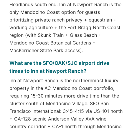
Headlands south end. Inn at Newport Ranch is the
only Mendocino Coast option for guests
prioritizing private ranch privacy + equestrian +
working agriculture + the Fort Bragg North Coast
region (with Skunk Train + Glass Beach +
Mendocino Coast Botanical Gardens +
MacKerricher State Park access).
What are the SFO/OAK/SJC airport drive
times to Inn at Newport Ranch?
Inn at Newport Ranch is the northernmost luxury
property in the AC Mendocino Coast portfolio,
requiring 15-30 minutes more drive time than the
cluster south of Mendocino Village. SFO San
Francisco International: 3:45-4:15 via US-101 north
+ CA-128 scenic Anderson Valley AVA wine
country corridor + CA-1 north through Mendocino