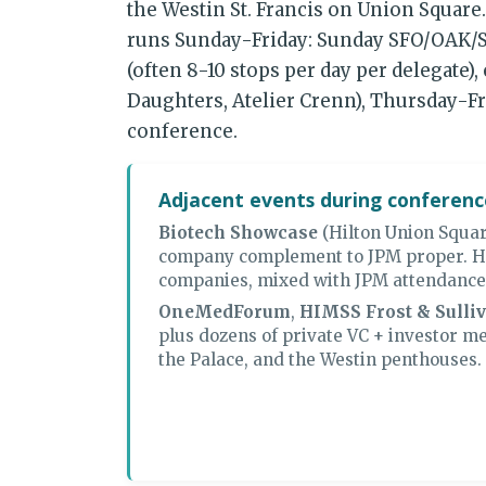
the Westin St. Francis on Union Square
runs Sunday-Friday: Sunday SFO/OAK/SJ
(often 8-10 stops per day per delegate)
Daughters, Atelier Crenn), Thursday-Fr
conference.
Adjacent events during conferen
Biotech Showcase
(Hilton Union Squar
company complement to JPM proper. H
companies, mixed with JPM attendance
OneMedForum
,
HIMSS Frost & Sulli
plus dozens of private VC + investor me
the Palace, and the Westin penthouses.