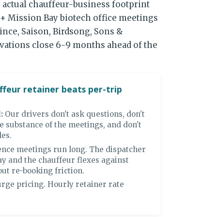
 actual chauffeur-business footprint
+ Mission Bay biotech office meetings
ince, Saison, Birdsong, Sons &
rvations close 6-9 months ahead of the
feur retainer beats per-trip
:
Our drivers don't ask questions, don't
e substance of the meetings, and don't
les.
nce meetings run long. The dispatcher
ay and the chauffeur flexes against
ut re-booking friction.
rge pricing. Hourly retainer rate