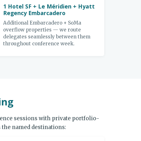
1 Hotel SF + Le Méridien + Hyatt
Regency Embarcadero
Additional Embarcadero + SoMa
overflow properties — we route
delegates seamlessly between them
throughout conference week.
ing
nce sessions with private portfolio-
 the named destinations: