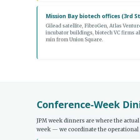
Mission Bay biotech offices (3rd S
Gilead satellite, FibroGen, Atlas Ventur
incubator buildings, biotech VC firms al
min from Union Square.
Conference-Week Dini
JPM week dinners are where the actual 
week — we coordinate the operational l