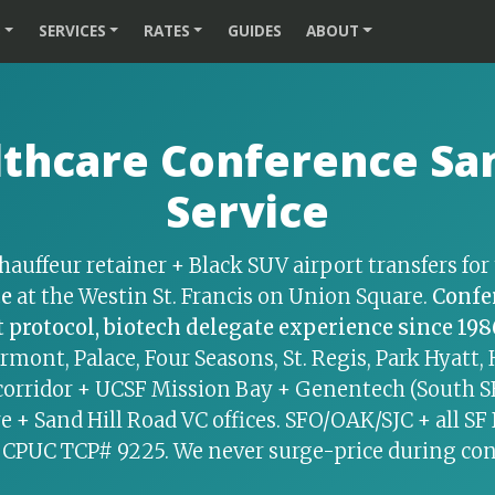
S
SERVICES
RATES
GUIDES
ABOUT
thcare Conference San
Service
hauffeur retainer + Black SUV airport transfers fo
ce
at the Westin St. Francis on Union Square.
Confe
 protocol, biotech delegate experience since 198
irmont, Palace, Four Seasons, St. Regis, Park Hyatt
corridor + UCSF Mission Bay + Genentech (South SF,
e + Sand Hill Road VC offices. SFO/OAK/SJC + all SF
 CPUC TCP# 9225. We never surge-price during co