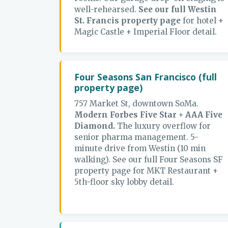
well-rehearsed.
See our full Westin
St. Francis property page
for hotel +
Magic Castle + Imperial Floor detail.
Four Seasons San Francisco (full
property page)
757 Market St, downtown SoMa.
Modern Forbes Five Star + AAA Five
Diamond.
The luxury overflow for
senior pharma management. 5-
minute drive from Westin (10 min
walking). See our full Four Seasons SF
property page for MKT Restaurant +
5th-floor sky lobby detail.