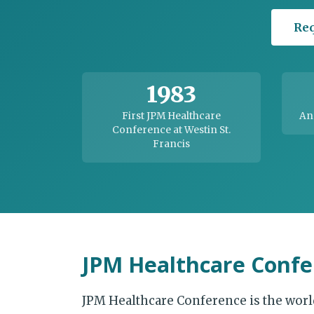
Req
1983
First JPM Healthcare
An
Conference at Westin St.
Francis
JPM Healthcare Confe
JPM Healthcare Conference is the worl