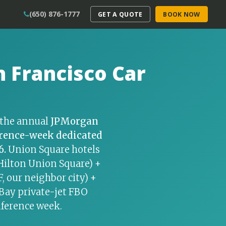
(650) 876-1777
GET A QUOTE
BOOK NOW
 Francisco Car
r the annual
JPMorgan
rence-week dedicated
6.
Union Square hotels
, Hilton Union Square) +
 our neighbor city) +
 Bay private-jet FBO
nference week.