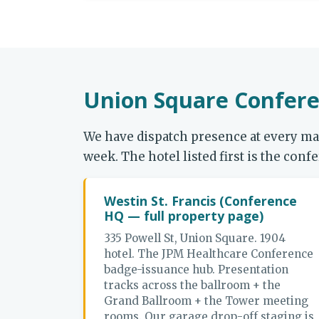
Union Square Confere
We have dispatch presence at every m
week. The hotel listed first is the co
Westin St. Francis (Conference
HQ — full property page)
335 Powell St, Union Square. 1904
hotel. The JPM Healthcare Conference
badge-issuance hub. Presentation
tracks across the ballroom + the
Grand Ballroom + the Tower meeting
rooms. Our garage drop-off staging is