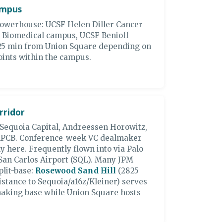
ampus
powerhouse: UCSF Helen Diller Cancer
y Biomedical campus, UCSF Benioff
5-25 min from Union Square depending on
points within the campus.
rridor
 Sequoia Capital, Andreessen Horowitz,
 KPCB. Conference-week VC dealmaker
y here. Frequently flown into via Palo
 San Carlos Airport (SQL). Many JPM
lit-base:
Rosewood Sand Hill
(2825
istance to Sequoia/a16z/Kleiner) serves
making base while Union Square hosts