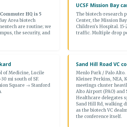
UCSF Mission Bay c
 Commuter HQ is 5
The biotech-research 
Bay Area biotech
Center, the Mission Ba
nentech are routine; we
Children's Hospital. 1
mpus, the security, and
traffic. Multiple drop 
ckard
Sand Hill Road VC co
l of Medicine, Lucile
Menlo Park / Palo Alto.
~30 mi south of SF.
Kleiner Perkins, NEA,
nion Square → Stanford
meetings cluster heavil
.
Alto Airport (PAO) and
Healthcare delegates sp
Sand Hill Rd, walking d
as the biotech VC deal
the conference itself.