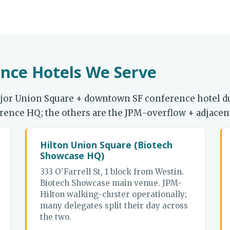
nce Hotels We Serve
ajor Union Square + downtown SF conference hotel 
nference HQ; the others are the JPM-overflow + adjace
Hilton Union Square (Biotech
Showcase HQ)
333 O'Farrell St, 1 block from Westin.
Biotech Showcase main venue. JPM-
Hilton walking-cluster operationally;
many delegates split their day across
the two.