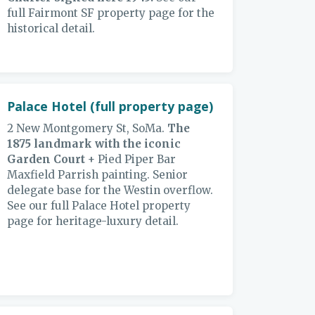
full Fairmont SF property page for the
historical detail.
Palace Hotel (full property page)
2 New Montgomery St, SoMa.
The
1875 landmark with the iconic
Garden Court
+ Pied Piper Bar
Maxfield Parrish painting. Senior
delegate base for the Westin overflow.
See our full Palace Hotel property
page for heritage-luxury detail.