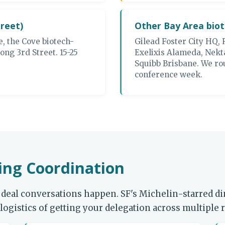
treet)
Other Bay Area bio
e, the Cove biotech-
Gilead Foster City HQ, 
ong 3rd Street. 15-25
Exelixis Alameda, Nekt
Squibb Brisbane. We rou
conference week.
ng Coordination
deal conversations happen. SF's Michelin-starred din
ogistics of getting your delegation across multiple r