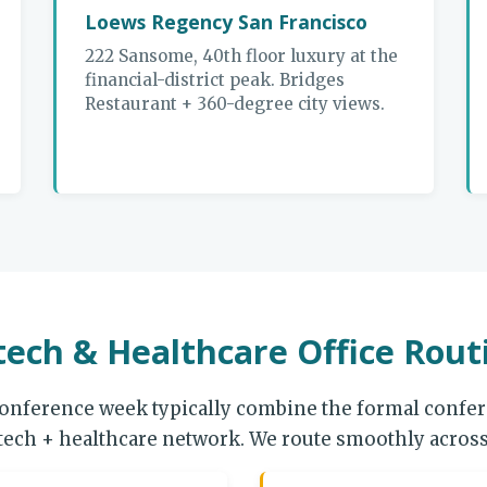
Loews Regency San Francisco
222 Sansome, 40th floor luxury at the
financial-district peak. Bridges
Restaurant + 360-degree city views.
ech & Healthcare Office Rout
onference week typically combine the formal confere
otech + healthcare network. We route smoothly across