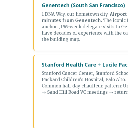
Genentech (South San Francisco)
1 DNA Way, our hometown city.
Airport
minutes from Genentech.
The iconic 
anchor. JPM-week delegate visits to Ge
have decades of experience with the ca
the building map.
Stanford Health Care + Lucile Pa
Stanford Cancer Center, Stanford Schoo
Packard Children's Hospital, Palo Alto. 
Common half-day chauffeur pattern: U
→ Sand Hill Road VC meetings → return