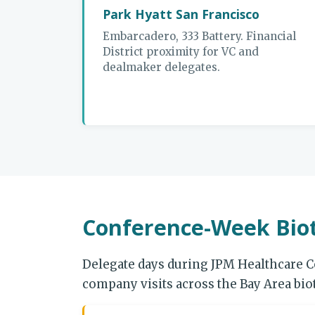
Park Hyatt San Francisco
Embarcadero, 333 Battery. Financial
District proximity for VC and
dealmaker delegates.
Conference-Week Biot
Delegate days during JPM Healthcare C
company visits across the Bay Area bi