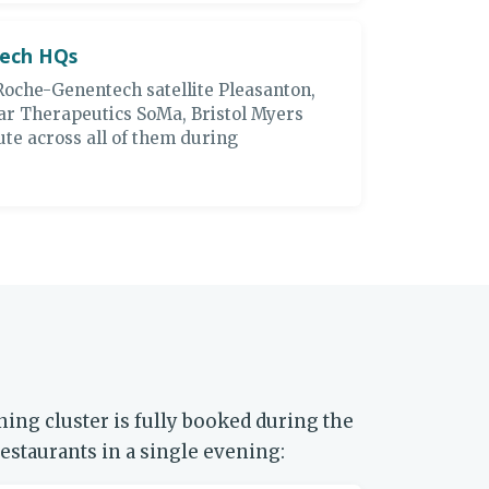
tech HQs
Roche-Genentech satellite Pleasanton,
ar Therapeutics SoMa, Bristol Myers
te across all of them during
ing cluster is fully booked during the
estaurants in a single evening: