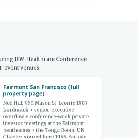
during JPM Healthcare Conference
nt-event venues.
Fairmont San Francisco (full
property page)
Nob Hill, 950 Mason St.
Iconic 1907
landmark
+ senior-executive
overflow + conference-week private
investor meetings at the Fairmont
penthouses + the Tonga Room.
UN
Charter signed here 1945.
See our