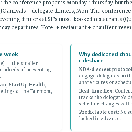
. The conference proper is Monday-Thursday, but the
C arrivals + delegate dinners, Mon-Thu conference 
, evening dinners at SF's most-booked restaurants (Qu
iday departures. Hotel + restaurant + chauffeur rese
ce week
Why dedicated chauf
rideshare
e) — the smaller-
NDA-discreet protocol
undreds of presenting
engage delegates on th
.
share routes or schedu
van
,
StartUp Health
,
Real-time flex:
Confere
etings at the Fairmont,
tracks the delegate's d
schedule changes witho
Predictable cost:
No su
locked in advance.