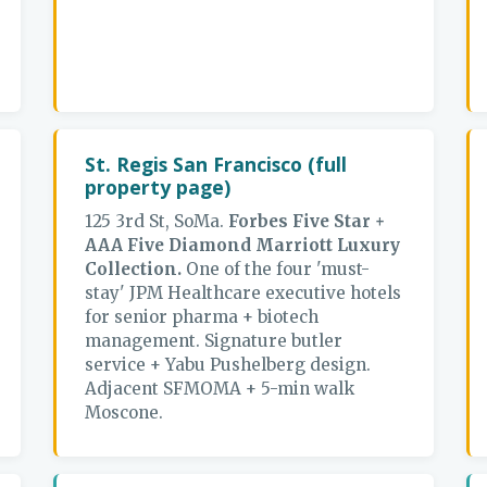
St. Regis San Francisco (full
property page)
125 3rd St, SoMa.
Forbes Five Star +
AAA Five Diamond Marriott Luxury
Collection.
One of the four 'must-
stay' JPM Healthcare executive hotels
for senior pharma + biotech
management. Signature butler
service + Yabu Pushelberg design.
Adjacent SFMOMA + 5-min walk
Moscone.