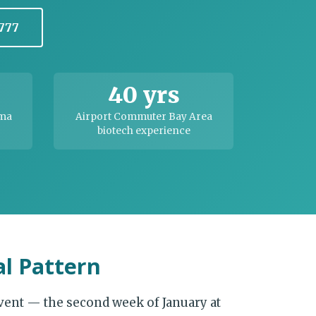
1777
40 yrs
rma
Airport Commuter Bay Area
biotech experience
l Pattern
vent — the second week of January at