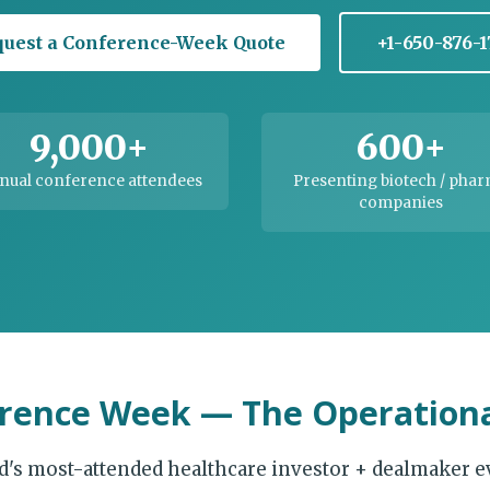
uest a Conference-Week Quote
+1-650-876-
9,000+
600+
nual conference attendees
Presenting biotech / pha
companies
rence Week — The Operationa
d's most-attended healthcare investor + dealmaker e