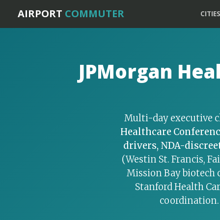
Home
›
SF Bay Specialty Services
AIRPORT
COMMUTER
CITIE
JPMorgan Heal
Multi-day executive c
Healthcare Conferen
drivers, NDA-discreet
(Westin St. Francis, Fa
Mission Bay biotech 
Stanford Health Car
coordination.