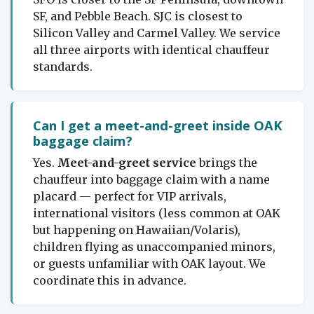
SF, and Pebble Beach. SJC is closest to
Silicon Valley and Carmel Valley. We service
all three airports with identical chauffeur
standards.
Can I get a meet-and-greet inside OAK
baggage claim?
Yes.
Meet-and-greet service
brings the
chauffeur into baggage claim with a name
placard — perfect for VIP arrivals,
international visitors (less common at OAK
but happening on Hawaiian/Volaris),
children flying as unaccompanied minors,
or guests unfamiliar with OAK layout. We
coordinate this in advance.