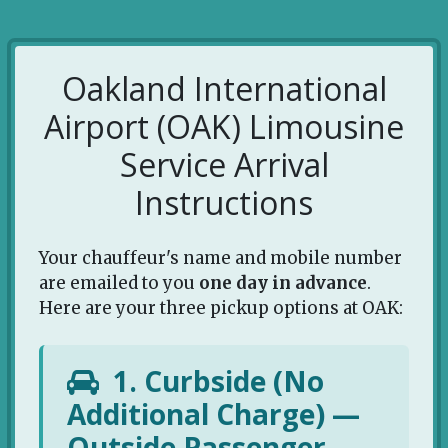
Oakland International
Airport (OAK) Limousine
Service Arrival
Instructions
Your chauffeur's name and mobile number
are emailed to you
one day in advance
.
Here are your three pickup options at OAK:
1. Curbside (No
Additional Charge) —
Outside Passenger