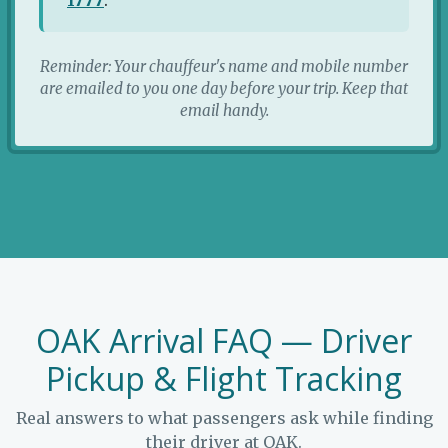
Reminder: Your chauffeur's name and mobile number
are emailed to you one day before your trip. Keep that
email handy.
OAK Arrival FAQ — Driver
Pickup & Flight Tracking
Real answers to what passengers ask while finding
their driver at OAK.