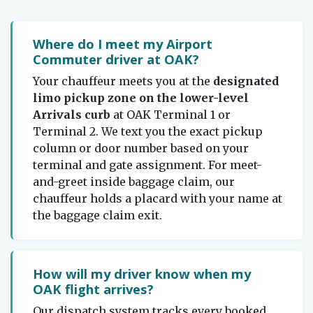
Where do I meet my Airport
Commuter driver at OAK?
Your chauffeur meets you at the
designated
limo pickup zone on the lower-level
Arrivals curb
at OAK Terminal 1 or
Terminal 2. We text you the exact pickup
column or door number based on your
terminal and gate assignment. For meet-
and-greet inside baggage claim, our
chauffeur holds a placard with your name at
the baggage claim exit.
How will my driver know when my
OAK flight arrives?
Our dispatch system tracks every booked