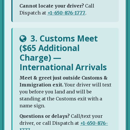
Cannot locate your driver?
Call
Dispatch at
+1-650-876-1777
.
3. Customs Meet
($65 Additional
Charge) —
International Arrivals
Meet & greet just outside Customs &
Immigration exit.
Your driver will text
you before you land and will be
standing at the Customs exit with a
name sign.
Questions or delays?
Call/text your
driver, or call Dispatch at
+1-650-876-
1777
.