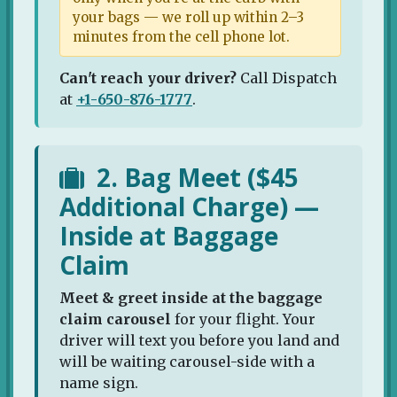
your bags — we roll up within 2–3
minutes from the cell phone lot.
Can't reach your driver?
Call Dispatch
at
+1-650-876-1777
.
2. Bag Meet ($45
Additional Charge) —
Inside at Baggage
Claim
Meet & greet inside at the baggage
claim carousel
for your flight. Your
driver will text you before you land and
will be waiting carousel-side with a
name sign.