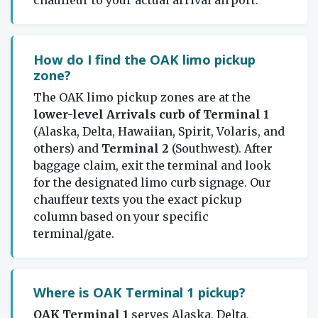
How do I find the OAK limo pickup
zone?
The OAK limo pickup zones are at the
lower-level Arrivals curb of Terminal 1
(Alaska, Delta, Hawaiian, Spirit, Volaris, and
others) and
Terminal 2
(Southwest). After
baggage claim, exit the terminal and look
for the designated limo curb signage. Our
chauffeur texts you the exact pickup
column based on your specific
terminal/gate.
Where is OAK Terminal 1 pickup?
OAK Terminal 1
serves Alaska, Delta,