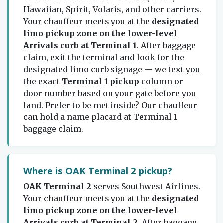
Hawaiian, Spirit, Volaris, and other carriers.
Your chauffeur meets you at the
designated
limo pickup zone on the lower-level
Arrivals curb at Terminal 1
. After baggage
claim, exit the terminal and look for the
designated limo curb signage — we text you
the exact
Terminal 1 pickup
column or
door number based on your gate before you
land. Prefer to be met inside? Our chauffeur
can hold a name placard at Terminal 1
baggage claim.
Where is OAK Terminal 2 pickup?
OAK Terminal 2
serves Southwest Airlines.
Your chauffeur meets you at the
designated
limo pickup zone on the lower-level
Arrivals curb at Terminal 2
. After baggage