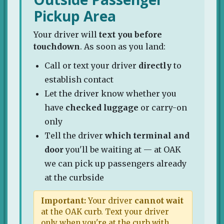
Pickup Area
Your driver will
text you before
touchdown
. As soon as you land:
Call or text your driver
directly
to
establish contact
Let the driver know whether you
have
checked luggage
or carry-on
only
Tell the driver
which terminal and
door
you'll be waiting at — at OAK
we can pick up passengers already
at the curbside
Important:
Your driver
cannot wait
at the OAK curb. Text your driver
only when you're at the curb with