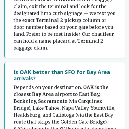
claim, exit the terminal and look for the
designated limo curb signage — we text you
the exact
Terminal 2 pickup
column or
door number based on your gate before you
land. Prefer to be met inside? Our chauffeur
can hold a name placard at Terminal 2
baggage claim.
Is OAK better than SFO for Bay Area
arrivals?
Depends on your destination.
OAK is the
closest Bay Area airport to East Bay,
Berkeley, Sacramento
(via Carquinez
Bridge), Lake Tahoe, Napa Valley, Yountville,
Healdsburg, and Calistoga (via the East Bay
route that skips the Golden Gate Bridge).
SFO is closer to the SF Peninsula, downtown