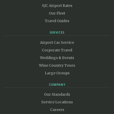
SJC Airport Rates
Our Fleet
Travel Guides
SERVICES
Airport Car Service
Corporate Travel
Weddings & Events
Wine Country Tours
Large Groups
COMPANY
Our Standards
Service Locations
Careers