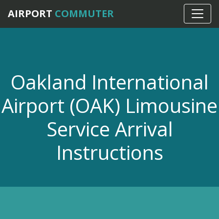
Home
›
OAK Airport Car Service
AIRPORT
COMMUTER
Oakland International
Airport (OAK) Limousine
Service Arrival
Instructions