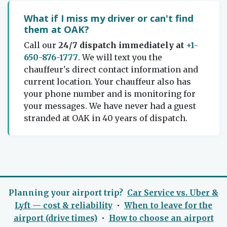
What if I miss my driver or can't find
them at OAK?
Call our
24/7 dispatch immediately at
+1-
650-876-1777
. We will text you the
chauffeur's direct contact information and
current location. Your chauffeur also has
your phone number and is monitoring for
your messages. We have never had a guest
stranded at OAK in 40 years of dispatch.
Planning your airport trip?
Car Service vs. Uber &
Lyft — cost & reliability
•
When to leave for the
airport (drive times)
•
How to choose an airport