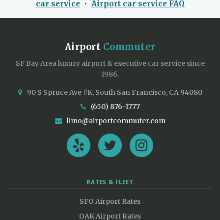
car service
•
Airport car service FAQ
Airport
Commuter
SF Bay Area luxury airport & executive car service since
1986.
90 S Spruce Ave #K, South San Francisco, CA 94080
(650) 876-1777
limo@airportcommuter.com
RATES & FLEET
SFO Airport Rates
OAK Airport Rates