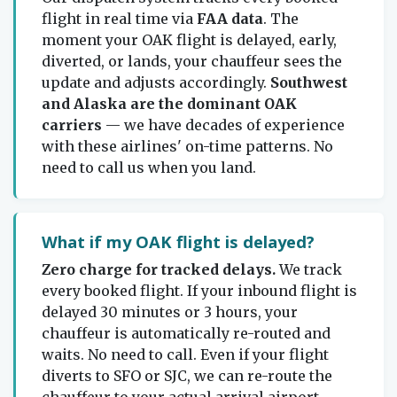
flight in real time via
FAA data
. The
moment your OAK flight is delayed, early,
diverted, or lands, your chauffeur sees the
update and adjusts accordingly.
Southwest
and Alaska are the dominant OAK
carriers
— we have decades of experience
with these airlines' on-time patterns. No
need to call us when you land.
What if my OAK flight is delayed?
Zero charge for tracked delays.
We track
every booked flight. If your inbound flight is
delayed 30 minutes or 3 hours, your
chauffeur is automatically re-routed and
waits. No need to call. Even if your flight
diverts to SFO or SJC, we can re-route the
chauffeur to your actual arrival airport.